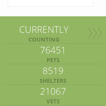
CURRENTLY
COUNTING
76451
PETS
8519
SHELTERS
21067
VETS