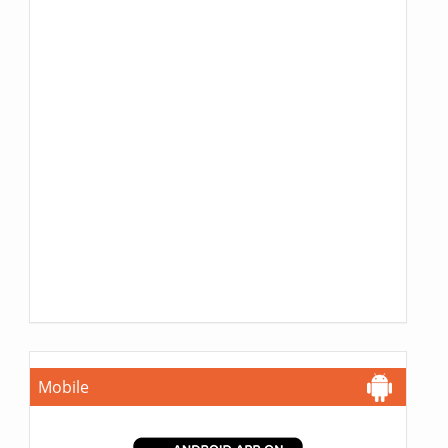
Mobile