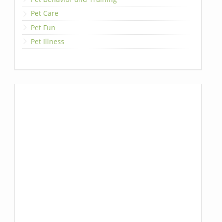
Pet Care
Pet Fun
Pet Illness