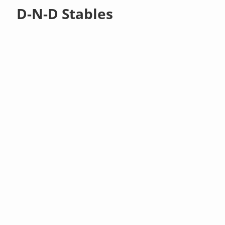
D-N-D Stables