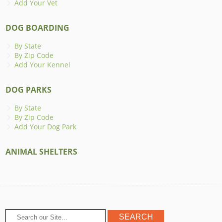
Add Your Vet
DOG BOARDING
By State
By Zip Code
Add Your Kennel
DOG PARKS
By State
By Zip Code
Add Your Dog Park
ANIMAL SHELTERS