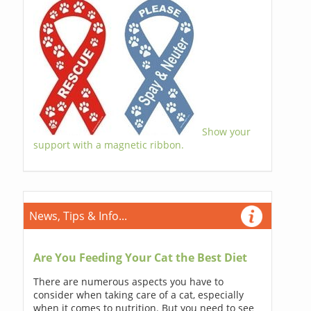
Show your
support with a magnetic ribbon.
News, Tips & Info...
Are You Feeding Your Cat the Best Diet
There are numerous aspects you have to
consider when taking care of a cat, especially
when it comes to nutrition. But you need to see