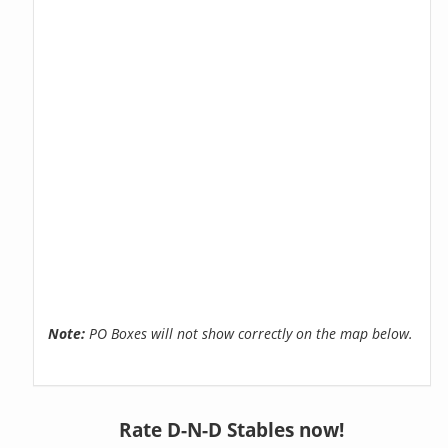
Note:
PO Boxes will not show correctly on the map below.
Rate D-N-D Stables now!