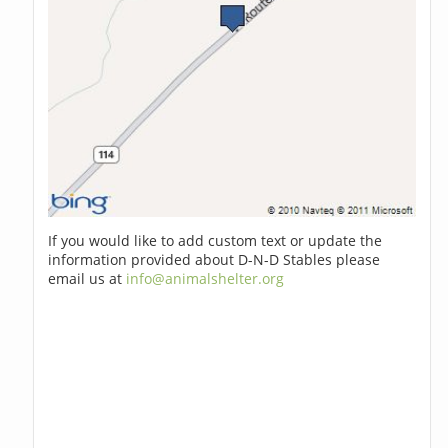
If you would like to add custom text or update the
information provided about D-N-D Stables please
email us at
info@animalshelter.org