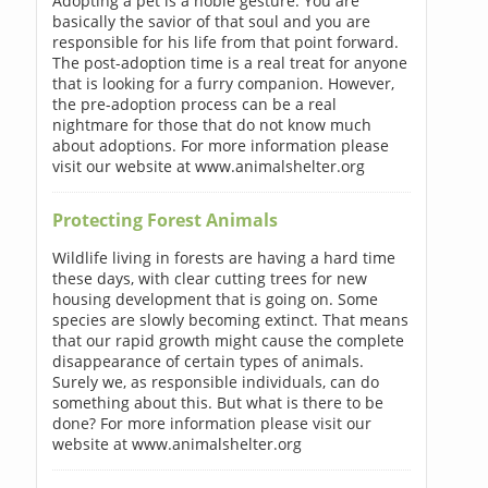
Adopting a pet is a noble gesture. You are
basically the savior of that soul and you are
responsible for his life from that point forward.
The post-adoption time is a real treat for anyone
that is looking for a furry companion. However,
the pre-adoption process can be a real
nightmare for those that do not know much
about adoptions. For more information please
visit our website at www.animalshelter.org
Protecting Forest Animals
Wildlife living in forests are having a hard time
these days, with clear cutting trees for new
housing development that is going on. Some
species are slowly becoming extinct. That means
that our rapid growth might cause the complete
disappearance of certain types of animals.
Surely we, as responsible individuals, can do
something about this. But what is there to be
done? For more information please visit our
website at www.animalshelter.org