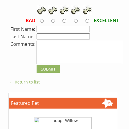
BAD
EXCELLENT
First Name:
Last Name:
Comments:
← Return to list
Featured Pet