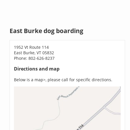
East Burke dog boarding
1952 Vt Route 114
East Burke, VT 05832
Phone: 802-626-8237
Directions and map
Below is a map>, please call for specific directions.