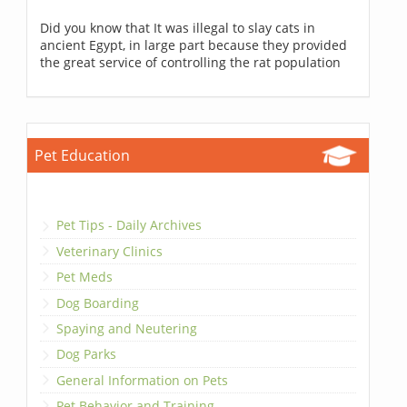
Did you know that It was illegal to slay cats in
ancient Egypt, in large part because they provided
the great service of controlling the rat population
Pet Education
Pet Tips - Daily Archives
Veterinary Clinics
Pet Meds
Dog Boarding
Spaying and Neutering
Dog Parks
General Information on Pets
Pet Behavior and Training