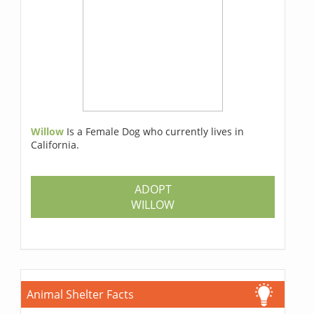
Willow
Is a Female Dog who currently lives in
California.
ADOPT
WILLOW
Animal Shelter Facts