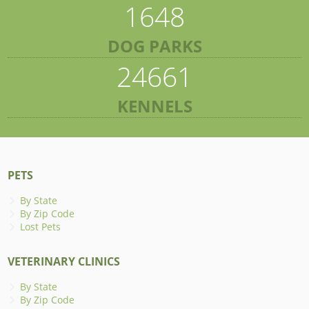
1648
DOG PARKS
24661
KENNELS
PETS
By State
By Zip Code
Lost Pets
VETERINARY CLINICS
By State
By Zip Code