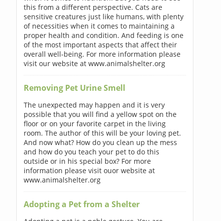
this from a different perspective. Cats are
sensitive creatures just like humans, with plenty
of necessities when it comes to maintaining a
proper health and condition. And feeding is one
of the most important aspects that affect their
overall well-being. For more information please
visit our website at www.animalshelter.org
Removing Pet Urine Smell
The unexpected may happen and it is very
possible that you will find a yellow spot on the
floor or on your favorite carpet in the living
room. The author of this will be your loving pet.
And now what? How do you clean up the mess
and how do you teach your pet to do this
outside or in his special box? For more
information please visit ouor website at
www.animalshelter.org
Adopting a Pet from a Shelter