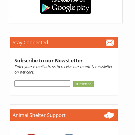
Stay Connected
Subscribe to our NewsLetter
Enter your e-mail adress to receive our monthly newsletter
on pet care.
Animal Shelter Support