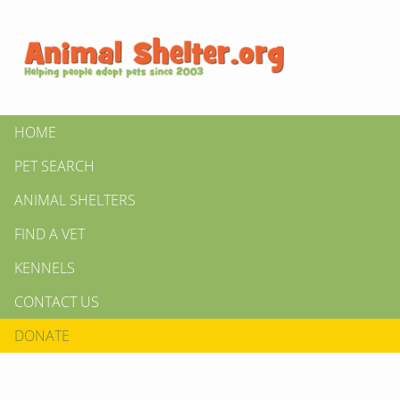
HOME
PET SEARCH
ANIMAL SHELTERS
FIND A VET
KENNELS
CONTACT US
DONATE