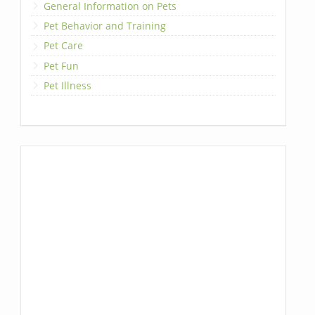
General Information on Pets
Pet Behavior and Training
Pet Care
Pet Fun
Pet Illness