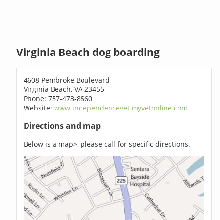
Virginia Beach dog boarding
4608 Pembroke Boulevard
Virginia Beach, VA 23455
Phone: 757-473-8560
Website:
www.independencevet.myvetonline.com
Directions and map
Below is a map>, please call for specific directions.