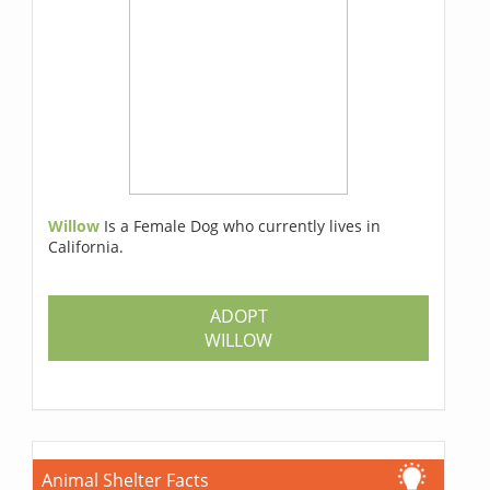
Willow
Is a Female Dog who currently lives in
California.
ADOPT
WILLOW
Animal Shelter Facts