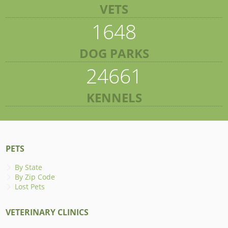
VETS
1648
DOG PARKS
24661
KENNELS
PETS
By State
By Zip Code
Lost Pets
VETERINARY CLINICS