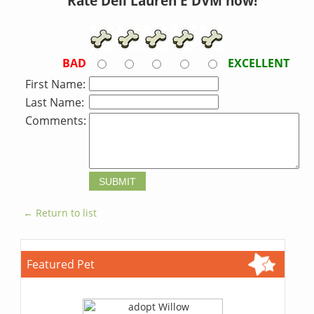
Rate Dell Lauren E DVM now!
BAD
EXCELLENT
First Name:
Last Name:
Comments:
← Return to list
Featured Pet