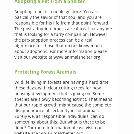
Adopting a Pet from a Shelter
Adopting a pet is a noble gesture. You are
basically the savior of that soul and you are
responsible for his life from that point forward.
The post-adoption time is a real treat for anyone
that is looking for a furry companion. However,
the pre-adoption process can be a real
nightmare for those that do not know much
about adoptions. For more information please
visit our website at www.animalshelter.org
Protecting Forest Animals
Wildlife living in forests are having a hard time
these days, with clear cutting trees for new
housing development that is going on. Some
species are slowly becoming extinct. That means
that our rapid growth might cause the complete
disappearance of certain types of animals.
Surely we, as responsible individuals, can do
something about this. But what is there to be
done? For more information please visit our
website at www.animalshelter.org