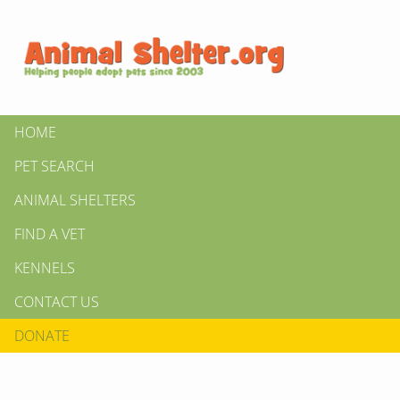
HOME
PET SEARCH
ANIMAL SHELTERS
FIND A VET
KENNELS
CONTACT US
DONATE