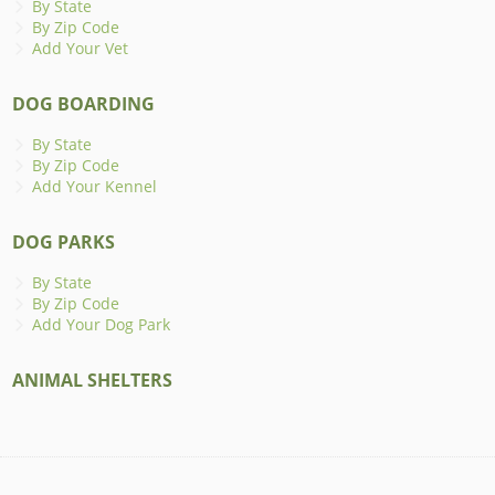
By State
By Zip Code
Add Your Vet
DOG BOARDING
By State
By Zip Code
Add Your Kennel
DOG PARKS
By State
By Zip Code
Add Your Dog Park
ANIMAL SHELTERS