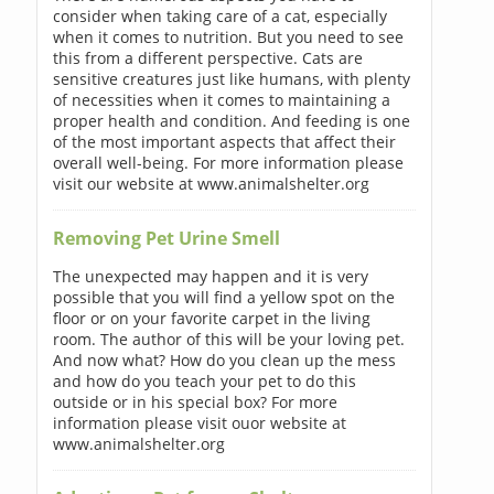
consider when taking care of a cat, especially
when it comes to nutrition. But you need to see
this from a different perspective. Cats are
sensitive creatures just like humans, with plenty
of necessities when it comes to maintaining a
proper health and condition. And feeding is one
of the most important aspects that affect their
overall well-being. For more information please
visit our website at www.animalshelter.org
Removing Pet Urine Smell
The unexpected may happen and it is very
possible that you will find a yellow spot on the
floor or on your favorite carpet in the living
room. The author of this will be your loving pet.
And now what? How do you clean up the mess
and how do you teach your pet to do this
outside or in his special box? For more
information please visit ouor website at
www.animalshelter.org