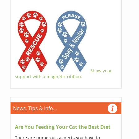
Show your
support with a magnetic ribbon.
News, Tips & Info...
Are You Feeding Your Cat the Best Diet
There are numerous aspects you have to