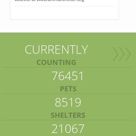
CURRENTLY
COUNTING
76451
PETS
8519
SHELTERS
21067