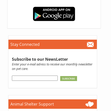
Stay Connected
Subscribe to our NewsLetter
Enter your e-mail adress to receive our monthly newsletter
on pet care.
Animal Shelter Support