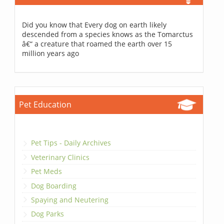
Did you know that Every dog on earth likely
descended from a species knows as the Tomarctus
â€“ a creature that roamed the earth over 15
million years ago
Pet Education
Pet Tips - Daily Archives
Veterinary Clinics
Pet Meds
Dog Boarding
Spaying and Neutering
Dog Parks