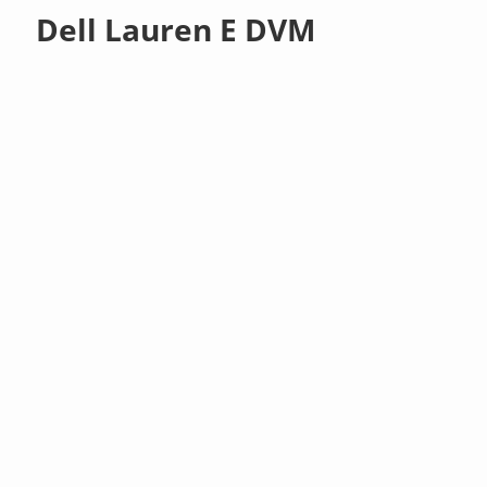
Dell Lauren E DVM