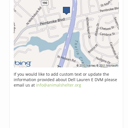
If you would like to add custom text or update the
information provided about Dell Lauren E DVM please
email us at
info@animalshelter.org