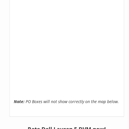
Note:
PO Boxes will not show correctly on the map below.