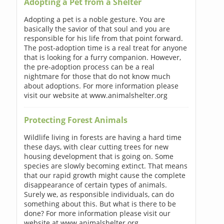
Adopting a Pet from a Shelter
Adopting a pet is a noble gesture. You are
basically the savior of that soul and you are
responsible for his life from that point forward.
The post-adoption time is a real treat for anyone
that is looking for a furry companion. However,
the pre-adoption process can be a real
nightmare for those that do not know much
about adoptions. For more information please
visit our website at www.animalshelter.org
Protecting Forest Animals
Wildlife living in forests are having a hard time
these days, with clear cutting trees for new
housing development that is going on. Some
species are slowly becoming extinct. That means
that our rapid growth might cause the complete
disappearance of certain types of animals.
Surely we, as responsible individuals, can do
something about this. But what is there to be
done? For more information please visit our
website at www.animalshelter.org