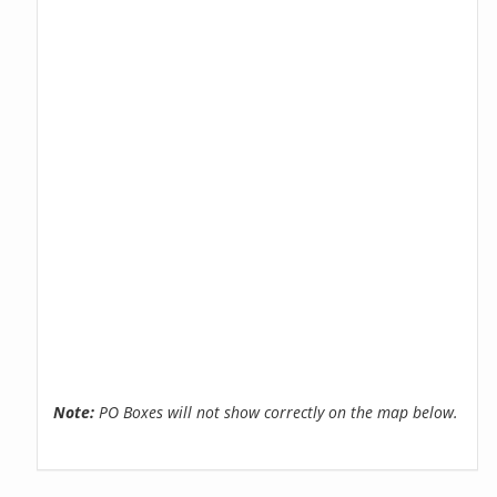
Note:
PO Boxes will not show correctly on the map below.