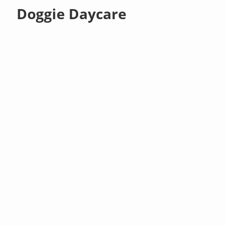
Doggie Daycare