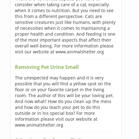
consider when taking care of a cat, especially
when it comes to nutrition. But you need to see
this from a different perspective. Cats are
sensitive creatures just like humans, with plenty
of necessities when it comes to maintaining a
proper health and condition. And feeding is one
of the most important aspects that affect their
overall well-being. For more information please
visit our website at www.animalshelter.org
Removing Pet Urine Smell
The unexpected may happen and it is very
possible that you will find a yellow spot on the
floor or on your favorite carpet in the living
room. The author of this will be your loving pet.
And now what? How do you clean up the mess
and how do you teach your pet to do this
outside or in his special box? For more
information please visit ouor website at
www.animalshelter.org