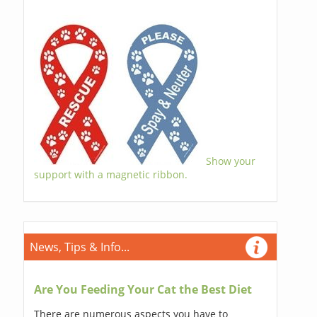
Show your
support with a magnetic ribbon.
News, Tips & Info...
Are You Feeding Your Cat the Best Diet
There are numerous aspects you have to