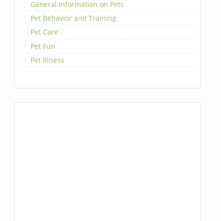
General Information on Pets
Pet Behavior and Training
Pet Care
Pet Fun
Pet Illness