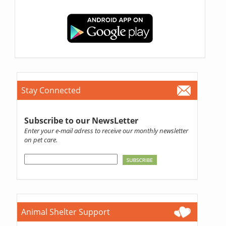
Stay Connected
Subscribe to our NewsLetter
Enter your e-mail adress to receive our monthly newsletter
on pet care.
Animal Shelter Support