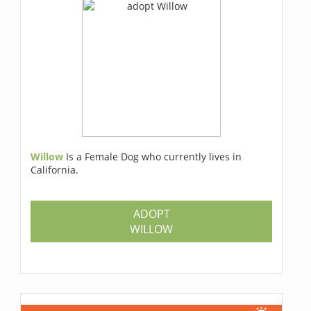
Willow
Is a Female Dog who currently lives in
California.
ADOPT
WILLOW