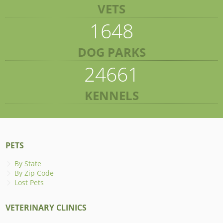
VETS
1648
DOG PARKS
24661
KENNELS
PETS
By State
By Zip Code
Lost Pets
VETERINARY CLINICS