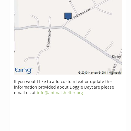
If you would like to add custom text or update the
information provided about Doggie Daycare please
email us at
info@animalshelter.org