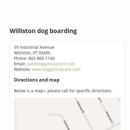
Williston dog boarding
59 Industrial Avenue
Williston, VT 05495
Phone: 802-860-1144
Email:
pat@doggiedaycare.com
Website:
www.doggiedaycare.com
Directions and map
Below is a map>, please call for specific directions.