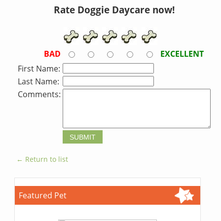
Rate Doggie Daycare now!
BAD
EXCELLENT
First Name:
Last Name:
Comments:
← Return to list
Featured Pet