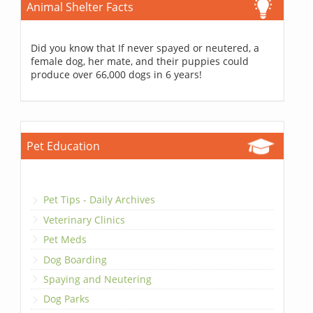
Animal Shelter Facts
Did you know that If never spayed or neutered, a
female dog, her mate, and their puppies could
produce over 66,000 dogs in 6 years!
Pet Education
Pet Tips - Daily Archives
Veterinary Clinics
Pet Meds
Dog Boarding
Spaying and Neutering
Dog Parks