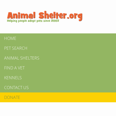
HOME
PET SEARCH
ANIMAL SHELTERS
FIND A VET
KENNELS
CONTACT US
DONATE