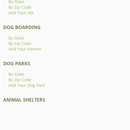
By State
By Zip Code
Add Your Vet
DOG BOARDING
By State
By Zip Code
Add Your Kennel
DOG PARKS
By State
By Zip Code
Add Your Dog Park
ANIMAL SHELTERS