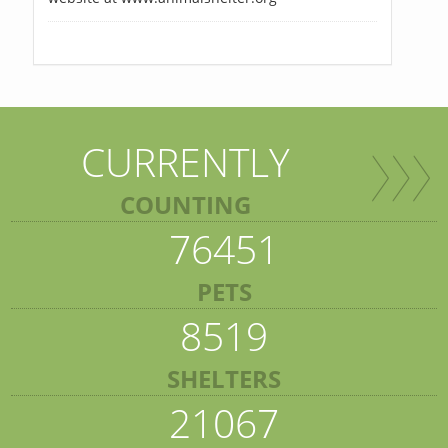
CURRENTLY
COUNTING
76451
PETS
8519
SHELTERS
21067