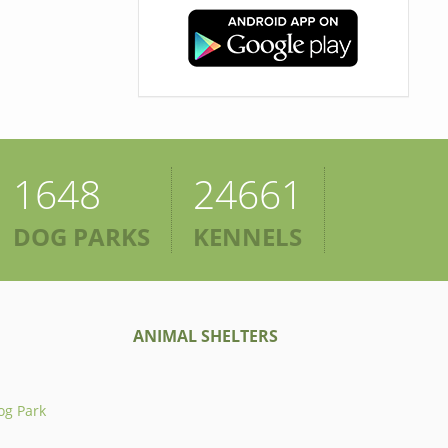
1648
24661
DOG PARKS
KENNELS
ANIMAL SHELTERS
og Park