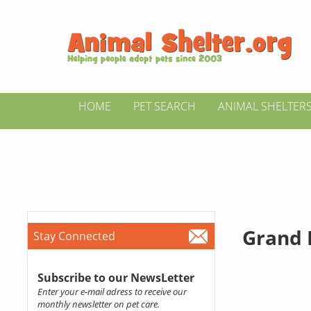
HOME
PET SEARCH
ANIMAL SHELTER
Grand 
Stay Connected
Subscribe to our NewsLetter
Enter your e-mail adress to receive our
monthly newsletter on pet care.