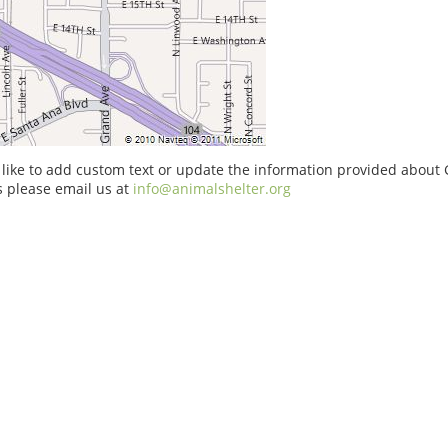
 like to add custom text or update the information provided about
 please email us at
info@animalshelter.org