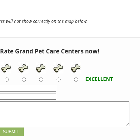
s will not show correctly on the map below.
Rate Grand Pet Care Centers now!
EXCELLENT