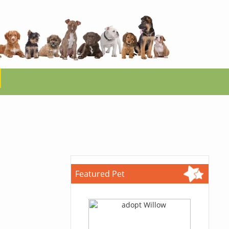
Featured Pet