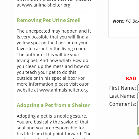
at www.animalshelter.org
Removing Pet Urine Smell
Note:
PO Boxe
The unexpected may happen and it
is very possible that you will find a
yellow spot on the floor or on your
favorite carpet in the living room.
The author of this will be your
loving pet. And now what? How do
you clean up the mess and how do
you teach your pet to do this
BAD
outside or in his special box? For
more information please visit ouor
First Name:
website at www.animalshelter.org
Last Name:
Comments:
Adopting a Pet from a Shelter
Adopting a pet is a noble gesture.
You are basically the savior of that
soul and you are responsible for
his life from that point forward. The