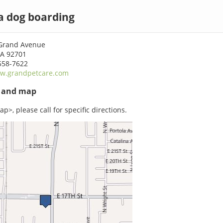
a dog boarding
Grand Avenue
CA 92701
558-7622
w.grandpetcare.com
s and map
p>, please call for specific directions.