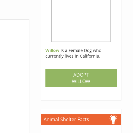
Willow
Is a Female Dog who
currently lives in California.
ADOPT
WILLOW
Animal Shelter Facts