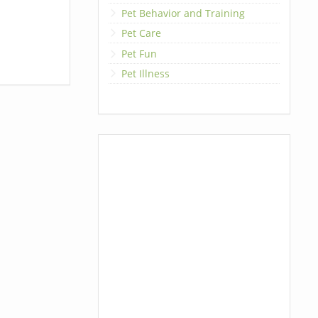
Pet Behavior and Training
Pet Care
Pet Fun
Pet Illness