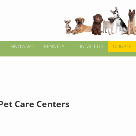
S
FIND A VET
KENNELS
CONTACT US
DONATE
Pet Care Centers