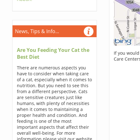
News, Tips & Info...
Are You Feeding Your Cat the
If you would
Best Diet
Care Centers
There are numerous aspects you
have to consider when taking care
of a cat, especially when it comes to
nutrition. But you need to see this
from a different perspective. Cats
are sensitive creatures just like
humans, with plenty of necessities
when it comes to maintaining a
proper health and condition. And
feeding is one of the most
important aspects that affect their
overall well-being. For more
information please visit our website