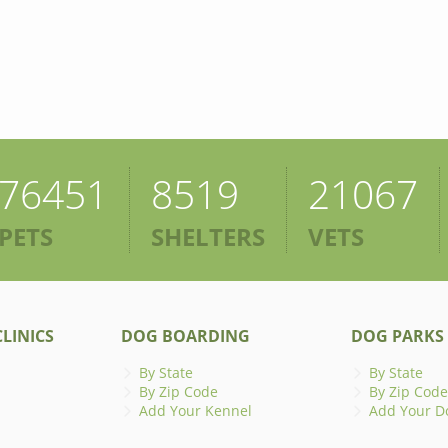
76451
8519
21067
PETS
SHELTERS
VETS
LINICS
DOG BOARDING
DOG PARKS
By State
By State
By Zip Code
By Zip Code
Add Your Kennel
Add Your D