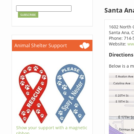
Santa An
1602 North 
Santa Ana, 
Phone: 714-
Website:
ww
Animal Shelter Support
Direction
Below is a ma
Show your support with a magnetic
ribbon.