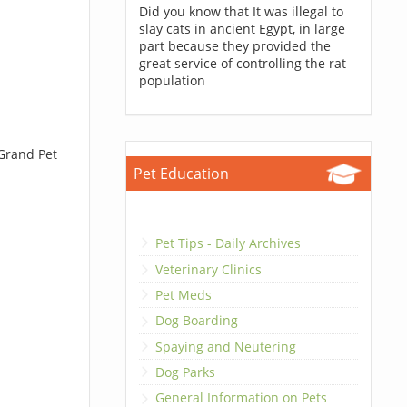
Did you know that It was illegal to
slay cats in ancient Egypt, in large
part because they provided the
great service of controlling the rat
population
 Grand Pet
Pet Education
Pet Tips - Daily Archives
Veterinary Clinics
Pet Meds
Dog Boarding
Spaying and Neutering
Dog Parks
General Information on Pets