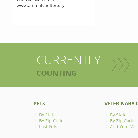
www.animalshelter.org
CURRENTLY
COUNTING
PETS
VETERINARY C
By State
By State
By Zip Code
By Zip Code
Lost Pets
Add Your Vet