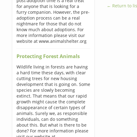
post-adoption time is a real treat
← Return to lis
for anyone that is looking for a
furry companion. However, the pre-
adoption process can be a real
nightmare for those that do not
know much about adoptions. For
more information please visit our
website at www.animalshelter.org
Protecting Forest Animals
Wildlife living in forests are having
a hard time these days, with clear
cutting trees for new housing
development that is going on. Some
species are slowly becoming
extinct. That means that our rapid
growth might cause the complete
disappearance of certain types of
animals. Surely we, as responsible
individuals, can do something
about this. But what is there to be
done? For more information please
visit our website at