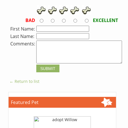
BAD
EXCELLENT
First Name:
Last Name:
Comments:
← Return to list
Featured Pet