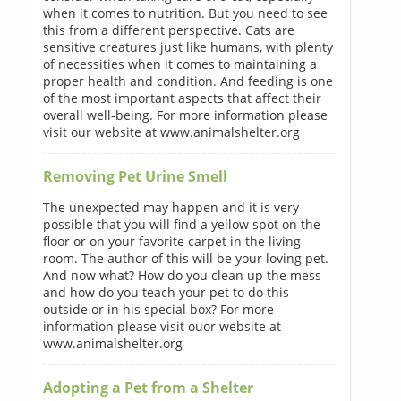
when it comes to nutrition. But you need to see
this from a different perspective. Cats are
sensitive creatures just like humans, with plenty
of necessities when it comes to maintaining a
proper health and condition. And feeding is one
of the most important aspects that affect their
overall well-being. For more information please
visit our website at www.animalshelter.org
Removing Pet Urine Smell
The unexpected may happen and it is very
possible that you will find a yellow spot on the
floor or on your favorite carpet in the living
room. The author of this will be your loving pet.
And now what? How do you clean up the mess
and how do you teach your pet to do this
outside or in his special box? For more
information please visit ouor website at
www.animalshelter.org
Adopting a Pet from a Shelter