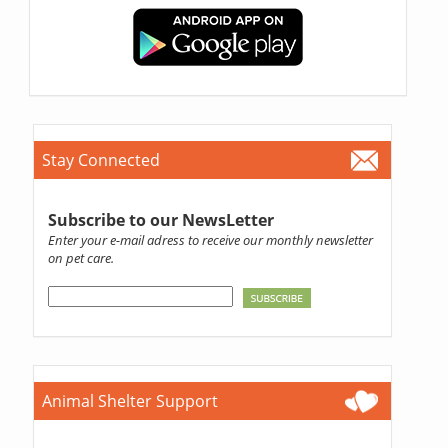
Stay Connected
Subscribe to our NewsLetter
Enter your e-mail adress to receive our monthly newsletter
on pet care.
Animal Shelter Support