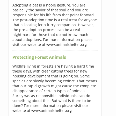
Adopting a pet is a noble gesture. You are
basically the savior of that soul and you are
responsible for his life from that point forward.
The post-adoption time is a real treat for anyone
that is looking for a furry companion. However,
the pre-adoption process can be a real
nightmare for those that do not know much
about adoptions. For more information please
visit our website at www.animalshelter.org
Protecting Forest Animals
Wildlife living in forests are having a hard time
these days, with clear cutting trees for new
housing development that is going on. Some
species are slowly becoming extinct. That means
that our rapid growth might cause the complete
disappearance of certain types of animals.
Surely we, as responsible individuals, can do
something about this. But what is there to be
done? For more information please visit our
website at www.animalshelter.org