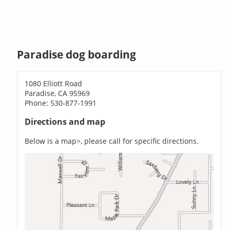
Paradise dog boarding
1080 Elliott Road
Paradise, CA 95969
Phone: 530-877-1991
Directions and map
Below is a map>, please call for specific directions.