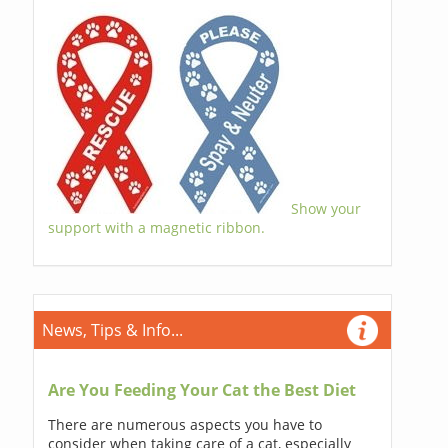
Show your
support with a magnetic ribbon.
News, Tips & Info...
Are You Feeding Your Cat the Best Diet
There are numerous aspects you have to
consider when taking care of a cat, especially