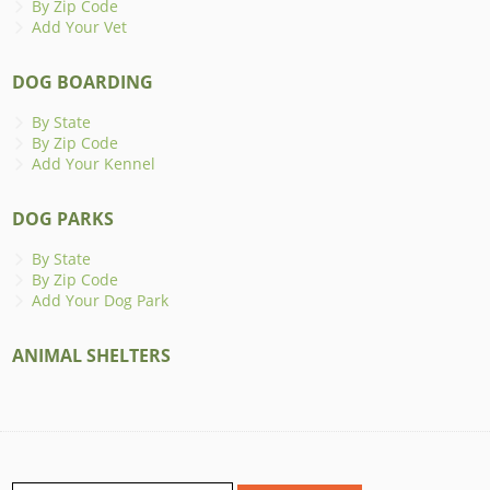
By Zip Code
Add Your Vet
DOG BOARDING
By State
By Zip Code
Add Your Kennel
DOG PARKS
By State
By Zip Code
Add Your Dog Park
ANIMAL SHELTERS