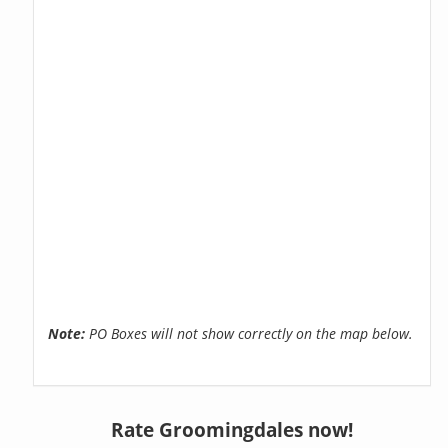
Note:
PO Boxes will not show correctly on the map below.
Rate Groomingdales now!