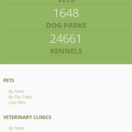
1648
DOG PARKS
24661
KENNELS
PETS
By State
By Zip Code
Lost Pets
VETERINARY CLINICS
By State