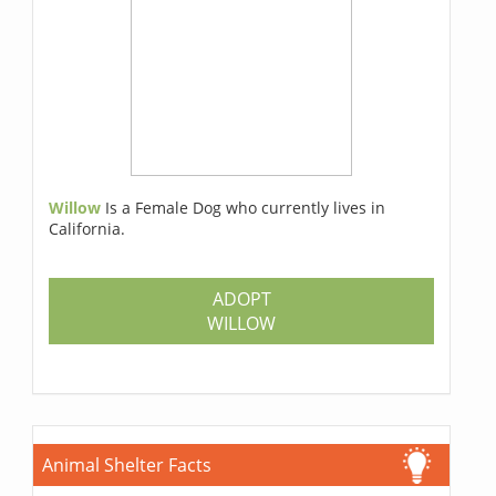
Willow
Is a Female Dog who currently lives in
California.
ADOPT
WILLOW
Animal Shelter Facts