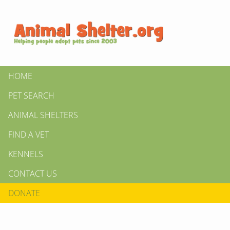
HOME
PET SEARCH
ANIMAL SHELTERS
FIND A VET
KENNELS
CONTACT US
DONATE