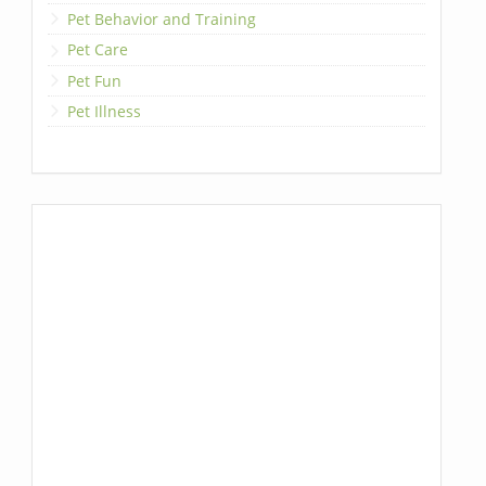
Pet Behavior and Training
Pet Care
Pet Fun
Pet Illness