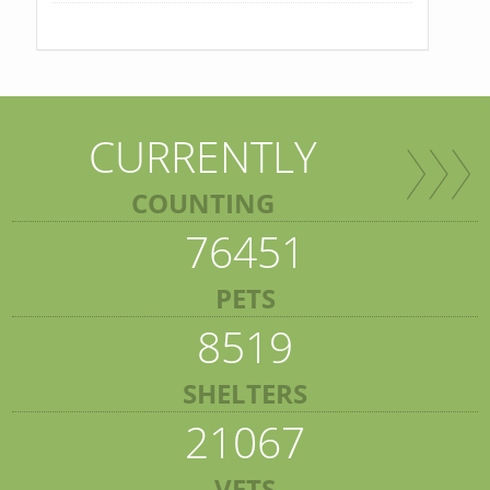
CURRENTLY
COUNTING
76451
PETS
8519
SHELTERS
21067
VETS