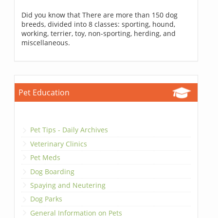
Did you know that There are more than 150 dog
breeds, divided into 8 classes: sporting, hound,
working, terrier, toy, non-sporting, herding, and
miscellaneous.
Pet Education
Pet Tips - Daily Archives
Veterinary Clinics
Pet Meds
Dog Boarding
Spaying and Neutering
Dog Parks
General Information on Pets