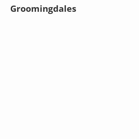
Groomingdales