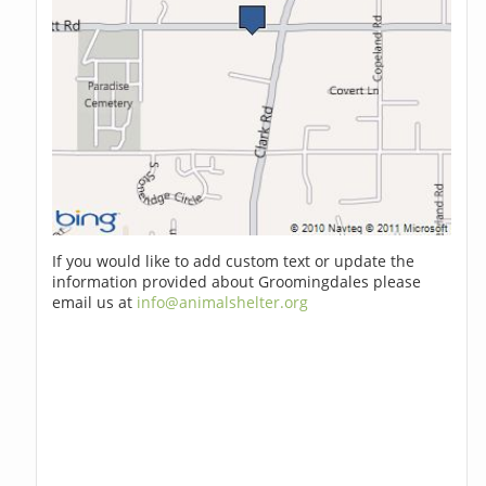
If you would like to add custom text or update the
information provided about Groomingdales please
email us at
info@animalshelter.org