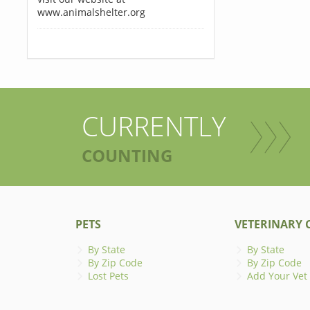
www.animalshelter.org
CURRENTLY
COUNTING
PETS
VETERINARY C
By State
By State
By Zip Code
By Zip Code
Lost Pets
Add Your Vet