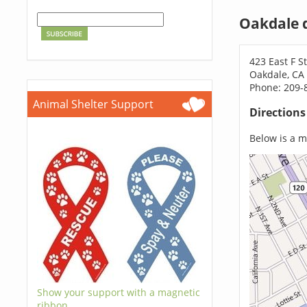
Oakdale 
423 East F S
Oakdale, CA
Phone: 209-
Animal Shelter Support
Direction
Below is a ma
Show your support with a magnetic
ribbon.