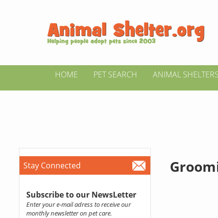
HOME
PET SEARCH
ANIMAL SHELTER
Groomi
Stay Connected
Subscribe to our NewsLetter
Enter your e-mail adress to receive our
monthly newsletter on pet care.