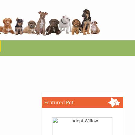
Featured Pet