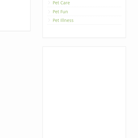
Pet Care
Pet Fun
Pet Illness