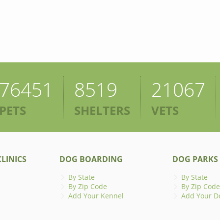
76451
8519
21067
PETS
SHELTERS
VETS
LINICS
DOG BOARDING
DOG PARKS
By State
By State
By Zip Code
By Zip Code
Add Your Kennel
Add Your D