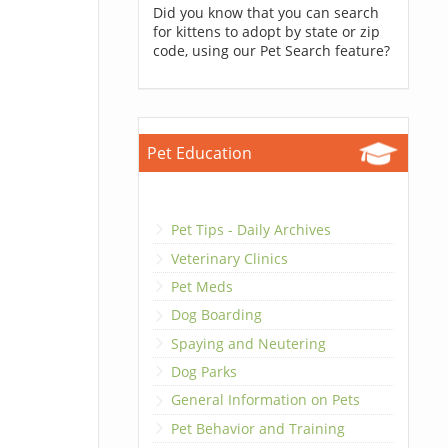
Did you know that you can search
for kittens to adopt by state or zip
code, using our Pet Search feature?
Pet Education
Pet Tips - Daily Archives
Veterinary Clinics
Pet Meds
Dog Boarding
Spaying and Neutering
Dog Parks
General Information on Pets
Pet Behavior and Training