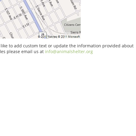
 like to add custom text or update the information provided about
es please email us at
info@animalshelter.org