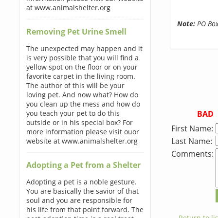
at www.animalshelter.org
Note:
PO Boxe
Removing Pet Urine Smell
The unexpected may happen and it
is very possible that you will find a
yellow spot on the floor or on your
favorite carpet in the living room.
The author of this will be your
loving pet. And now what? How do
you clean up the mess and how do
BAD
you teach your pet to do this
outside or in his special box? For
First Name:
more information please visit ouor
Last Name:
website at www.animalshelter.org
Comments:
Adopting a Pet from a Shelter
Adopting a pet is a noble gesture.
You are basically the savior of that
soul and you are responsible for
his life from that point forward. The
← Return to lis