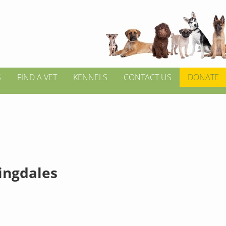
S
FIND A VET
KENNELS
CONTACT US
DONATE
ngdales