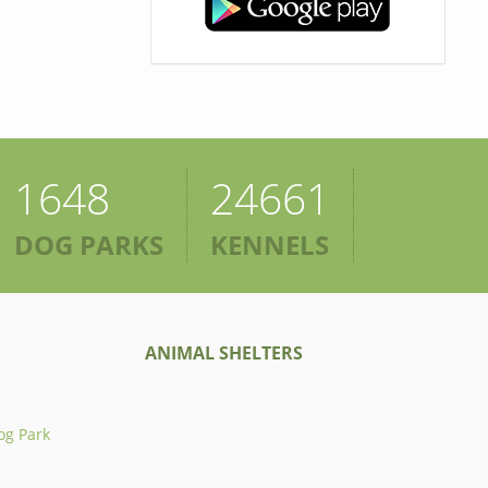
1648
24661
DOG PARKS
KENNELS
ANIMAL SHELTERS
og Park