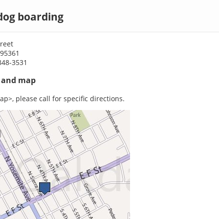
dog boarding
treet
 95361
848-3531
s and map
p>, please call for specific directions.