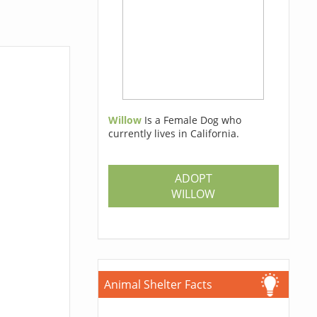
Willow
Is a Female Dog who
currently lives in California.
ADOPT
WILLOW
Animal Shelter Facts