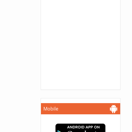
Mobile