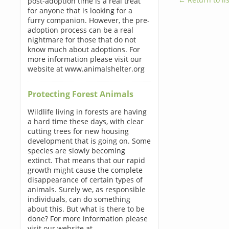
post-adoption time is a real treat
for anyone that is looking for a
furry companion. However, the pre-
adoption process can be a real
nightmare for those that do not
know much about adoptions. For
more information please visit our
website at www.animalshelter.org
Protecting Forest Animals
Wildlife living in forests are having
a hard time these days, with clear
cutting trees for new housing
development that is going on. Some
species are slowly becoming
extinct. That means that our rapid
growth might cause the complete
disappearance of certain types of
animals. Surely we, as responsible
individuals, can do something
about this. But what is there to be
done? For more information please
visit our website at