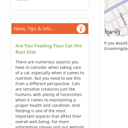
News, Tips & Info...
If you would
Are You Feeding Your Cat the
Groomingdal
Best Diet
There are numerous aspects you
have to consider when taking care
of a cat, especially when it comes to
nutrition. But you need to see this
from a different perspective. Cats
are sensitive creatures just like
humans, with plenty of necessities
when it comes to maintaining a
proper health and condition. And
feeding is one of the most
important aspects that affect their
overall well-being. For more
information please visit our website