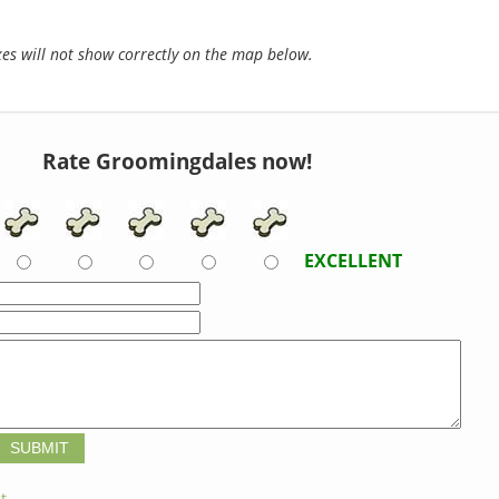
s will not show correctly on the map below.
Rate Groomingdales now!
EXCELLENT
t