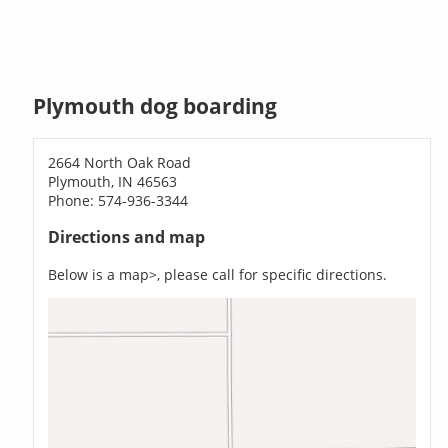
Plymouth dog boarding
2664 North Oak Road
Plymouth, IN 46563
Phone: 574-936-3344
Directions and map
Below is a map>, please call for specific directions.