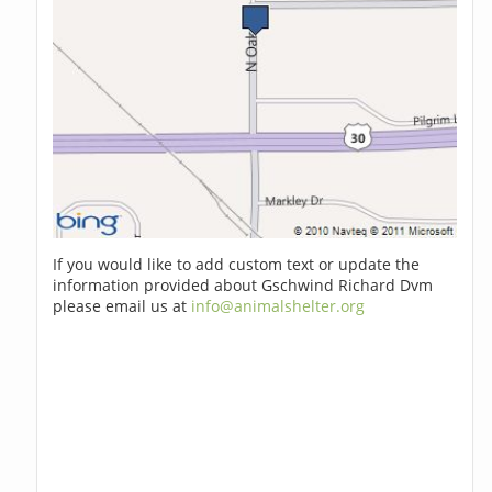
If you would like to add custom text or update the
information provided about Gschwind Richard Dvm
please email us at
info@animalshelter.org