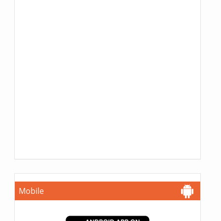
Mobile