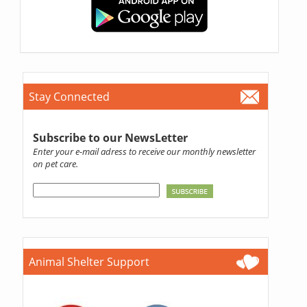
Stay Connected
Subscribe to our NewsLetter
Enter your e-mail adress to receive our monthly newsletter
on pet care.
Animal Shelter Support