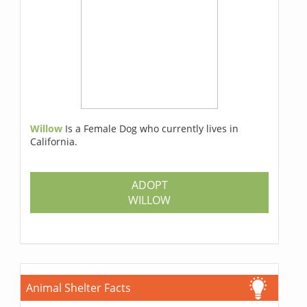
Willow
Is a Female Dog who currently lives in
California.
ADOPT
WILLOW
Animal Shelter Facts