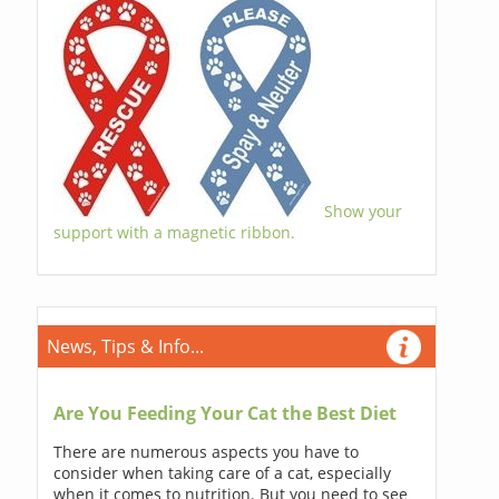
Show your
support with a magnetic ribbon.
News, Tips & Info...
Are You Feeding Your Cat the Best Diet
There are numerous aspects you have to
consider when taking care of a cat, especially
when it comes to nutrition. But you need to see