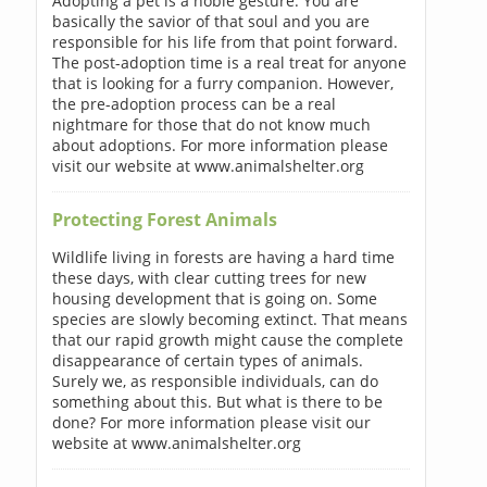
Adopting a pet is a noble gesture. You are
basically the savior of that soul and you are
responsible for his life from that point forward.
The post-adoption time is a real treat for anyone
that is looking for a furry companion. However,
the pre-adoption process can be a real
nightmare for those that do not know much
about adoptions. For more information please
visit our website at www.animalshelter.org
Protecting Forest Animals
Wildlife living in forests are having a hard time
these days, with clear cutting trees for new
housing development that is going on. Some
species are slowly becoming extinct. That means
that our rapid growth might cause the complete
disappearance of certain types of animals.
Surely we, as responsible individuals, can do
something about this. But what is there to be
done? For more information please visit our
website at www.animalshelter.org