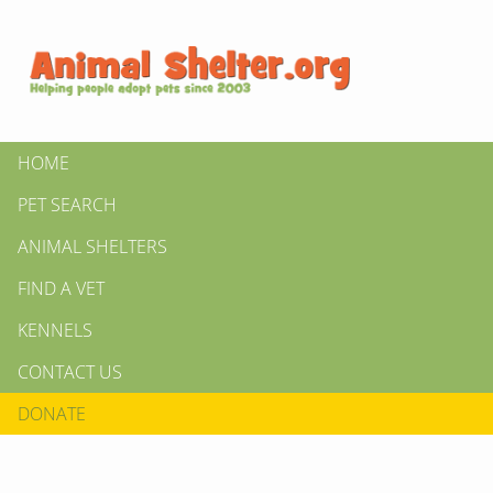
HOME
PET SEARCH
ANIMAL SHELTERS
FIND A VET
KENNELS
CONTACT US
DONATE