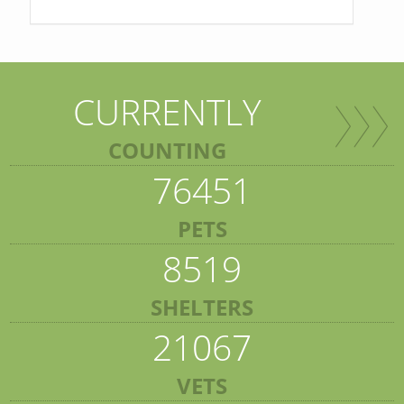
CURRENTLY
COUNTING
76451
PETS
8519
SHELTERS
21067
VETS