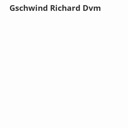
Gschwind Richard Dvm