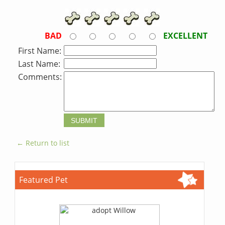
BAD
EXCELLENT
First Name:
Last Name:
Comments:
← Return to list
Featured Pet