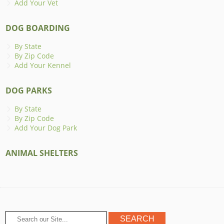
Add Your Vet
DOG BOARDING
By State
By Zip Code
Add Your Kennel
DOG PARKS
By State
By Zip Code
Add Your Dog Park
ANIMAL SHELTERS