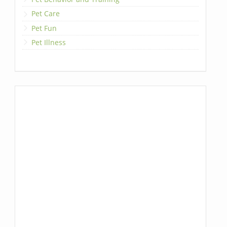
Pet Care
Pet Fun
Pet Illness