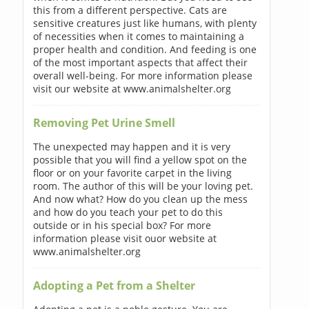
this from a different perspective. Cats are
sensitive creatures just like humans, with plenty
of necessities when it comes to maintaining a
proper health and condition. And feeding is one
of the most important aspects that affect their
overall well-being. For more information please
visit our website at www.animalshelter.org
Removing Pet Urine Smell
The unexpected may happen and it is very
possible that you will find a yellow spot on the
floor or on your favorite carpet in the living
room. The author of this will be your loving pet.
And now what? How do you clean up the mess
and how do you teach your pet to do this
outside or in his special box? For more
information please visit ouor website at
www.animalshelter.org
Adopting a Pet from a Shelter