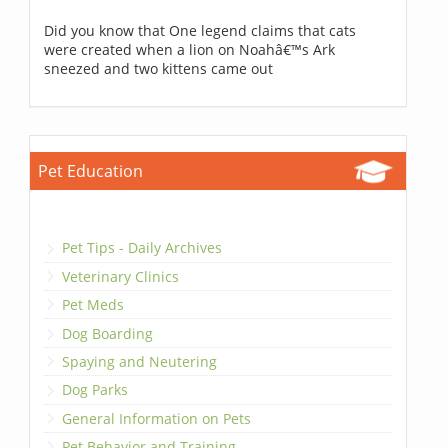
Did you know that One legend claims that cats
were created when a lion on Noahâ€™s Ark
sneezed and two kittens came out
Pet Education
Pet Tips - Daily Archives
Veterinary Clinics
Pet Meds
Dog Boarding
Spaying and Neutering
Dog Parks
General Information on Pets
Pet Behavior and Training