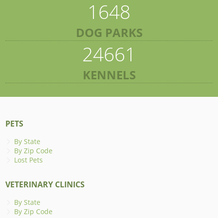
1648
DOG PARKS
24661
KENNELS
PETS
By State
By Zip Code
Lost Pets
VETERINARY CLINICS
By State
By Zip Code