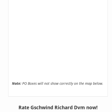
Note:
PO Boxes will not show correctly on the map below.
Rate Gschwind Richard Dvm now!