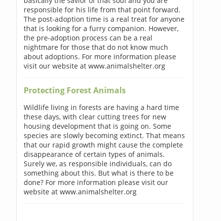
basically the savior of that soul and you are
responsible for his life from that point forward.
The post-adoption time is a real treat for anyone
that is looking for a furry companion. However,
the pre-adoption process can be a real
nightmare for those that do not know much
about adoptions. For more information please
visit our website at www.animalshelter.org
Protecting Forest Animals
Wildlife living in forests are having a hard time
these days, with clear cutting trees for new
housing development that is going on. Some
species are slowly becoming extinct. That means
that our rapid growth might cause the complete
disappearance of certain types of animals.
Surely we, as responsible individuals, can do
something about this. But what is there to be
done? For more information please visit our
website at www.animalshelter.org