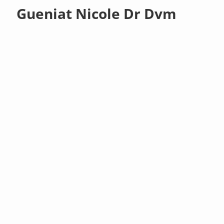
Gueniat Nicole Dr Dvm