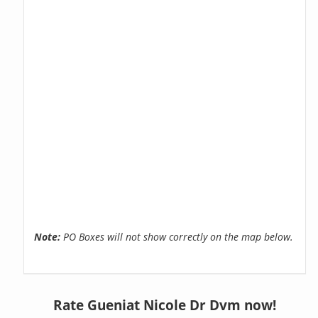
Note:
PO Boxes will not show correctly on the map below.
Rate Gueniat Nicole Dr Dvm now!