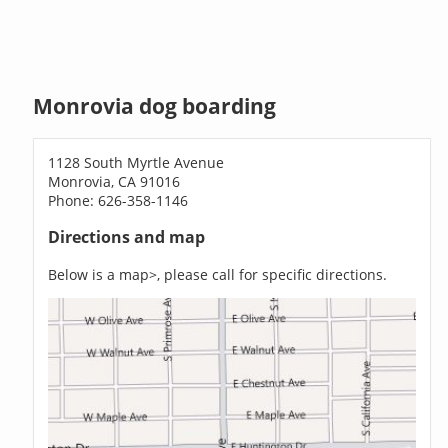
Monrovia dog boarding
1128 South Myrtle Avenue
Monrovia, CA 91016
Phone: 626-358-1146
Directions and map
Below is a map>, please call for specific directions.