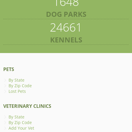
1648
DOG PARKS
24661
KENNELS
PETS
By State
By Zip Code
Lost Pets
VETERINARY CLINICS
By State
By Zip Code
Add Your Vet