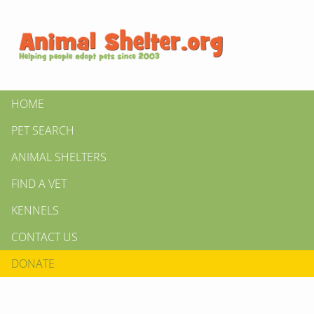
HOME
PET SEARCH
ANIMAL SHELTERS
FIND A VET
KENNELS
CONTACT US
DONATE