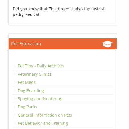
Did you know that This breed is also the fastest
pedigreed cat
Pet Education
Pet Tips - Daily Archives
Veterinary Clinics
Pet Meds
Dog Boarding
Spaying and Neutering
Dog Parks
General Information on Pets
Pet Behavior and Training