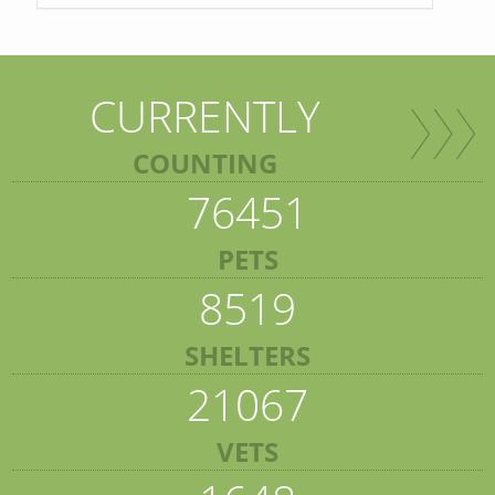
CURRENTLY
COUNTING
76451
PETS
8519
SHELTERS
21067
VETS