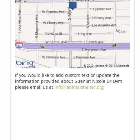
If you would like to add custom text or update the
information provided about Gueniat Nicole Dr Dvm
please email us at
info@animalshelter.org