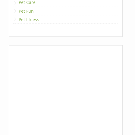
Pet Care
Pet Fun
Pet Illness