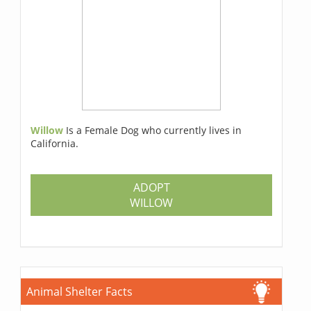
Willow
Is a Female Dog who currently lives in
California.
ADOPT
WILLOW
Animal Shelter Facts