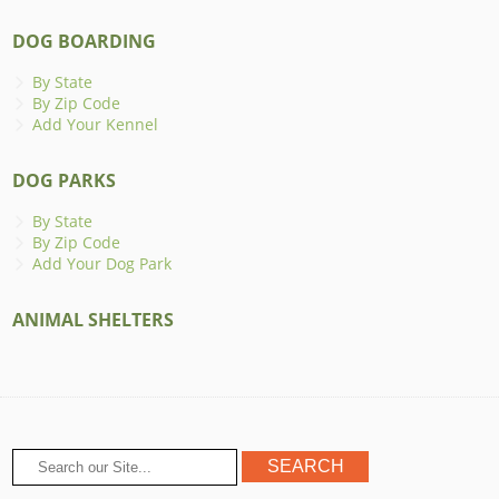
DOG BOARDING
By State
By Zip Code
Add Your Kennel
DOG PARKS
By State
By Zip Code
Add Your Dog Park
ANIMAL SHELTERS