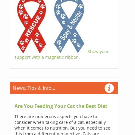
Show your
support with a magnetic ribbon.
News, Tips & Info...
Are You Feeding Your Cat the Best Diet
There are numerous aspects you have to
consider when taking care of a cat, especially
when it comes to nutrition. But you need to see
this from a different perspective. Cats are