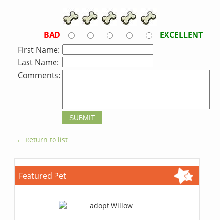
BAD
EXCELLENT
First Name:
Last Name:
Comments:
← Return to list
Featured Pet