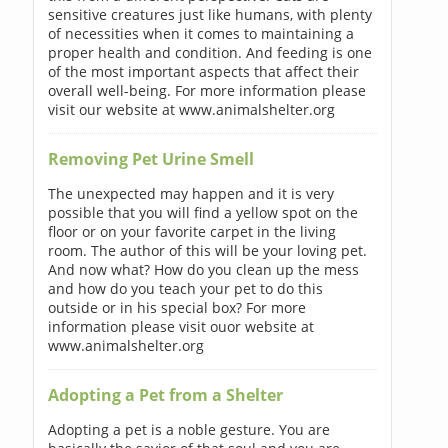
sensitive creatures just like humans, with plenty
of necessities when it comes to maintaining a
proper health and condition. And feeding is one
of the most important aspects that affect their
overall well-being. For more information please
visit our website at www.animalshelter.org
Removing Pet Urine Smell
The unexpected may happen and it is very
possible that you will find a yellow spot on the
floor or on your favorite carpet in the living
room. The author of this will be your loving pet.
And now what? How do you clean up the mess
and how do you teach your pet to do this
outside or in his special box? For more
information please visit ouor website at
www.animalshelter.org
Adopting a Pet from a Shelter
Adopting a pet is a noble gesture. You are