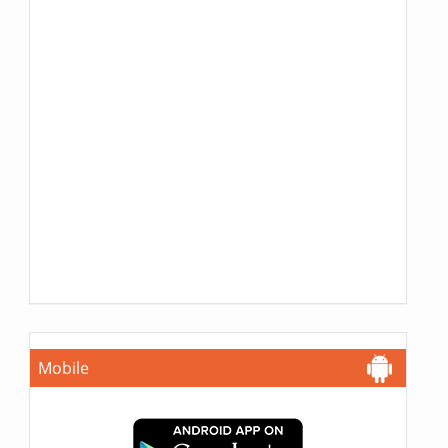
Mobile