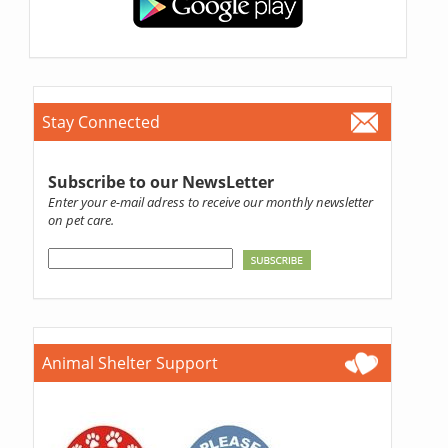
Stay Connected
Subscribe to our NewsLetter
Enter your e-mail adress to receive our monthly newsletter
on pet care.
Animal Shelter Support