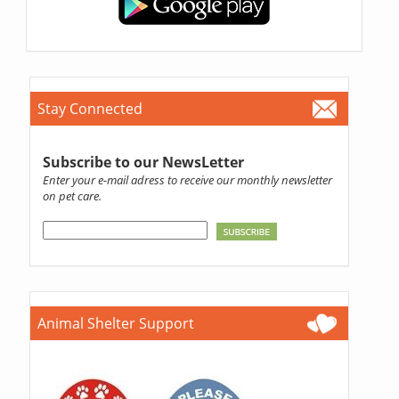
Stay Connected
Subscribe to our NewsLetter
Enter your e-mail adress to receive our monthly newsletter
on pet care.
Animal Shelter Support