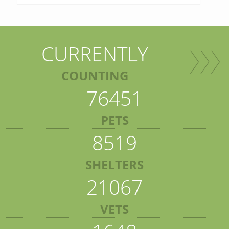
CURRENTLY
COUNTING
76451
PETS
8519
SHELTERS
21067
VETS