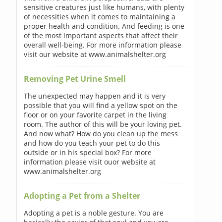
sensitive creatures just like humans, with plenty
of necessities when it comes to maintaining a
proper health and condition. And feeding is one
of the most important aspects that affect their
overall well-being. For more information please
visit our website at www.animalshelter.org
Removing Pet Urine Smell
The unexpected may happen and it is very
possible that you will find a yellow spot on the
floor or on your favorite carpet in the living
room. The author of this will be your loving pet.
And now what? How do you clean up the mess
and how do you teach your pet to do this
outside or in his special box? For more
information please visit ouor website at
www.animalshelter.org
Adopting a Pet from a Shelter
Adopting a pet is a noble gesture. You are