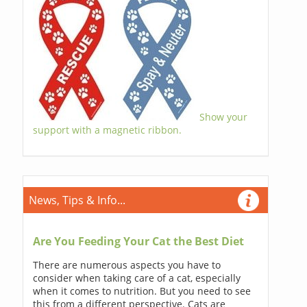
Show your
support with a magnetic ribbon.
News, Tips & Info...
Are You Feeding Your Cat the Best Diet
There are numerous aspects you have to
consider when taking care of a cat, especially
when it comes to nutrition. But you need to see
this from a different perspective. Cats are