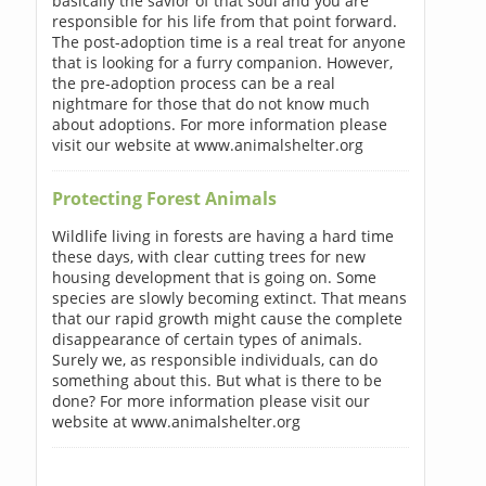
basically the savior of that soul and you are
responsible for his life from that point forward.
The post-adoption time is a real treat for anyone
that is looking for a furry companion. However,
the pre-adoption process can be a real
nightmare for those that do not know much
about adoptions. For more information please
visit our website at www.animalshelter.org
Protecting Forest Animals
Wildlife living in forests are having a hard time
these days, with clear cutting trees for new
housing development that is going on. Some
species are slowly becoming extinct. That means
that our rapid growth might cause the complete
disappearance of certain types of animals.
Surely we, as responsible individuals, can do
something about this. But what is there to be
done? For more information please visit our
website at www.animalshelter.org