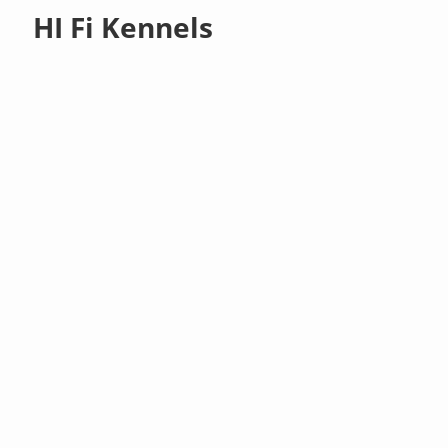
HI Fi Kennels