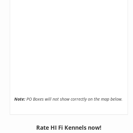
Note:
PO Boxes will not show correctly on the map below.
Rate HI Fi Kennels now!