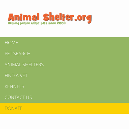
HOME
PET SEARCH
ANIMAL SHELTERS
FIND A VET
KENNELS
CONTACT US
DONATE