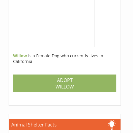
Willow
Is a Female Dog who currently lives in
California.
ADOPT
WILLOW
Animal Shelter Facts