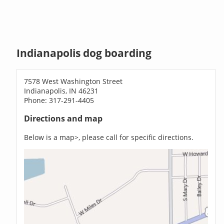
Indianapolis dog boarding
7578 West Washington Street
Indianapolis, IN 46231
Phone: 317-291-4405
Directions and map
Below is a map>, please call for specific directions.