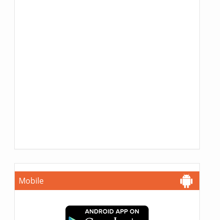
Mobile