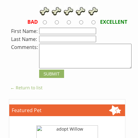
BAD
EXCELLENT
First Name:
Last Name:
Comments:
← Return to list
Featured Pet