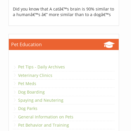
Did you know that A catâ€™s brain is 90% similar to
a humanâ€™s â€” more similar than to a dogâ€™s
Pet Education
Pet Tips - Daily Archives
Veterinary Clinics
Pet Meds
Dog Boarding
Spaying and Neutering
Dog Parks
General Information on Pets
Pet Behavior and Training