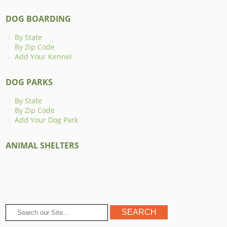
DOG BOARDING
By State
By Zip Code
Add Your Kennel
DOG PARKS
By State
By Zip Code
Add Your Dog Park
ANIMAL SHELTERS