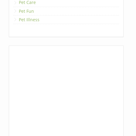
Pet Care
Pet Fun
Pet Illness