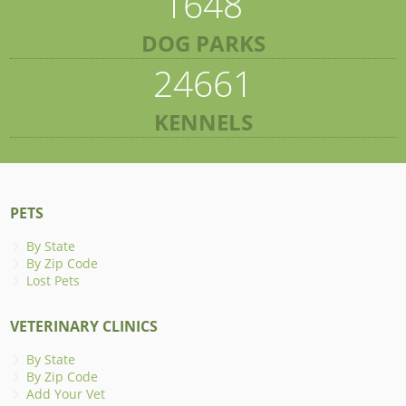
1648
DOG PARKS
24661
KENNELS
PETS
By State
By Zip Code
Lost Pets
VETERINARY CLINICS
By State
By Zip Code
Add Your Vet