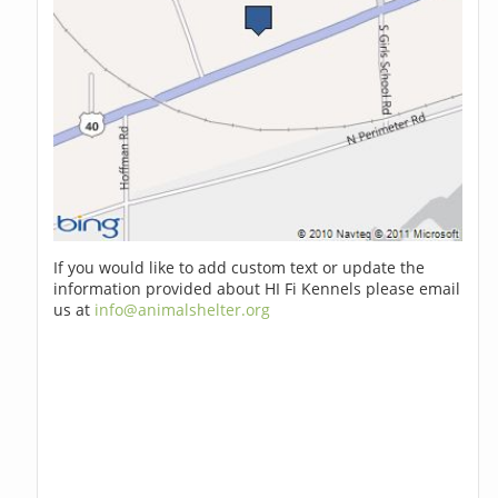
If you would like to add custom text or update the
information provided about HI Fi Kennels please email
us at
info@animalshelter.org