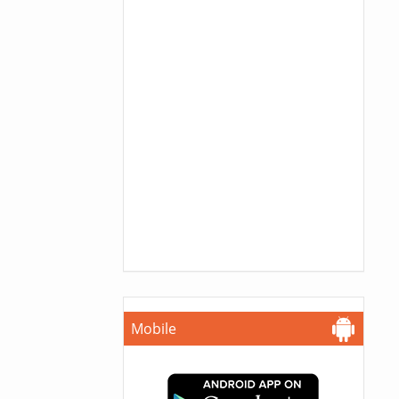
Mobile