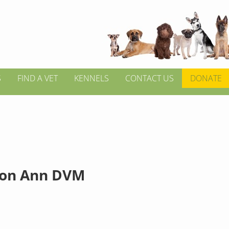
S
FIND A VET
KENNELS
CONTACT US
DONATE
ton Ann DVM