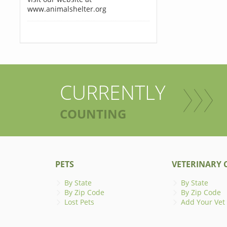
www.animalshelter.org
CURRENTLY
COUNTING
PETS
VETERINARY C
By State
By State
By Zip Code
By Zip Code
Lost Pets
Add Your Vet