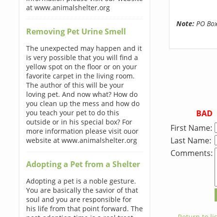
at www.animalshelter.org
Note:
PO Boxe
Removing Pet Urine Smell
The unexpected may happen and it
is very possible that you will find a
yellow spot on the floor or on your
favorite carpet in the living room.
The author of this will be your
loving pet. And now what? How do
you clean up the mess and how do
BAD
you teach your pet to do this
outside or in his special box? For
First Name:
more information please visit ouor
Last Name:
website at www.animalshelter.org
Comments:
Adopting a Pet from a Shelter
Adopting a pet is a noble gesture.
You are basically the savior of that
soul and you are responsible for
his life from that point forward. The
← Return to lis