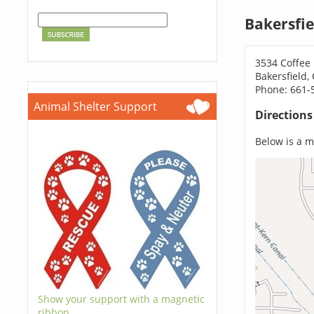
Bakersfie
3534 Coffee
Bakersfield,
Phone: 661-
Animal Shelter Support
Direction
Below is a ma
Show your support with a magnetic
ribbon.