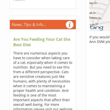
News, Tips & Info...
If you would
Are You Feeding Your Cat the
Ann DVM ple
Best Diet
There are numerous aspects you
have to consider when taking care
of a cat, especially when it comes to
nutrition. But you need to see this
from a different perspective. Cats
are sensitive creatures just like
humans, with plenty of necessities
when it comes to maintaining a
proper health and condition. And
feeding is one of the most
important aspects that affect their
overall well-being. For more
information please visit our website