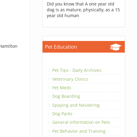
Did you know that A one year old
dog is as mature, physically, as a 15
year old human
 Hamilton
Pet Education
Pet Tips - Daily Archives
Veterinary Clinics
Pet Meds
Dog Boarding
Spaying and Neutering
Dog Parks
General Information on Pets
Pet Behavior and Training