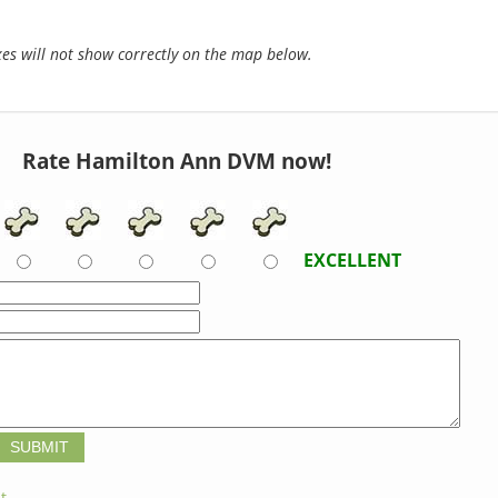
s will not show correctly on the map below.
Rate Hamilton Ann DVM now!
EXCELLENT
t