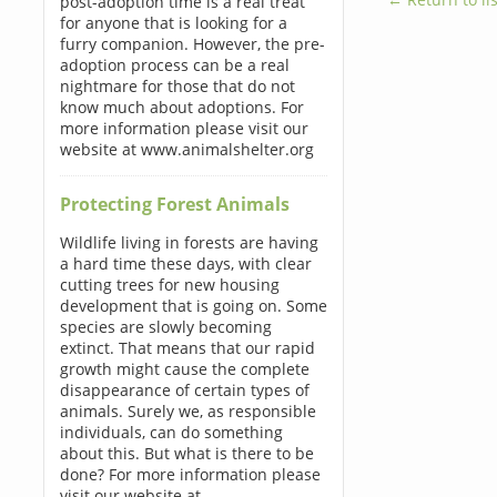
post-adoption time is a real treat
for anyone that is looking for a
furry companion. However, the pre-
adoption process can be a real
nightmare for those that do not
know much about adoptions. For
more information please visit our
website at www.animalshelter.org
Protecting Forest Animals
Wildlife living in forests are having
a hard time these days, with clear
cutting trees for new housing
development that is going on. Some
species are slowly becoming
extinct. That means that our rapid
growth might cause the complete
disappearance of certain types of
animals. Surely we, as responsible
individuals, can do something
about this. But what is there to be
done? For more information please
visit our website at