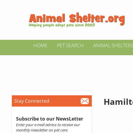
HOME
PET SEARCH
ANIMAL SHELTER
Hamil
Stay Connected
Subscribe to our NewsLetter
Enter your e-mail adress to receive our
monthly newsletter on pet care.