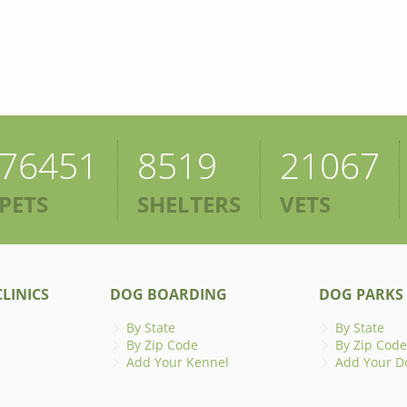
76451
8519
21067
PETS
SHELTERS
VETS
LINICS
DOG BOARDING
DOG PARKS
By State
By State
By Zip Code
By Zip Code
Add Your Kennel
Add Your D