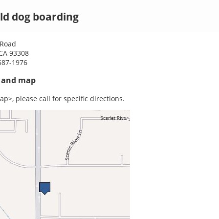
ld dog boarding
 Road
 CA 93308
587-1976
s and map
p>, please call for specific directions.