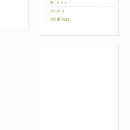
Pet Care
Pet Fun
Pet Illness