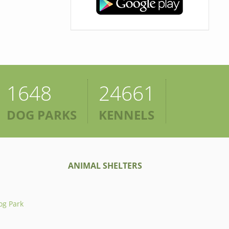
1648
24661
DOG PARKS
KENNELS
ANIMAL SHELTERS
og Park