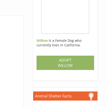
Willow
Is a Female Dog who
currently lives in California.
ADOPT
WILLOW
Animal Shelter Facts