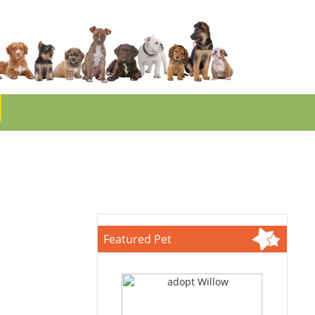
Featured Pet