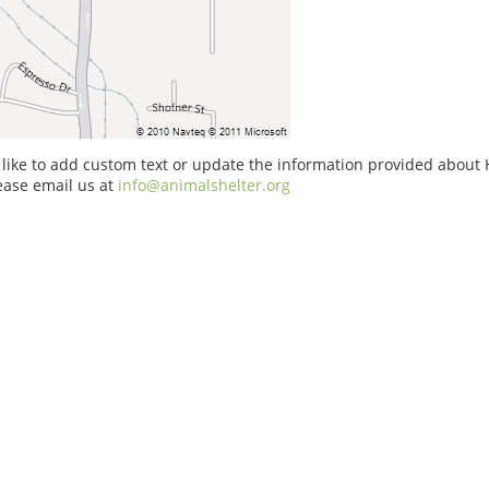
 like to add custom text or update the information provided about
ase email us at
info@animalshelter.org