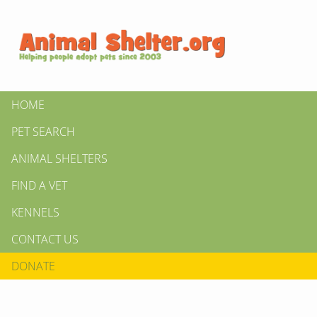
HOME
PET SEARCH
ANIMAL SHELTERS
FIND A VET
KENNELS
CONTACT US
DONATE