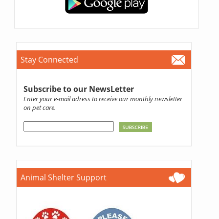
Stay Connected
Subscribe to our NewsLetter
Enter your e-mail adress to receive our monthly newsletter
on pet care.
Animal Shelter Support