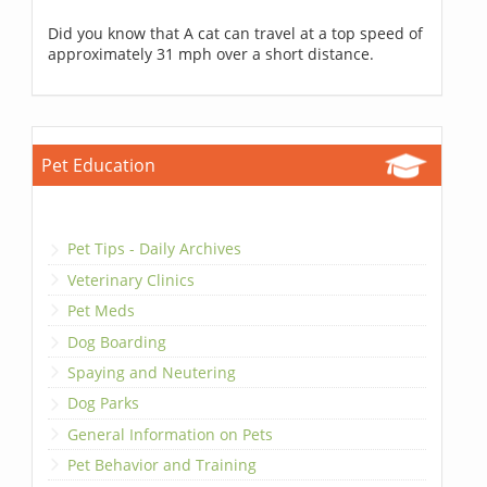
Did you know that A cat can travel at a top speed of
approximately 31 mph over a short distance.
Pet Education
Pet Tips - Daily Archives
Veterinary Clinics
Pet Meds
Dog Boarding
Spaying and Neutering
Dog Parks
General Information on Pets
Pet Behavior and Training