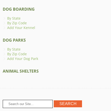
DOG BOARDING
By State
By Zip Code
Add Your Kennel
DOG PARKS
By State
By Zip Code
Add Your Dog Park
ANIMAL SHELTERS