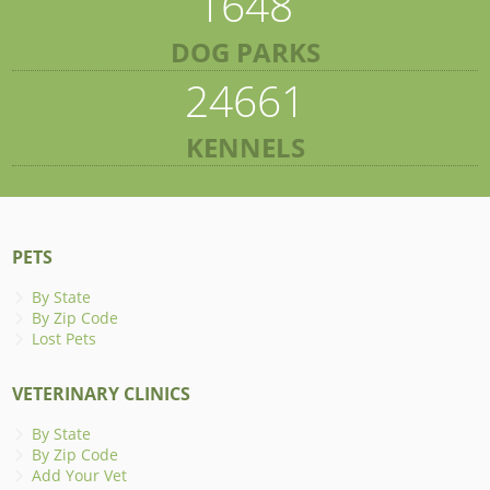
1648
DOG PARKS
24661
KENNELS
PETS
By State
By Zip Code
Lost Pets
VETERINARY CLINICS
By State
By Zip Code
Add Your Vet