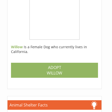
Willow
Is a Female Dog who currently lives in
California.
ADOPT
WILLOW
Animal Shelter Facts