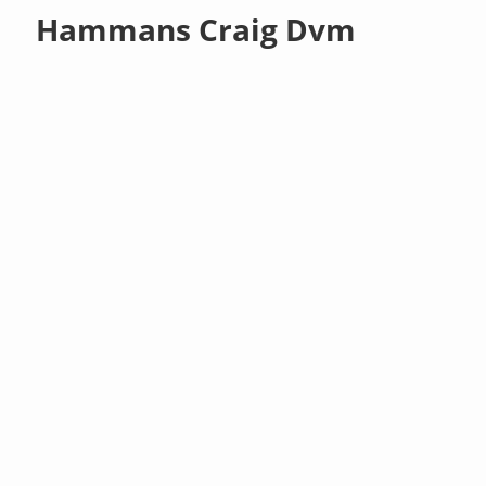
Hammans Craig Dvm