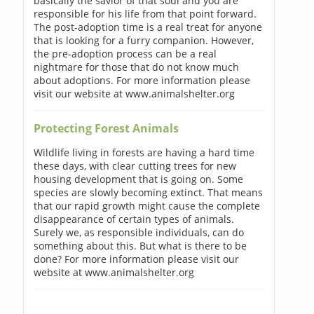
basically the savior of that soul and you are
responsible for his life from that point forward.
The post-adoption time is a real treat for anyone
that is looking for a furry companion. However,
the pre-adoption process can be a real
nightmare for those that do not know much
about adoptions. For more information please
visit our website at www.animalshelter.org
Protecting Forest Animals
Wildlife living in forests are having a hard time
these days, with clear cutting trees for new
housing development that is going on. Some
species are slowly becoming extinct. That means
that our rapid growth might cause the complete
disappearance of certain types of animals.
Surely we, as responsible individuals, can do
something about this. But what is there to be
done? For more information please visit our
website at www.animalshelter.org