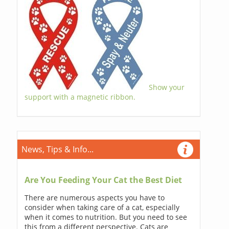
Show your
support with a magnetic ribbon.
News, Tips & Info...
Are You Feeding Your Cat the Best Diet
There are numerous aspects you have to
consider when taking care of a cat, especially
when it comes to nutrition. But you need to see
this from a different perspective. Cats are