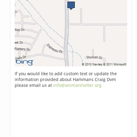
If you would like to add custom text or update the
information provided about Hammans Craig Dvm
please email us at
info@animalshelter.org