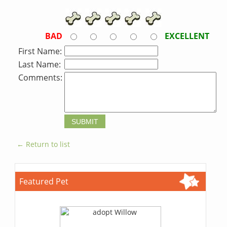
BAD
EXCELLENT
First Name:
Last Name:
Comments:
← Return to list
Featured Pet