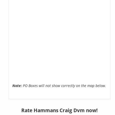
Note:
PO Boxes will not show correctly on the map below.
Rate Hammans Craig Dvm now!