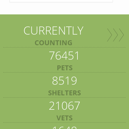
CURRENTLY
COUNTING
76451
PETS
8519
SHELTERS
21067
VETS