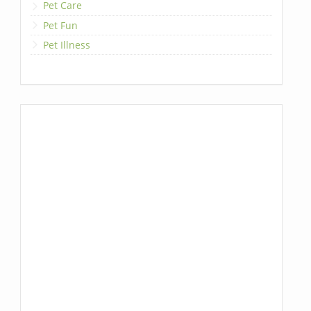
Pet Care
Pet Fun
Pet Illness