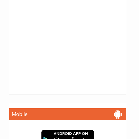
Mobile