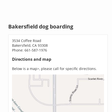
Bakersfield dog boarding
3534 Coffee Road
Bakersfield, CA 93308
Phone: 661-587-1976
Directions and map
Below is a map>, please call for specific directions.