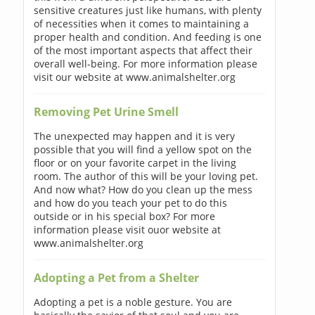
sensitive creatures just like humans, with plenty
of necessities when it comes to maintaining a
proper health and condition. And feeding is one
of the most important aspects that affect their
overall well-being. For more information please
visit our website at www.animalshelter.org
Removing Pet Urine Smell
The unexpected may happen and it is very
possible that you will find a yellow spot on the
floor or on your favorite carpet in the living
room. The author of this will be your loving pet.
And now what? How do you clean up the mess
and how do you teach your pet to do this
outside or in his special box? For more
information please visit ouor website at
www.animalshelter.org
Adopting a Pet from a Shelter
Adopting a pet is a noble gesture. You are