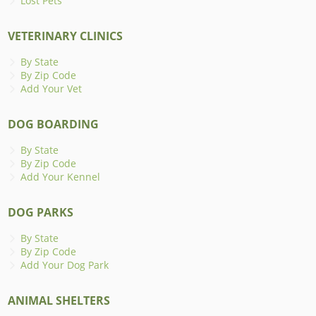
Lost Pets
VETERINARY CLINICS
By State
By Zip Code
Add Your Vet
DOG BOARDING
By State
By Zip Code
Add Your Kennel
DOG PARKS
By State
By Zip Code
Add Your Dog Park
ANIMAL SHELTERS