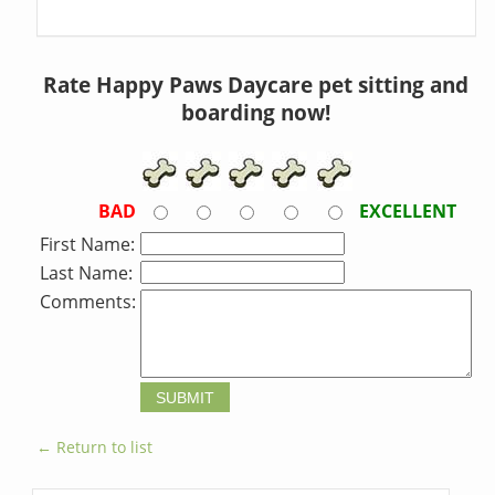
Rate Happy Paws Daycare pet sitting and
boarding now!
BAD
EXCELLENT
First Name:
Last Name:
Comments:
← Return to list