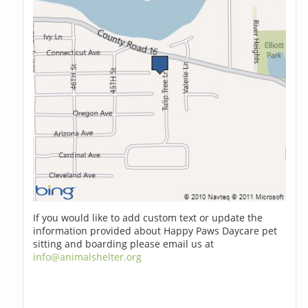
If you would like to add custom text or update the
information provided about Happy Paws Daycare pet
sitting and boarding please email us at
info@animalshelter.org