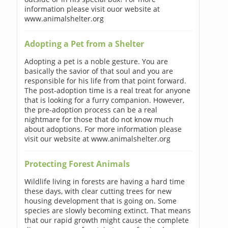
information please visit ouor website at
www.animalshelter.org
Adopting a Pet from a Shelter
Adopting a pet is a noble gesture. You are
basically the savior of that soul and you are
responsible for his life from that point forward.
The post-adoption time is a real treat for anyone
that is looking for a furry companion. However,
the pre-adoption process can be a real
nightmare for those that do not know much
about adoptions. For more information please
visit our website at www.animalshelter.org
Protecting Forest Animals
Wildlife living in forests are having a hard time
these days, with clear cutting trees for new
housing development that is going on. Some
species are slowly becoming extinct. That means
that our rapid growth might cause the complete