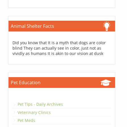
Animal Shelter Facts
Did you know that It is a myth that dogs are color
blind They can actually see in color, just not as
vividly as humans It is akin to our vision at dusk
Pet Education
Pet Tips - Daily Archives
Veterinary Clinics
Pet Meds