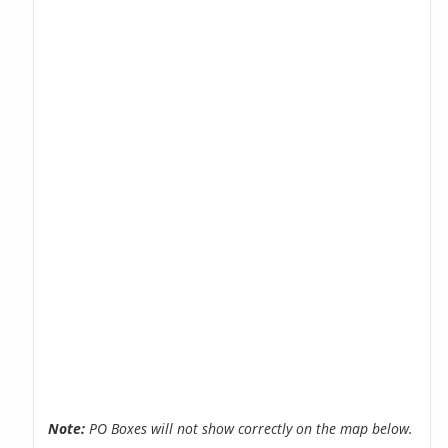
Note:
PO Boxes will not show correctly on the map below.