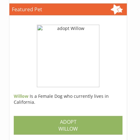
Featured Pet
Willow
Is a Female Dog who currently lives in
California.
ADOPT
WILLOW