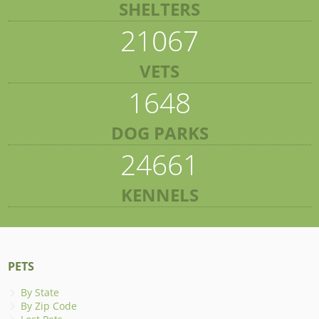
SHELTERS
21067
VETS
1648
DOG PARKS
24661
KENNELS
PETS
By State
By Zip Code