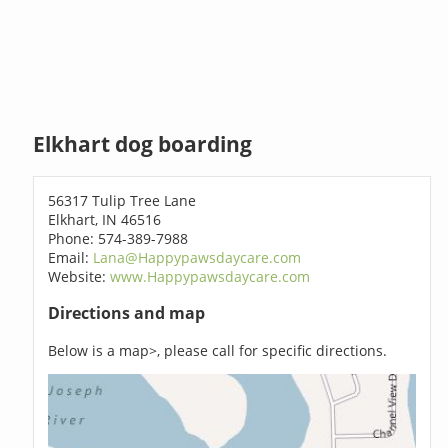
Elkhart dog boarding
56317 Tulip Tree Lane
Elkhart, IN 46516
Phone: 574-389-7988
Email:
Lana@Happypawsdaycare.com
Website:
www.Happypawsdaycare.com
Directions and map
Below is a map>, please call for specific directions.