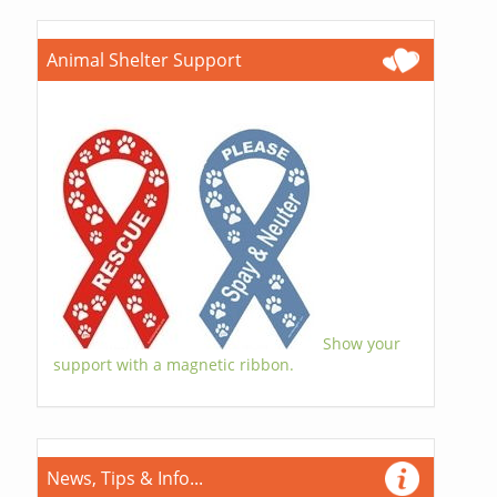
Animal Shelter Support
Show your
support with a magnetic ribbon.
News, Tips & Info...