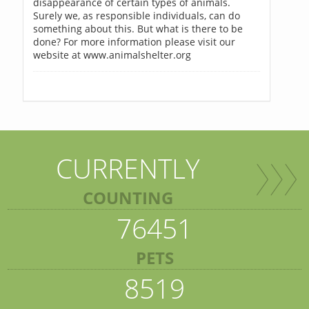
disappearance of certain types of animals.
Surely we, as responsible individuals, can do
something about this. But what is there to be
done? For more information please visit our
website at www.animalshelter.org
CURRENTLY
COUNTING
76451
PETS
8519