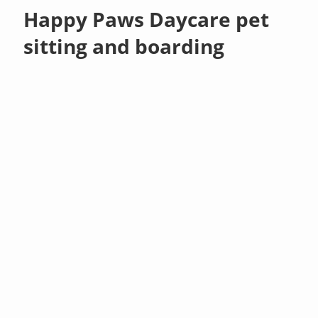
Happy Paws Daycare pet
sitting and boarding