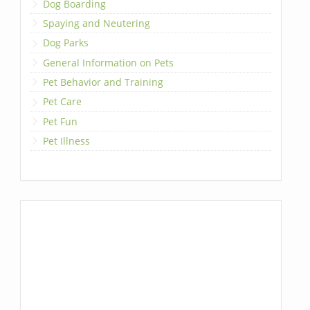
Dog Boarding
Spaying and Neutering
Dog Parks
General Information on Pets
Pet Behavior and Training
Pet Care
Pet Fun
Pet Illness