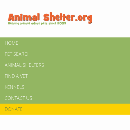
HOME
PET SEARCH
ANIMAL SHELTERS
FIND A VET
KENNELS
CONTACT US
DONATE