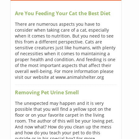
Are You Feeding Your Cat the Best Diet
There are numerous aspects you have to
consider when taking care of a cat, especially
when it comes to nutrition. But you need to see
this from a different perspective. Cats are
sensitive creatures just like humans, with plenty
of necessities when it comes to maintaining a
proper health and condition. And feeding is one
of the most important aspects that affect their
overall well-being. For more information please
visit our website at www.animalshelter.org
Removing Pet Urine Smell
The unexpected may happen and it is very
possible that you will find a yellow spot on the
floor or on your favorite carpet in the living
room. The author of this will be your loving pet.
And now what? How do you clean up the mess
and how do you teach your pet to do this
outside or in his special box? For more