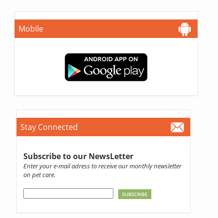
Mobile
Stay Connected
Subscribe to our NewsLetter
Enter your e-mail adress to receive our monthly newsletter
on pet care.