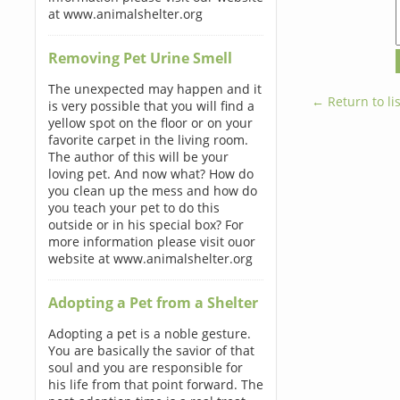
at www.animalshelter.org
Removing Pet Urine Smell
The unexpected may happen and it
← Return to lis
is very possible that you will find a
yellow spot on the floor or on your
favorite carpet in the living room.
The author of this will be your
loving pet. And now what? How do
you clean up the mess and how do
you teach your pet to do this
outside or in his special box? For
more information please visit ouor
website at www.animalshelter.org
Adopting a Pet from a Shelter
Adopting a pet is a noble gesture.
You are basically the savior of that
soul and you are responsible for
his life from that point forward. The