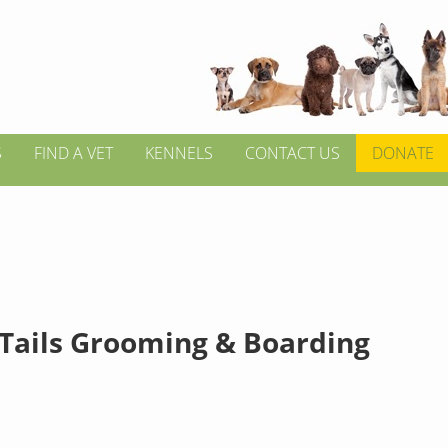
S
FIND A VET
KENNELS
CONTACT US
DONATE
Tails Grooming & Boarding