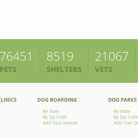
76451
8519
21067
PETS
SHELTERS
VETS
LINICS
DOG BOARDING
DOG PARKS
By State
By State
By Zip Code
By Zip Code
Add Your Kennel
Add Your D