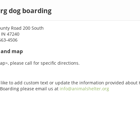
rg dog boarding
ounty Road 200 South
 IN 47240
663-4506
s and map
p>, please call for specific directions.
 like to add custom text or update the information provided about 
Boarding please email us at
info@animalshelter.org