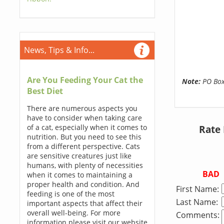
News, Tips & Info...
Are You Feeding Your Cat the
Note:
PO Boxe
Best Diet
There are numerous aspects you
have to consider when taking care
of a cat, especially when it comes to
Rate
nutrition. But you need to see this
from a different perspective. Cats
are sensitive creatures just like
humans, with plenty of necessities
BAD
when it comes to maintaining a
proper health and condition. And
First Name:
feeding is one of the most
Last Name:
important aspects that affect their
overall well-being. For more
Comments:
information please visit our website