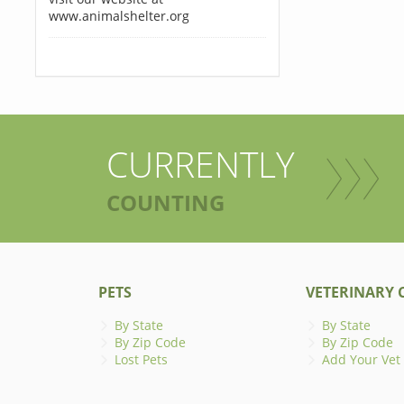
www.animalshelter.org
CURRENTLY
COUNTING
PETS
VETERINARY C
By State
By State
By Zip Code
By Zip Code
Lost Pets
Add Your Vet