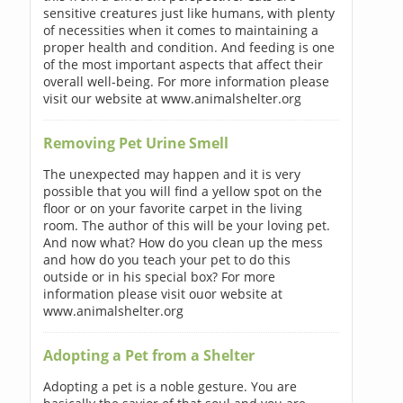
sensitive creatures just like humans, with plenty
of necessities when it comes to maintaining a
proper health and condition. And feeding is one
of the most important aspects that affect their
overall well-being. For more information please
visit our website at www.animalshelter.org
Removing Pet Urine Smell
The unexpected may happen and it is very
possible that you will find a yellow spot on the
floor or on your favorite carpet in the living
room. The author of this will be your loving pet.
And now what? How do you clean up the mess
and how do you teach your pet to do this
outside or in his special box? For more
information please visit ouor website at
www.animalshelter.org
Adopting a Pet from a Shelter
Adopting a pet is a noble gesture. You are