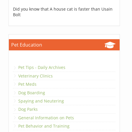
Did you know that A house cat is faster than Usain
Bolt
Pet Education
Pet Tips - Daily Archives
Veterinary Clinics
Pet Meds
Dog Boarding
Spaying and Neutering
Dog Parks
General Information on Pets
Pet Behavior and Training