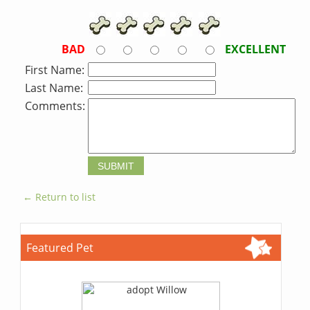
BAD
EXCELLENT
First Name:
Last Name:
Comments:
← Return to list
Featured Pet