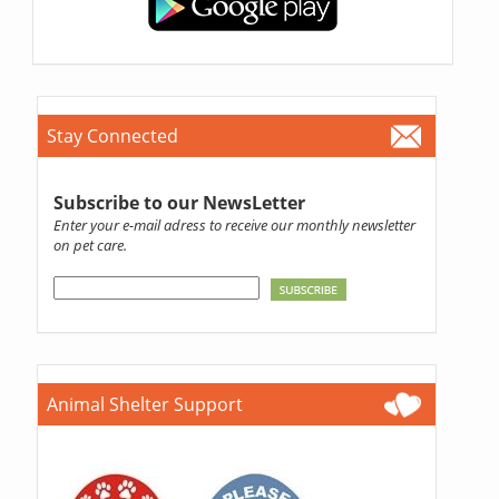
Stay Connected
Subscribe to our NewsLetter
Enter your e-mail adress to receive our monthly newsletter
on pet care.
Animal Shelter Support