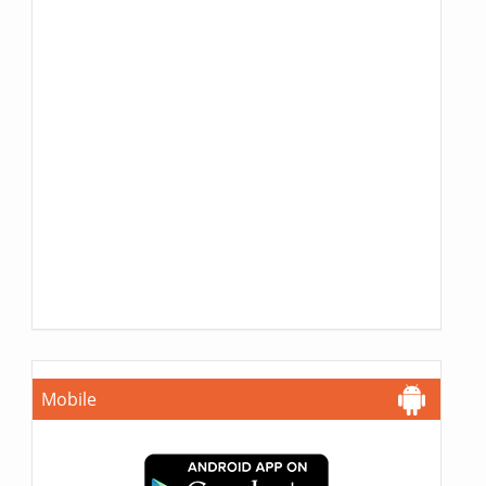
Mobile