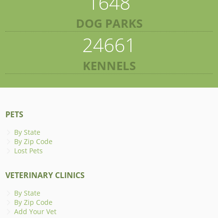
1648
DOG PARKS
24661
KENNELS
PETS
By State
By Zip Code
Lost Pets
VETERINARY CLINICS
By State
By Zip Code
Add Your Vet