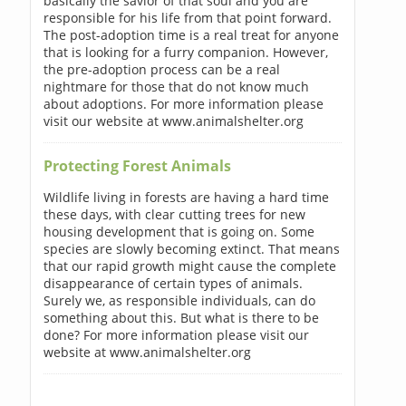
basically the savior of that soul and you are
responsible for his life from that point forward.
The post-adoption time is a real treat for anyone
that is looking for a furry companion. However,
the pre-adoption process can be a real
nightmare for those that do not know much
about adoptions. For more information please
visit our website at www.animalshelter.org
Protecting Forest Animals
Wildlife living in forests are having a hard time
these days, with clear cutting trees for new
housing development that is going on. Some
species are slowly becoming extinct. That means
that our rapid growth might cause the complete
disappearance of certain types of animals.
Surely we, as responsible individuals, can do
something about this. But what is there to be
done? For more information please visit our
website at www.animalshelter.org