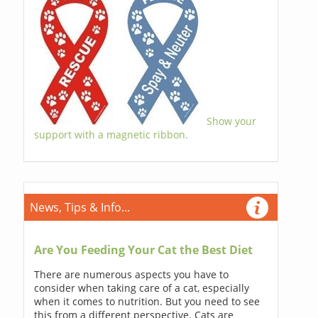
Show your
support with a magnetic ribbon.
News, Tips & Info...
Are You Feeding Your Cat the Best Diet
There are numerous aspects you have to
consider when taking care of a cat, especially
when it comes to nutrition. But you need to see
this from a different perspective. Cats are