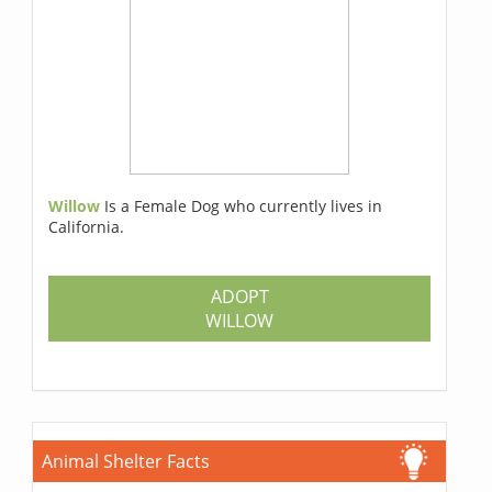
Willow
Is a Female Dog who currently lives in
California.
ADOPT
WILLOW
Animal Shelter Facts