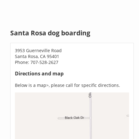
Santa Rosa dog boarding
3953 Guerneville Road
Santa Rosa, CA 95401
Phone: 707-528-2627
Directions and map
Below is a map>, please call for specific directions.