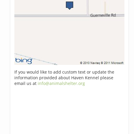
If you would like to add custom text or update the
information provided about Haven Kennel please
email us at
info@animalshelter.org