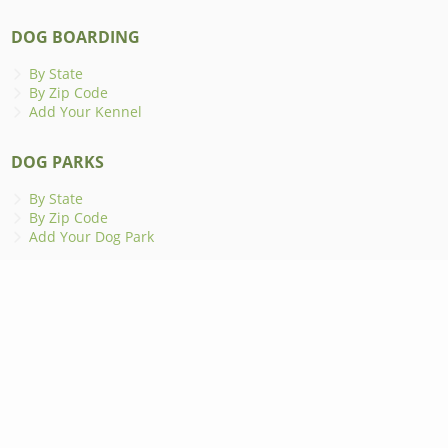
DOG BOARDING
By State
By Zip Code
Add Your Kennel
DOG PARKS
By State
By Zip Code
Add Your Dog Park
ANIMAL SHELTERS