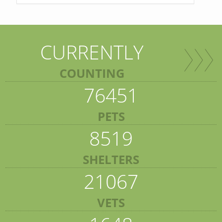
CURRENTLY
COUNTING
76451
PETS
8519
SHELTERS
21067
VETS