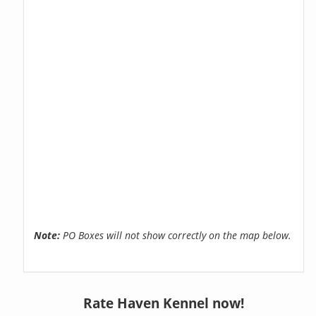
Note:
PO Boxes will not show correctly on the map below.
Rate Haven Kennel now!