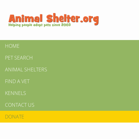
HOME
PET SEARCH
ANIMAL SHELTERS
FIND A VET
KENNELS
CONTACT US
DONATE