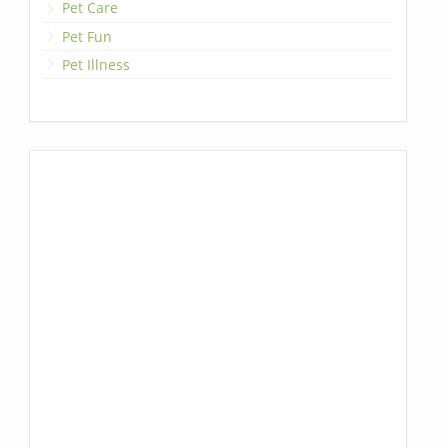
Pet Care
Pet Fun
Pet Illness