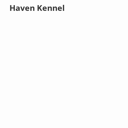
Haven Kennel