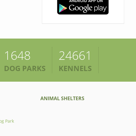
1648
24661
DOG PARKS
KENNELS
ANIMAL SHELTERS
og Park