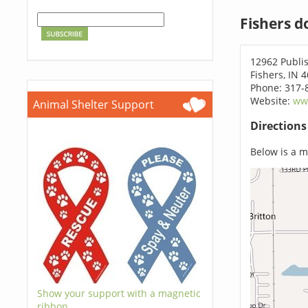
Fishers d
12962 Publis
Fishers, IN 
Phone: 317-
Website:
ww
Animal Shelter Support
Direction
Below is a ma
Show your support with a magnetic
ribbon.