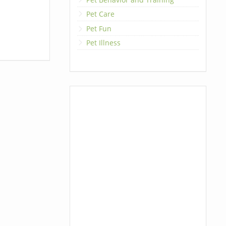
Pet Care
Pet Fun
Pet Illness