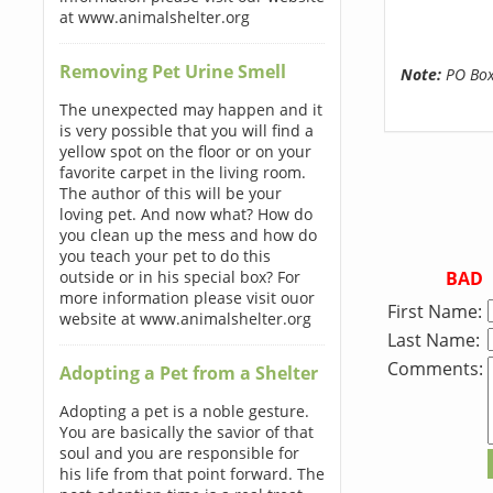
at www.animalshelter.org
Removing Pet Urine Smell
Note:
PO Boxe
The unexpected may happen and it
is very possible that you will find a
yellow spot on the floor or on your
favorite carpet in the living room.
The author of this will be your
loving pet. And now what? How do
you clean up the mess and how do
you teach your pet to do this
BAD
outside or in his special box? For
more information please visit ouor
First Name:
website at www.animalshelter.org
Last Name:
Comments:
Adopting a Pet from a Shelter
Adopting a pet is a noble gesture.
You are basically the savior of that
soul and you are responsible for
his life from that point forward. The