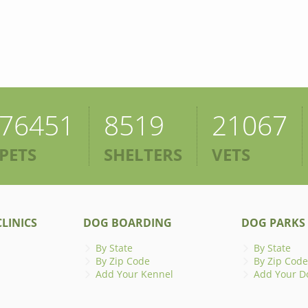
76451
8519
21067
PETS
SHELTERS
VETS
LINICS
DOG BOARDING
DOG PARKS
By State
By State
By Zip Code
By Zip Code
Add Your Kennel
Add Your D