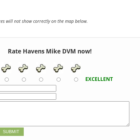
s will not show correctly on the map below.
Rate Havens Mike DVM now!
EXCELLENT