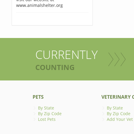
www.animalshelter.org
CURRENTLY
COUNTING
PETS
VETERINARY C
By State
By State
By Zip Code
By Zip Code
Lost Pets
Add Your Vet