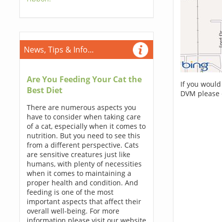
News, Tips & Info...
Are You Feeding Your Cat the
If you would
Best Diet
DVM please 
There are numerous aspects you
have to consider when taking care
of a cat, especially when it comes to
nutrition. But you need to see this
from a different perspective. Cats
are sensitive creatures just like
humans, with plenty of necessities
when it comes to maintaining a
proper health and condition. And
feeding is one of the most
important aspects that affect their
overall well-being. For more
information please visit our website