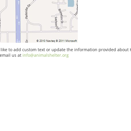
 like to add custom text or update the information provided about
email us at
info@animalshelter.org