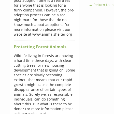
post-adoption time is a real treat
← Return to lis
for anyone that is looking for a
furry companion. However, the pre-
adoption process can be a real
nightmare for those that do not
know much about adoptions. For
more information please visit our
website at www.animalshelter.org
Protecting Forest Animals
Wildlife living in forests are having
a hard time these days, with clear
cutting trees for new housing
development that is going on. Some
species are slowly becoming
extinct. That means that our rapid
growth might cause the complete
disappearance of certain types of
animals. Surely we, as responsible
individuals, can do something
about this. But what is there to be
done? For more information please
visit our website at