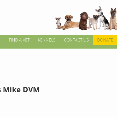
S
FIND A VET
KENNELS
CONTACT US
DONATE
s Mike DVM