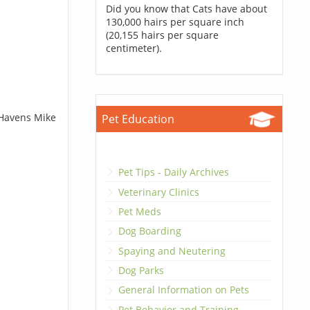
Did you know that Cats have about
130,000 hairs per square inch
(20,155 hairs per square
centimeter).
 Havens Mike
Pet Education
Pet Tips - Daily Archives
Veterinary Clinics
Pet Meds
Dog Boarding
Spaying and Neutering
Dog Parks
General Information on Pets
Pet Behavior and Training