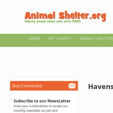
HOME
PET SEARCH
ANIMAL SHELTER
Haven
Stay Connected
Subscribe to our NewsLetter
Enter your e-mail adress to receive our
monthly newsletter on pet care.