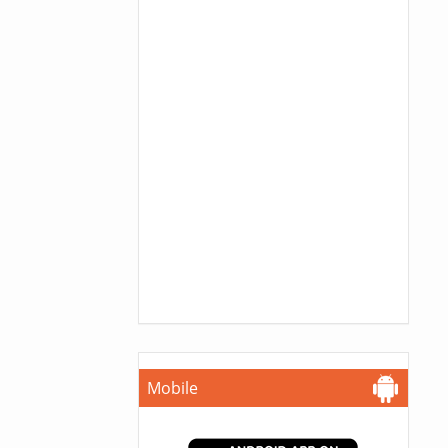
Mobile