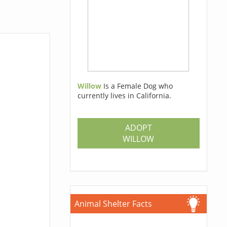
Willow
Is a Female Dog who
currently lives in California.
ADOPT
WILLOW
Animal Shelter Facts