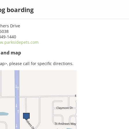
og boarding
hers Drive
46038
849-1440
w.parksidepets.com
s and map
p>, please call for specific directions.