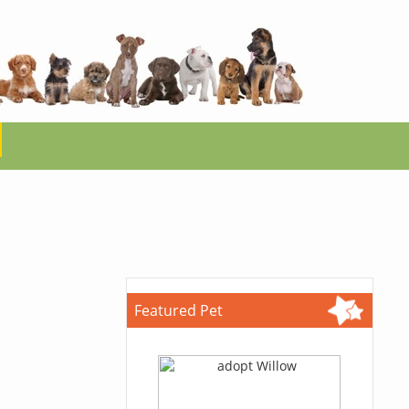
Featured Pet