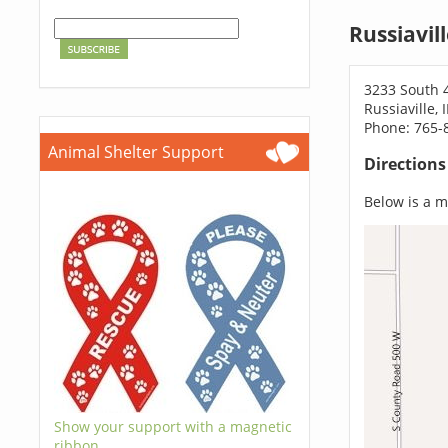
Russiavil
3233 South 
Russiaville,
Phone: 765-
Animal Shelter Support
Direction
Below is a ma
Show your support with a magnetic
ribbon.