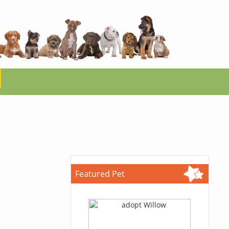
Featured Pet