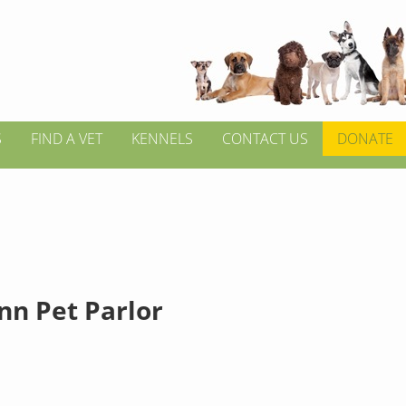
S
FIND A VET
KENNELS
CONTACT US
DONATE
nn Pet Parlor