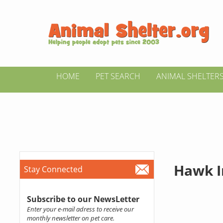
HOME
PET SEARCH
ANIMAL SHELTER
Hawk I
Stay Connected
Subscribe to our NewsLetter
Enter your e-mail adress to receive our
monthly newsletter on pet care.