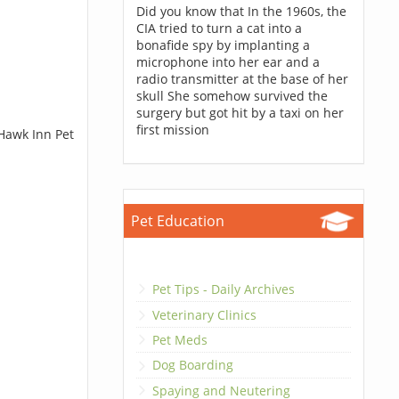
Did you know that In the 1960s, the
CIA tried to turn a cat into a
bonafide spy by implanting a
microphone into her ear and a
radio transmitter at the base of her
skull She somehow survived the
surgery but got hit by a taxi on her
first mission
 Hawk Inn Pet
Pet Education
Pet Tips - Daily Archives
Veterinary Clinics
Pet Meds
Dog Boarding
Spaying and Neutering