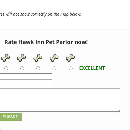
s will not show correctly on the map below.
Rate Hawk Inn Pet Parlor now!
EXCELLENT
t