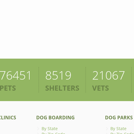
76451
8519
21067
PETS
SHELTERS
VETS
LINICS
DOG BOARDING
DOG PARKS
By State
By State