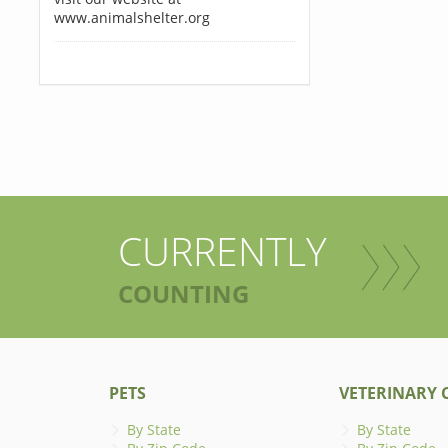
www.animalshelter.org
CURRENTLY
COUNTING
PETS
VETERINARY C
By State
By State