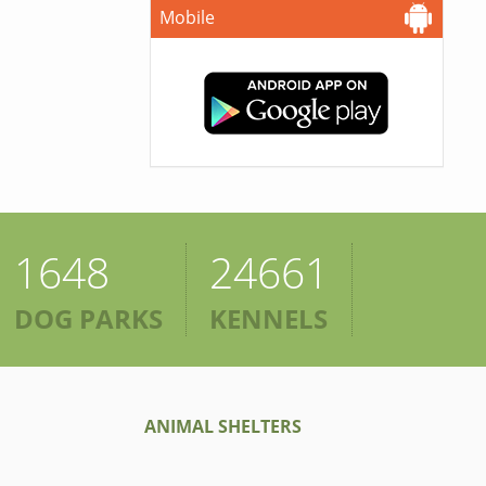
Mobile
1648
24661
DOG PARKS
KENNELS
ANIMAL SHELTERS