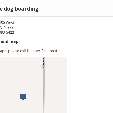
le dog boarding
450 West
 IN 46979
883-5422
s and map
p>, please call for specific directions.