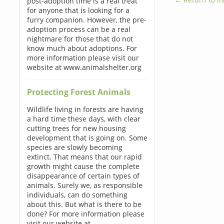
post-adoption time is a real treat
for anyone that is looking for a
furry companion. However, the pre-
adoption process can be a real
nightmare for those that do not
know much about adoptions. For
more information please visit our
website at www.animalshelter.org
Protecting Forest Animals
Wildlife living in forests are having
a hard time these days, with clear
cutting trees for new housing
development that is going on. Some
species are slowly becoming
extinct. That means that our rapid
growth might cause the complete
disappearance of certain types of
animals. Surely we, as responsible
individuals, can do something
about this. But what is there to be
done? For more information please
visit our website at