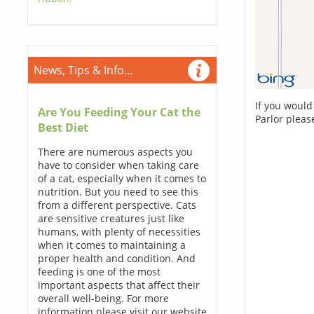
News, Tips & Info...
If you would
Are You Feeding Your Cat the
Parlor pleas
Best Diet
There are numerous aspects you
have to consider when taking care
of a cat, especially when it comes to
nutrition. But you need to see this
from a different perspective. Cats
are sensitive creatures just like
humans, with plenty of necessities
when it comes to maintaining a
proper health and condition. And
feeding is one of the most
important aspects that affect their
overall well-being. For more
information please visit our website