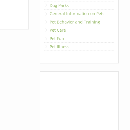
Dog Parks
General Information on Pets
Pet Behavior and Training
Pet Care
Pet Fun
Pet Illness