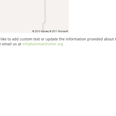
 like to add custom text or update the information provided about
e email us at
info@animalshelter.org