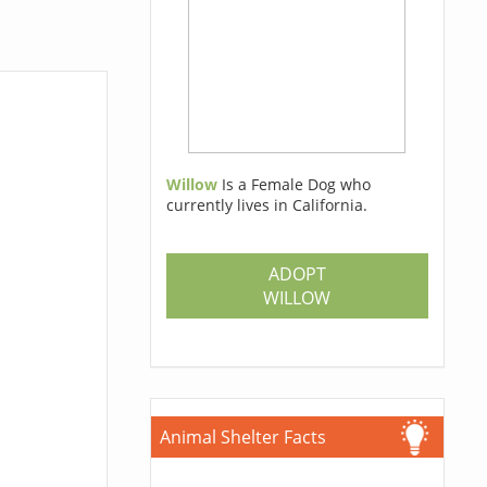
Willow
Is a Female Dog who
currently lives in California.
ADOPT
WILLOW
Animal Shelter Facts