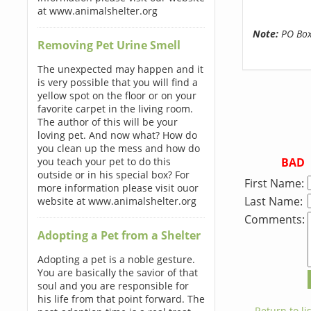
at www.animalshelter.org
Note:
PO Boxe
Removing Pet Urine Smell
The unexpected may happen and it
is very possible that you will find a
yellow spot on the floor or on your
favorite carpet in the living room.
The author of this will be your
loving pet. And now what? How do
you clean up the mess and how do
BAD
you teach your pet to do this
outside or in his special box? For
First Name:
more information please visit ouor
Last Name:
website at www.animalshelter.org
Comments:
Adopting a Pet from a Shelter
Adopting a pet is a noble gesture.
You are basically the savior of that
soul and you are responsible for
his life from that point forward. The
← Return to lis