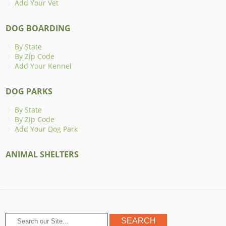
Add Your Vet
DOG BOARDING
By State
By Zip Code
Add Your Kennel
DOG PARKS
By State
By Zip Code
Add Your Dog Park
ANIMAL SHELTERS