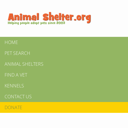
HOME
PET SEARCH
ANIMAL SHELTERS
FIND A VET
KENNELS
CONTACT US
DONATE