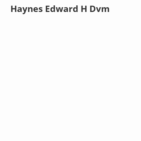
Haynes Edward H Dvm