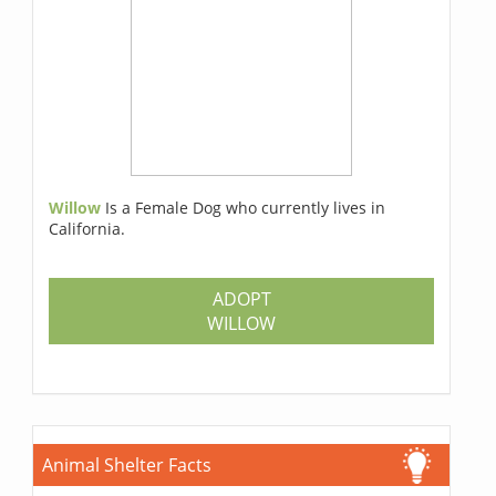
Willow
Is a Female Dog who currently lives in
California.
ADOPT
WILLOW
Animal Shelter Facts