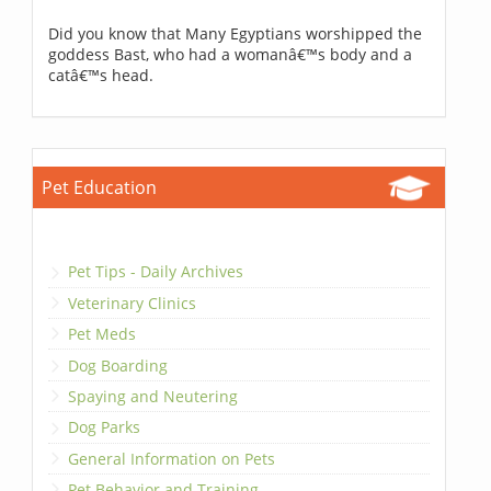
Did you know that Many Egyptians worshipped the
goddess Bast, who had a womanâ€™s body and a
catâ€™s head.
Pet Education
Pet Tips - Daily Archives
Veterinary Clinics
Pet Meds
Dog Boarding
Spaying and Neutering
Dog Parks
General Information on Pets
Pet Behavior and Training