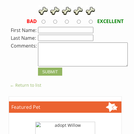
BAD
EXCELLENT
First Name:
Last Name:
Comments:
← Return to list
Featured Pet