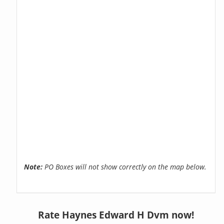
Note:
PO Boxes will not show correctly on the map below.
Rate Haynes Edward H Dvm now!