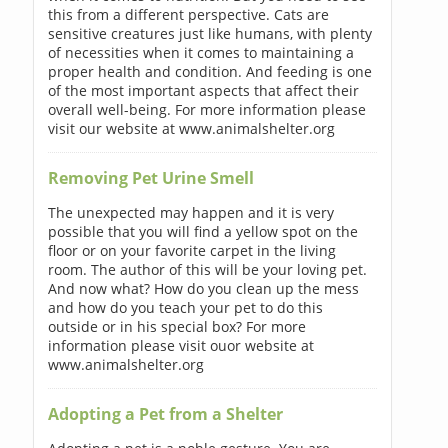
this from a different perspective. Cats are
sensitive creatures just like humans, with plenty
of necessities when it comes to maintaining a
proper health and condition. And feeding is one
of the most important aspects that affect their
overall well-being. For more information please
visit our website at www.animalshelter.org
Removing Pet Urine Smell
The unexpected may happen and it is very
possible that you will find a yellow spot on the
floor or on your favorite carpet in the living
room. The author of this will be your loving pet.
And now what? How do you clean up the mess
and how do you teach your pet to do this
outside or in his special box? For more
information please visit ouor website at
www.animalshelter.org
Adopting a Pet from a Shelter