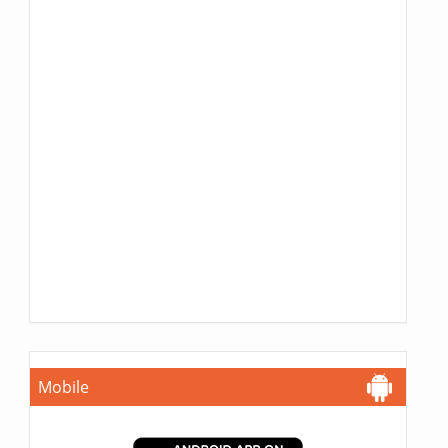
Mobile