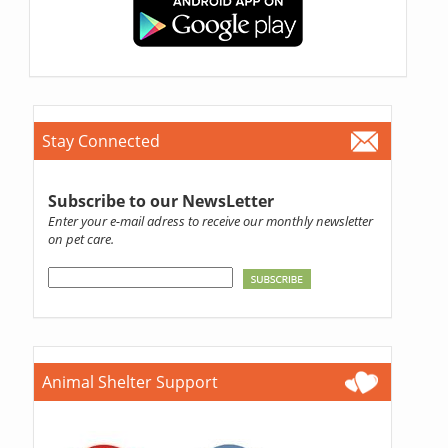
Stay Connected
Subscribe to our NewsLetter
Enter your e-mail adress to receive our monthly newsletter
on pet care.
Animal Shelter Support