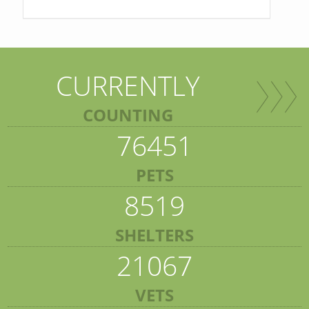
CURRENTLY
COUNTING
76451
PETS
8519
SHELTERS
21067
VETS