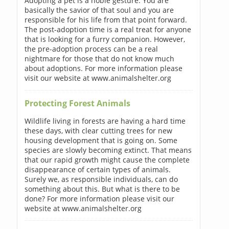
Adopting a pet is a noble gesture. You are
basically the savior of that soul and you are
responsible for his life from that point forward.
The post-adoption time is a real treat for anyone
that is looking for a furry companion. However,
the pre-adoption process can be a real
nightmare for those that do not know much
about adoptions. For more information please
visit our website at www.animalshelter.org
Protecting Forest Animals
Wildlife living in forests are having a hard time
these days, with clear cutting trees for new
housing development that is going on. Some
species are slowly becoming extinct. That means
that our rapid growth might cause the complete
disappearance of certain types of animals.
Surely we, as responsible individuals, can do
something about this. But what is there to be
done? For more information please visit our
website at www.animalshelter.org