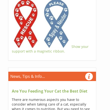
Show your
support with a magnetic ribbon.
News, Tips & Info...
Are You Feeding Your Cat the Best Diet
There are numerous aspects you have to
consider when taking care of a cat, especially
when it comes to nutrition. But you need to see