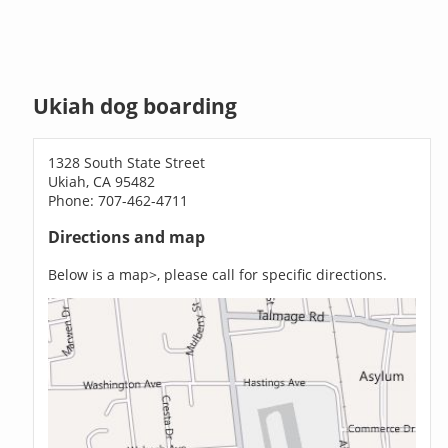
Ukiah dog boarding
1328 South State Street
Ukiah, CA 95482
Phone: 707-462-4711
Directions and map
Below is a map>, please call for specific directions.