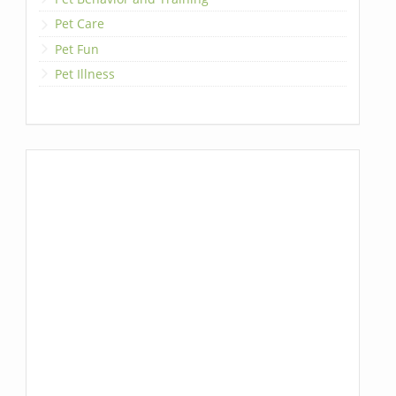
Pet Care
Pet Fun
Pet Illness