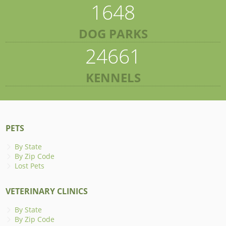
1648
DOG PARKS
24661
KENNELS
PETS
By State
By Zip Code
Lost Pets
VETERINARY CLINICS
By State
By Zip Code