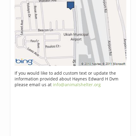
If you would like to add custom text or update the
information provided about Haynes Edward H Dvm
please email us at
info@animalshelter.org