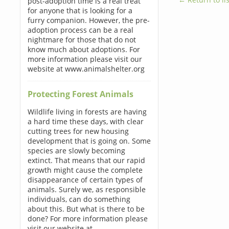
post-adoption time is a real treat
for anyone that is looking for a
furry companion. However, the pre-
adoption process can be a real
nightmare for those that do not
know much about adoptions. For
more information please visit our
website at www.animalshelter.org
Protecting Forest Animals
Wildlife living in forests are having
a hard time these days, with clear
cutting trees for new housing
development that is going on. Some
species are slowly becoming
extinct. That means that our rapid
growth might cause the complete
disappearance of certain types of
animals. Surely we, as responsible
individuals, can do something
about this. But what is there to be
done? For more information please
visit our website at