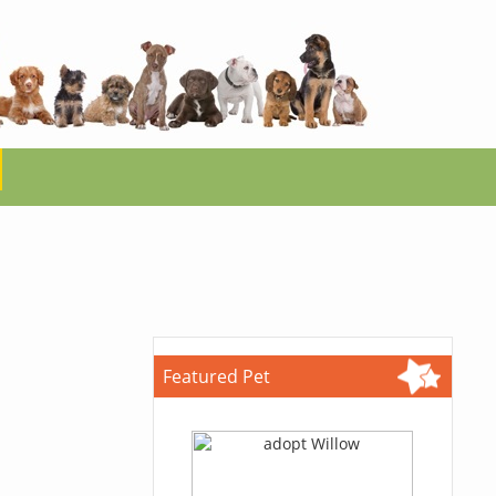
Featured Pet