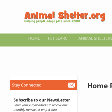
HOME
PET SEARCH
ANIMAL SHELTER
Home P
Stay Connected
Subscribe to our NewsLetter
Enter your e-mail adress to receive our
monthly newsletter on pet care.