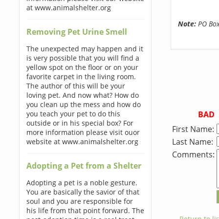
at www.animalshelter.org
Note:
PO Boxe
Removing Pet Urine Smell
The unexpected may happen and it
is very possible that you will find a
yellow spot on the floor or on your
favorite carpet in the living room.
The author of this will be your
loving pet. And now what? How do
you clean up the mess and how do
BAD
you teach your pet to do this
outside or in his special box? For
First Name:
more information please visit ouor
Last Name:
website at www.animalshelter.org
Comments:
Adopting a Pet from a Shelter
Adopting a pet is a noble gesture.
You are basically the savior of that
soul and you are responsible for
his life from that point forward. The
← Return to lis