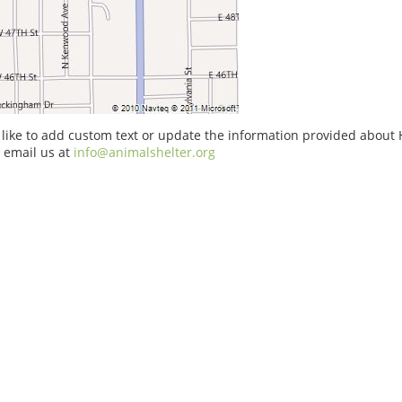
 like to add custom text or update the information provided about
e email us at
info@animalshelter.org