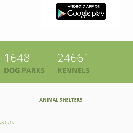
1648
24661
DOG PARKS
KENNELS
ANIMAL SHELTERS
og Park