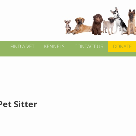
S
FIND A VET
KENNELS
CONTACT US
DONATE
et Sitter