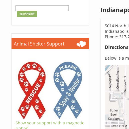
Indianapo
5014 North Il
Indianapolis
Phone: 317-
Animal Shelter Support
Direction
Below is a ma
Show your support with a magnetic
ribbon.