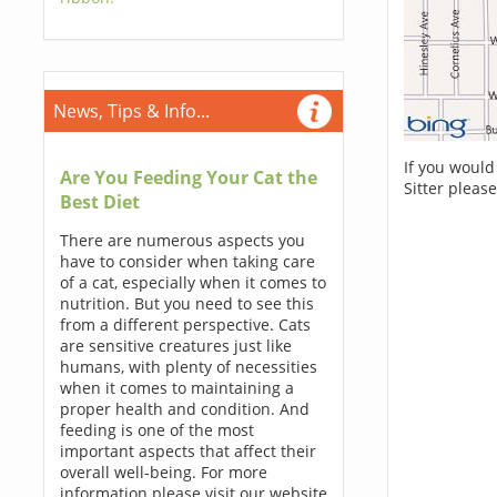
News, Tips & Info...
If you would
Are You Feeding Your Cat the
Sitter pleas
Best Diet
There are numerous aspects you
have to consider when taking care
of a cat, especially when it comes to
nutrition. But you need to see this
from a different perspective. Cats
are sensitive creatures just like
humans, with plenty of necessities
when it comes to maintaining a
proper health and condition. And
feeding is one of the most
important aspects that affect their
overall well-being. For more
information please visit our website