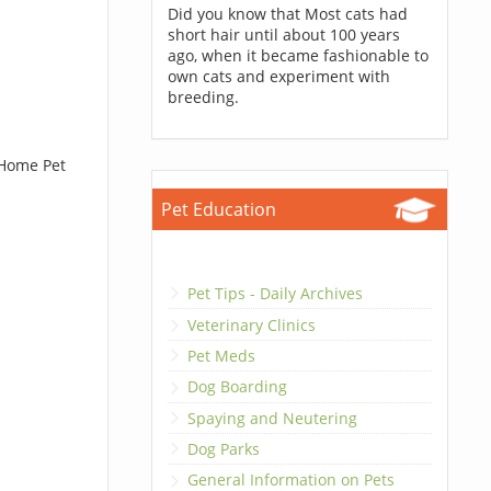
Did you know that Most cats had
short hair until about 100 years
ago, when it became fashionable to
own cats and experiment with
breeding.
 Home Pet
Pet Education
Pet Tips - Daily Archives
Veterinary Clinics
Pet Meds
Dog Boarding
Spaying and Neutering
Dog Parks
General Information on Pets