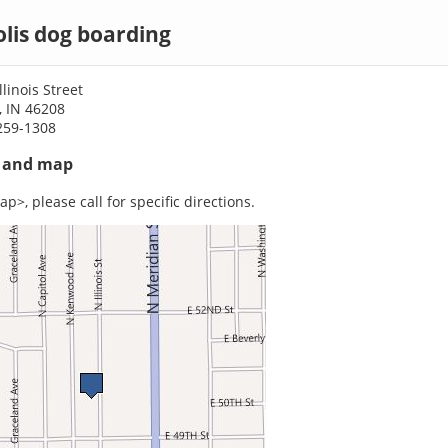
lis dog boarding
linois Street
, IN 46208
259-1308
s and map
p>, please call for specific directions.