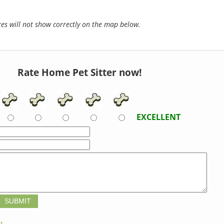
s will not show correctly on the map below.
Rate Home Pet Sitter now!
EXCELLENT
t