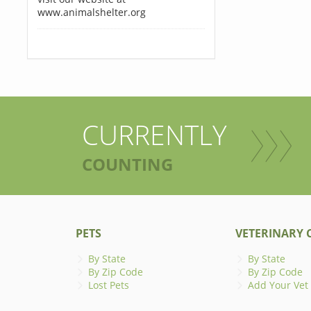
www.animalshelter.org
CURRENTLY
COUNTING
PETS
VETERINARY C
By State
By State
By Zip Code
By Zip Code
Lost Pets
Add Your Vet