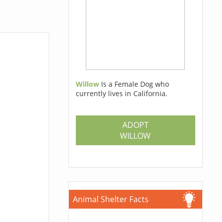
Willow
Is a Female Dog who
currently lives in California.
ADOPT
WILLOW
Animal Shelter Facts