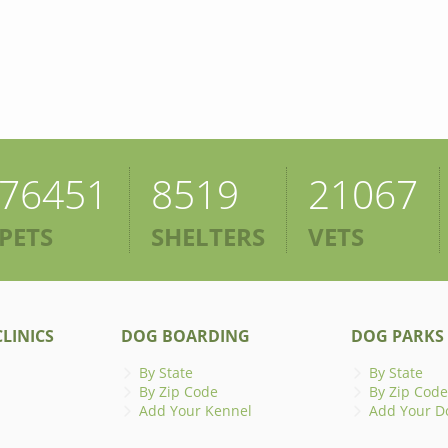
76451
8519
21067
PETS
SHELTERS
VETS
LINICS
DOG BOARDING
DOG PARKS
By State
By State
By Zip Code
By Zip Code
Add Your Kennel
Add Your D