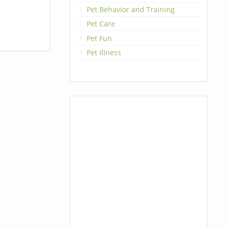
Pet Behavior and Training
Pet Care
Pet Fun
Pet Illness