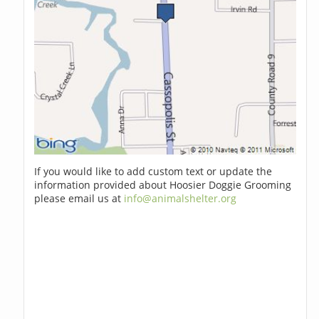
If you would like to add custom text or update the
information provided about Hoosier Doggie Grooming
please email us at
info@animalshelter.org