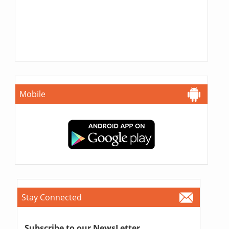
Mobile
Stay Connected
Subscribe to our NewsLetter