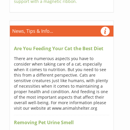
support with a magnetic ribbon.
News, Tips & Info...
Are You Feeding Your Cat the Best Diet
There are numerous aspects you have to
consider when taking care of a cat, especially
when it comes to nutrition. But you need to see
this from a different perspective. Cats are
sensitive creatures just like humans, with plenty
of necessities when it comes to maintaining a
proper health and condition. And feeding is one
of the most important aspects that affect their
overall well-being. For more information please
visit our website at www.animalshelter.org
Removing Pet Urine Smell