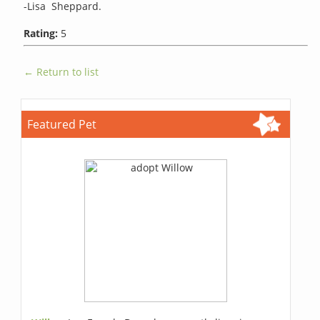
-Lisa Sheppard.
Rating:
5
← Return to list
Featured Pet