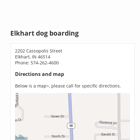
Elkhart dog boarding
2202 Cassopolis Street
Elkhart, IN 46514
Phone: 574-262-4600
Directions and map
Below is a map>, please call for specific directions.