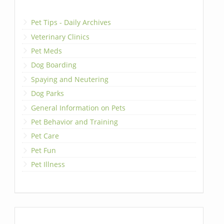
Pet Tips - Daily Archives
Veterinary Clinics
Pet Meds
Dog Boarding
Spaying and Neutering
Dog Parks
General Information on Pets
Pet Behavior and Training
Pet Care
Pet Fun
Pet Illness