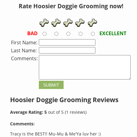
Rate Hoosier Doggie Grooming now!
BAD
EXCELLENT
First Name:
Last Name:
Comments:
Hoosier Doggie Grooming
Reviews
Average Rating:
5
out of
5
(
1
reviews)
Comments:
Tracy is the BEST!! Mu-Mu & Me'Ya luv her :)