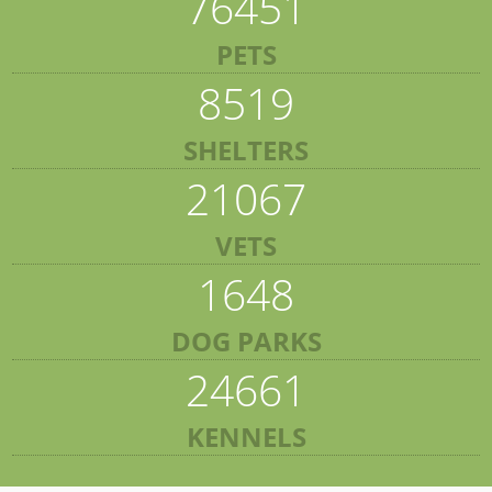
76451
PETS
8519
SHELTERS
21067
VETS
1648
DOG PARKS
24661
KENNELS