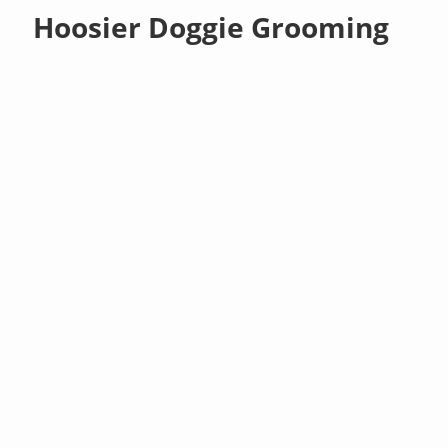
Hoosier Doggie Grooming