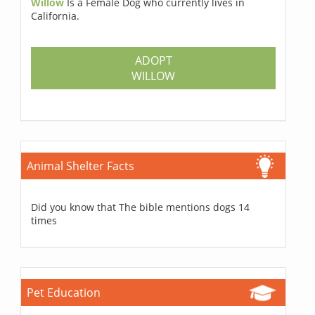
Willow
Is a Female Dog who currently lives in
California.
ADOPT
WILLOW
Animal Shelter Facts
Did you know that The bible mentions dogs 14
times
Pet Education