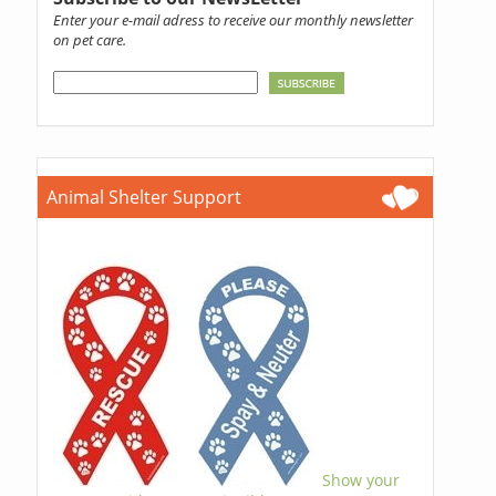
Enter your e-mail adress to receive our monthly newsletter
on pet care.
Animal Shelter Support
Show your