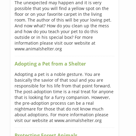
The unexpected may happen and it is very
possible that you will find a yellow spot on the
floor or on your favorite carpet in the living
room. The author of this will be your loving pet.
And now what? How do you clean up the mess
and how do you teach your pet to do this
outside or in his special box? For more
information please visit ouor website at
www.animalshelter.org
Adopting a Pet from a Shelter
Adopting a pet is a noble gesture. You are
basically the savior of that soul and you are
responsible for his life from that point forward.
The post-adoption time is a real treat for anyone
that is looking for a furry companion. However,
the pre-adoption process can be a real
nightmare for those that do not know much
about adoptions. For more information please
visit our website at www.animalshelter.org
Protecting Forest Animals