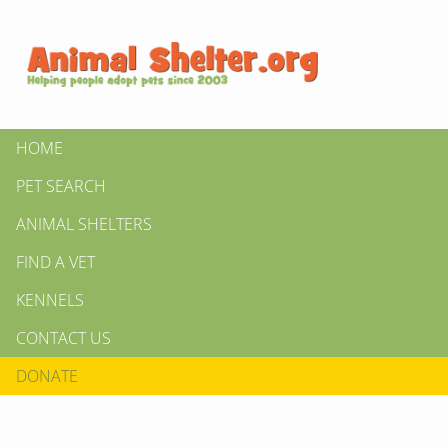
HOME
PET SEARCH
ANIMAL SHELTERS
FIND A VET
KENNELS
CONTACT US
DONATE