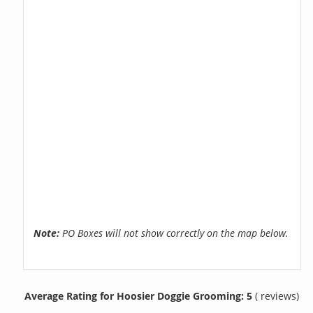
Note:
PO Boxes will not show correctly on the map below.
Average Rating for Hoosier Doggie Grooming: 5
( reviews)