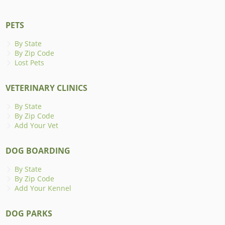
PETS
By State
By Zip Code
Lost Pets
VETERINARY CLINICS
By State
By Zip Code
Add Your Vet
DOG BOARDING
By State
By Zip Code
Add Your Kennel
DOG PARKS