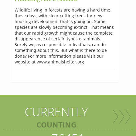
Wildlife living in forests are having a hard time
these days, with clear cutting trees for new
housing development that is going on. Some
species are slowly becoming extinct. That means
that our rapid growth might cause the complete
disappearance of certain types of animals.
Surely we, as responsible individuals, can do
something about this. But what is there to be
done? For more information please visit our
website at www.animalshelter.org
CURRENTLY
COUNTING