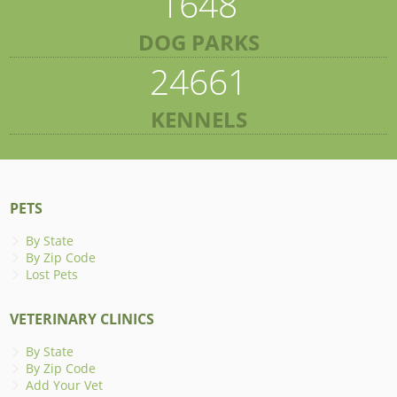
1648
DOG PARKS
24661
KENNELS
PETS
By State
By Zip Code
Lost Pets
VETERINARY CLINICS
By State
By Zip Code
Add Your Vet