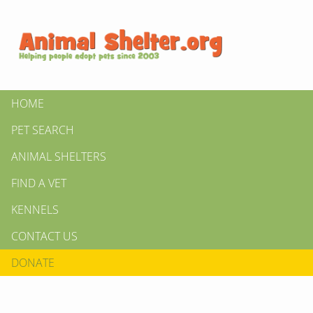
HOME
PET SEARCH
ANIMAL SHELTERS
FIND A VET
KENNELS
CONTACT US
DONATE