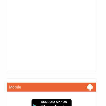
Mobile