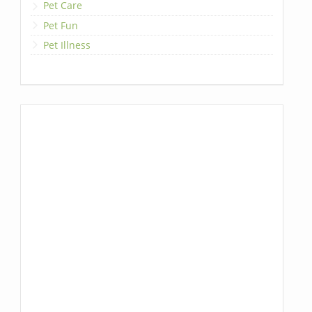
Pet Care
Pet Fun
Pet Illness