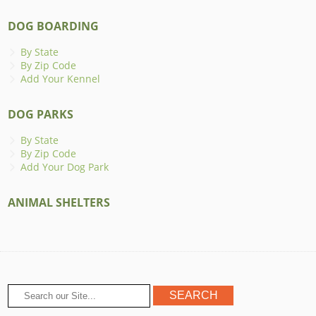
DOG BOARDING
By State
By Zip Code
Add Your Kennel
DOG PARKS
By State
By Zip Code
Add Your Dog Park
ANIMAL SHELTERS