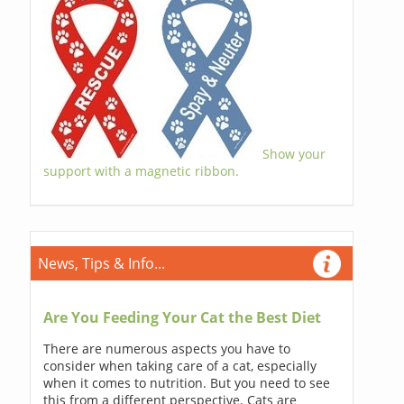
Show your
support with a magnetic ribbon.
News, Tips & Info...
Are You Feeding Your Cat the Best Diet
There are numerous aspects you have to
consider when taking care of a cat, especially
when it comes to nutrition. But you need to see
this from a different perspective. Cats are