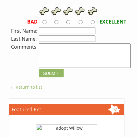
BAD
EXCELLENT
First Name:
Last Name:
Comments:
← Return to list
Featured Pet