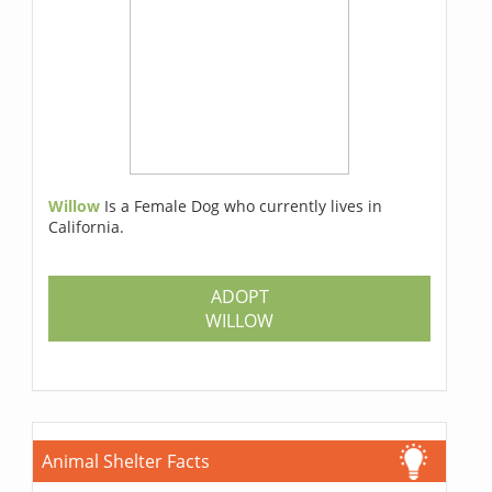
Willow
Is a Female Dog who currently lives in
California.
ADOPT
WILLOW
Animal Shelter Facts