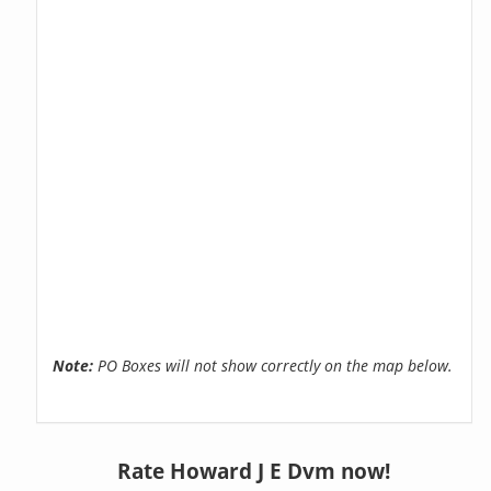
Note:
PO Boxes will not show correctly on the map below.
Rate Howard J E Dvm now!