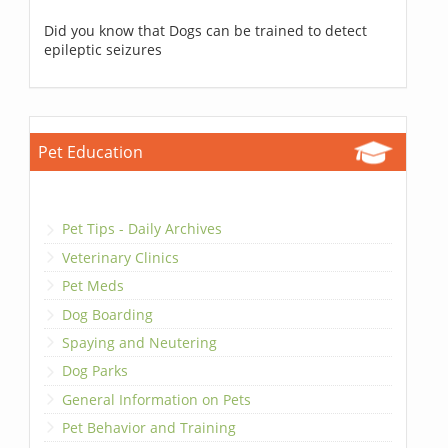
Did you know that Dogs can be trained to detect
epileptic seizures
Pet Education
Pet Tips - Daily Archives
Veterinary Clinics
Pet Meds
Dog Boarding
Spaying and Neutering
Dog Parks
General Information on Pets
Pet Behavior and Training