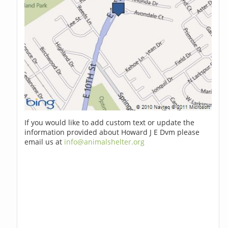
If you would like to add custom text or update the
information provided about Howard J E Dvm please
email us at
info@animalshelter.org