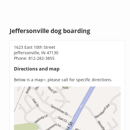
Jeffersonville dog boarding
1623 East 10th Street
Jeffersonville, IN 47130
Phone: 812-282-3855
Directions and map
Below is a map>, please call for specific directions.