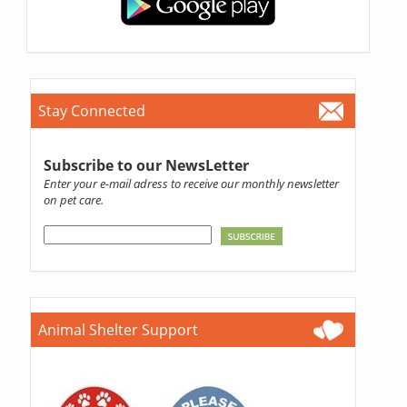
Stay Connected
Subscribe to our NewsLetter
Enter your e-mail adress to receive our monthly newsletter
on pet care.
Animal Shelter Support