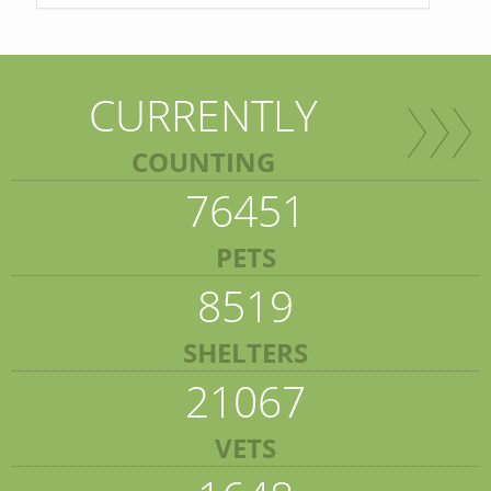
CURRENTLY
COUNTING
76451
PETS
8519
SHELTERS
21067
VETS