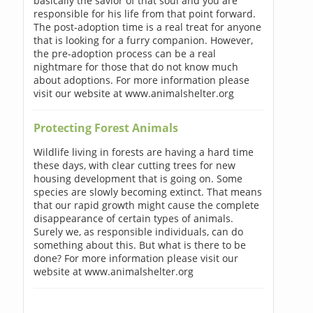
basically the savior of that soul and you are
responsible for his life from that point forward.
The post-adoption time is a real treat for anyone
that is looking for a furry companion. However,
the pre-adoption process can be a real
nightmare for those that do not know much
about adoptions. For more information please
visit our website at www.animalshelter.org
Protecting Forest Animals
Wildlife living in forests are having a hard time
these days, with clear cutting trees for new
housing development that is going on. Some
species are slowly becoming extinct. That means
that our rapid growth might cause the complete
disappearance of certain types of animals.
Surely we, as responsible individuals, can do
something about this. But what is there to be
done? For more information please visit our
website at www.animalshelter.org