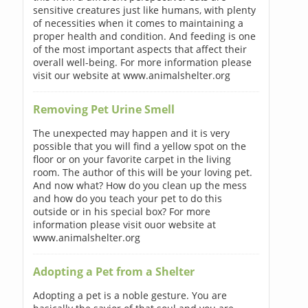
sensitive creatures just like humans, with plenty
of necessities when it comes to maintaining a
proper health and condition. And feeding is one
of the most important aspects that affect their
overall well-being. For more information please
visit our website at www.animalshelter.org
Removing Pet Urine Smell
The unexpected may happen and it is very
possible that you will find a yellow spot on the
floor or on your favorite carpet in the living
room. The author of this will be your loving pet.
And now what? How do you clean up the mess
and how do you teach your pet to do this
outside or in his special box? For more
information please visit ouor website at
www.animalshelter.org
Adopting a Pet from a Shelter
Adopting a pet is a noble gesture. You are