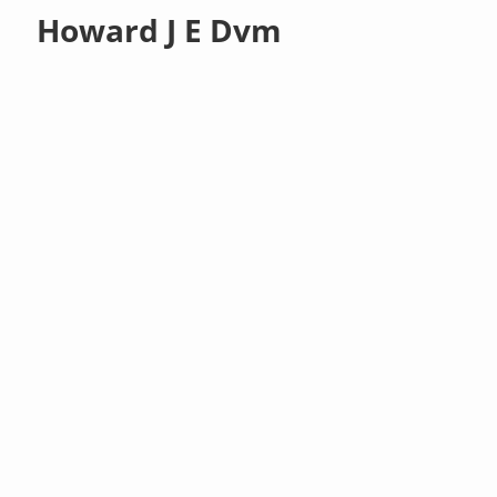
Howard J E Dvm