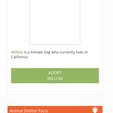
Willow
Is a Female Dog who currently lives in
California.
ADOPT
WILLOW
Animal Shelter Facts