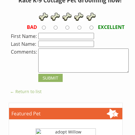
Rate K-9 Cottage Pet Grooming now!
BAD
EXCELLENT
First Name:
Last Name:
Comments:
← Return to list
Featured Pet