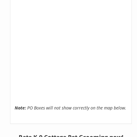
Note:
PO Boxes will not show correctly on the map below.