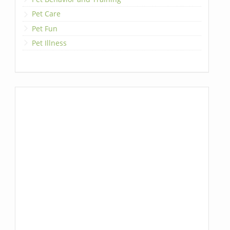
Pet Care
Pet Fun
Pet Illness