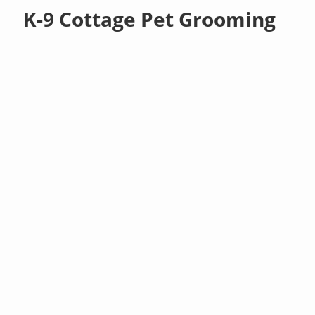
K-9 Cottage Pet Grooming