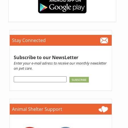
Stay Connected
Subscribe to our NewsLetter
Enter your e-mail adress to receive our monthly newsletter
on pet care.
Animal Shelter Support