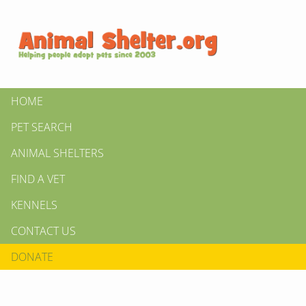
HOME
PET SEARCH
ANIMAL SHELTERS
FIND A VET
KENNELS
CONTACT US
DONATE