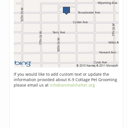
If you would like to add custom text or update the
information provided about K-9 Cottage Pet Grooming
please email us at
info@animalshelter.org