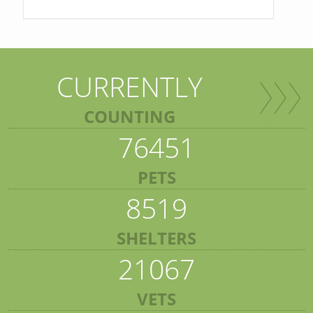
CURRENTLY
COUNTING
76451
PETS
8519
SHELTERS
21067
VETS