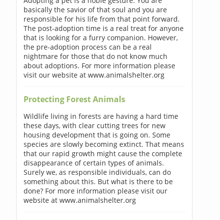
Adopting a pet is a noble gesture. You are
basically the savior of that soul and you are
responsible for his life from that point forward.
The post-adoption time is a real treat for anyone
that is looking for a furry companion. However,
the pre-adoption process can be a real
nightmare for those that do not know much
about adoptions. For more information please
visit our website at www.animalshelter.org
Protecting Forest Animals
Wildlife living in forests are having a hard time
these days, with clear cutting trees for new
housing development that is going on. Some
species are slowly becoming extinct. That means
that our rapid growth might cause the complete
disappearance of certain types of animals.
Surely we, as responsible individuals, can do
something about this. But what is there to be
done? For more information please visit our
website at www.animalshelter.org