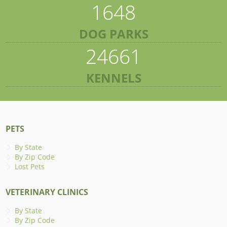
1648
DOG PARKS
24661
KENNELS
PETS
By State
By Zip Code
Lost Pets
VETERINARY CLINICS
By State
By Zip Code