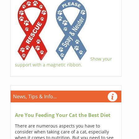
Show your
support with a magnetic ribbon.
News, Tips & Info...
Are You Feeding Your Cat the Best Diet
There are numerous aspects you have to
consider when taking care of a cat, especially
when it comes to nutrition. But you need to see