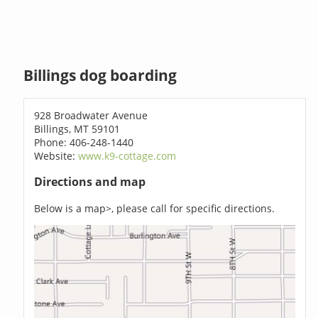
Billings dog boarding
928 Broadwater Avenue
Billings, MT 59101
Phone: 406-248-1440
Website:
www.k9-cottage.com
Directions and map
Below is a map>, please call for specific directions.