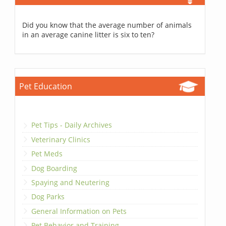
Did you know that the average number of animals
in an average canine litter is six to ten?
Pet Education
Pet Tips - Daily Archives
Veterinary Clinics
Pet Meds
Dog Boarding
Spaying and Neutering
Dog Parks
General Information on Pets
Pet Behavior and Training