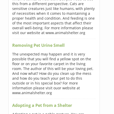
this from a different perspective. Cats are
sensitive creatures just like humans, with plenty
of necessities when it comes to maintaining a
proper health and condition. And feeding is one
of the most important aspects that affect their
overall well-being. For more information please
visit our website at www.animalshelter.org
Removing Pet Urine Smell
The unexpected may happen and it is very
possible that you will find a yellow spot on the
floor or on your favorite carpet in the living
room. The author of this will be your loving pet.
And now what? How do you clean up the mess
and how do you teach your pet to do this
outside or in his special box? For more
information please visit ouor website at
www.animalshelter.org
Adopting a Pet from a Shelter