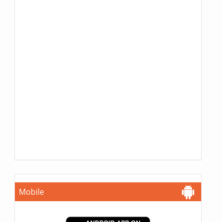
Mobile