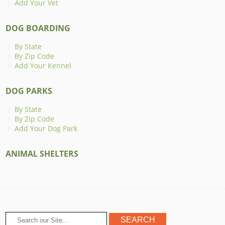
Add Your Vet
DOG BOARDING
By State
By Zip Code
Add Your Kennel
DOG PARKS
By State
By Zip Code
Add Your Dog Park
ANIMAL SHELTERS