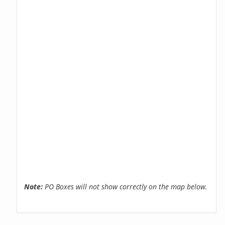
Note:
PO Boxes will not show correctly on the map below.