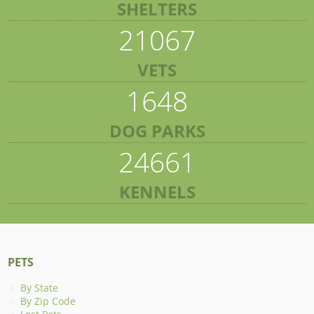
SHELTERS
21067
VETS
1648
DOG PARKS
24661
KENNELS
PETS
By State
By Zip Code