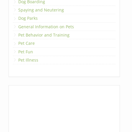
Dog Boarding
Spaying and Neutering
Dog Parks
General Information on Pets
Pet Behavior and Training
Pet Care
Pet Fun
Pet Illness