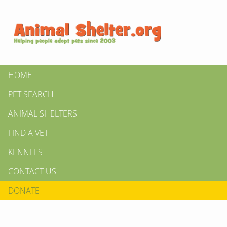
HOME
PET SEARCH
ANIMAL SHELTERS
FIND A VET
KENNELS
CONTACT US
DONATE