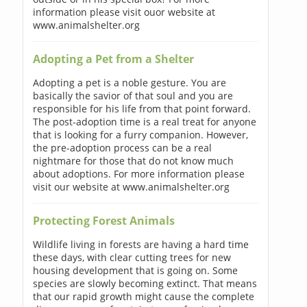
information please visit ouor website at
www.animalshelter.org
Adopting a Pet from a Shelter
Adopting a pet is a noble gesture. You are
basically the savior of that soul and you are
responsible for his life from that point forward.
The post-adoption time is a real treat for anyone
that is looking for a furry companion. However,
the pre-adoption process can be a real
nightmare for those that do not know much
about adoptions. For more information please
visit our website at www.animalshelter.org
Protecting Forest Animals
Wildlife living in forests are having a hard time
these days, with clear cutting trees for new
housing development that is going on. Some
species are slowly becoming extinct. That means
that our rapid growth might cause the complete