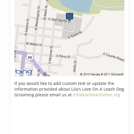
If you would like to add custom text or update the
information provided about Lila's Love On A Leash Dog
Grooming please email us at
info@animalshelter.org