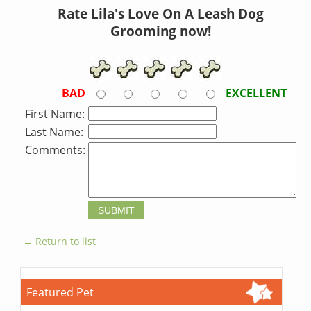
Rate Lila's Love On A Leash Dog
Grooming now!
BAD
EXCELLENT
First Name:
Last Name:
Comments:
← Return to list
Featured Pet