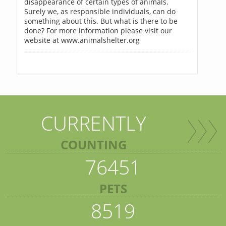
disappearance of certain types of animals.
Surely we, as responsible individuals, can do
something about this. But what is there to be
done? For more information please visit our
website at www.animalshelter.org
CURRENTLY
COUNTING
76451
PETS
8519