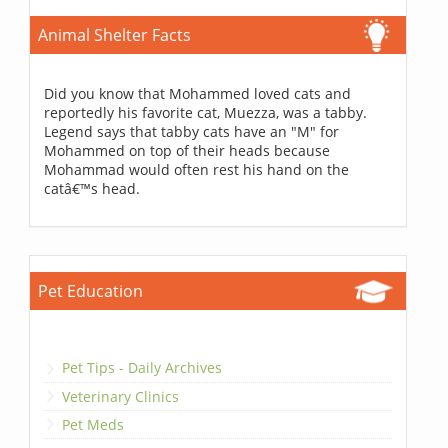
Animal Shelter Facts
Did you know that Mohammed loved cats and
reportedly his favorite cat, Muezza, was a tabby.
Legend says that tabby cats have an "M" for
Mohammed on top of their heads because
Mohammad would often rest his hand on the
catâ€™s head.
Pet Education
Pet Tips - Daily Archives
Veterinary Clinics
Pet Meds