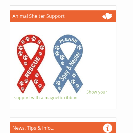
Animal Shelter Support
Show your
support with a magnetic ribbon.
News, Tips & Info...