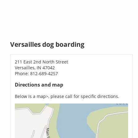
Versailles dog boarding
211 East 2nd North Street
Versailles, IN 47042
Phone: 812-689-4257
Directions and map
Below is a map>, please call for specific directions.