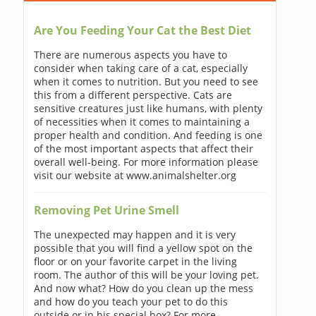
Are You Feeding Your Cat the Best Diet
There are numerous aspects you have to
consider when taking care of a cat, especially
when it comes to nutrition. But you need to see
this from a different perspective. Cats are
sensitive creatures just like humans, with plenty
of necessities when it comes to maintaining a
proper health and condition. And feeding is one
of the most important aspects that affect their
overall well-being. For more information please
visit our website at www.animalshelter.org
Removing Pet Urine Smell
The unexpected may happen and it is very
possible that you will find a yellow spot on the
floor or on your favorite carpet in the living
room. The author of this will be your loving pet.
And now what? How do you clean up the mess
and how do you teach your pet to do this
outside or in his special box? For more