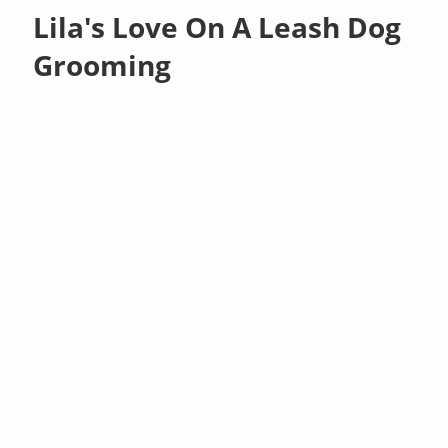
Lila's Love On A Leash Dog
Grooming