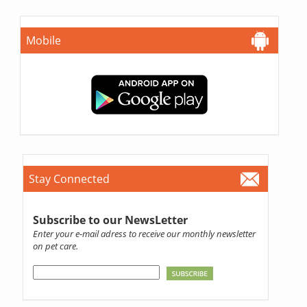
Mobile
Stay Connected
Subscribe to our NewsLetter
Enter your e-mail adress to receive our monthly newsletter
on pet care.