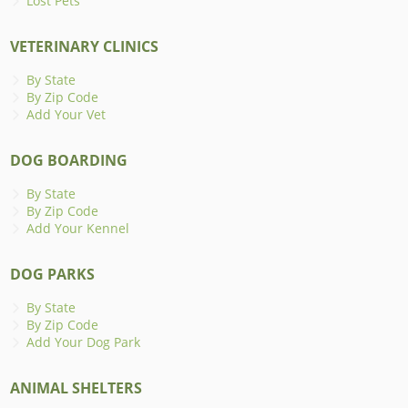
Lost Pets
VETERINARY CLINICS
By State
By Zip Code
Add Your Vet
DOG BOARDING
By State
By Zip Code
Add Your Kennel
DOG PARKS
By State
By Zip Code
Add Your Dog Park
ANIMAL SHELTERS