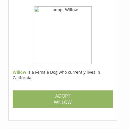
Willow
Is a Female Dog who currently lives in
California.
ADOPT
WILLOW