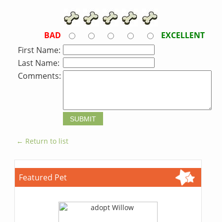
BAD
EXCELLENT
First Name:
Last Name:
Comments:
← Return to list
Featured Pet