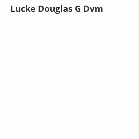
Lucke Douglas G Dvm