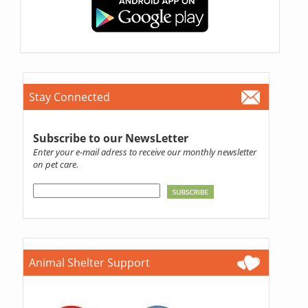
Stay Connected
Subscribe to our NewsLetter
Enter your e-mail adress to receive our monthly newsletter
on pet care.
Animal Shelter Support