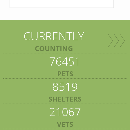
CURRENTLY
COUNTING
76451
PETS
8519
SHELTERS
21067
VETS