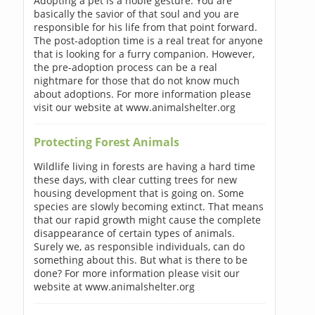
Adopting a pet is a noble gesture. You are
basically the savior of that soul and you are
responsible for his life from that point forward.
The post-adoption time is a real treat for anyone
that is looking for a furry companion. However,
the pre-adoption process can be a real
nightmare for those that do not know much
about adoptions. For more information please
visit our website at www.animalshelter.org
Protecting Forest Animals
Wildlife living in forests are having a hard time
these days, with clear cutting trees for new
housing development that is going on. Some
species are slowly becoming extinct. That means
that our rapid growth might cause the complete
disappearance of certain types of animals.
Surely we, as responsible individuals, can do
something about this. But what is there to be
done? For more information please visit our
website at www.animalshelter.org