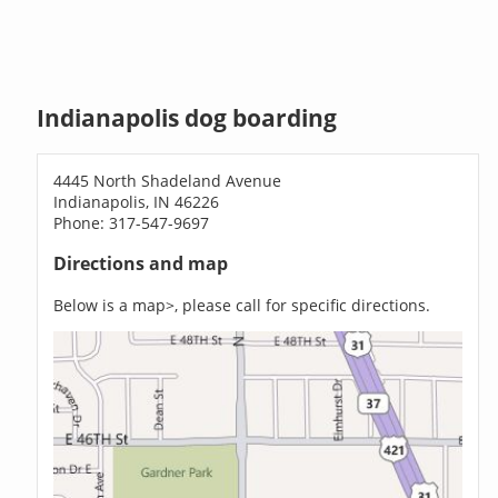
Indianapolis dog boarding
4445 North Shadeland Avenue
Indianapolis, IN 46226
Phone: 317-547-9697
Directions and map
Below is a map>, please call for specific directions.