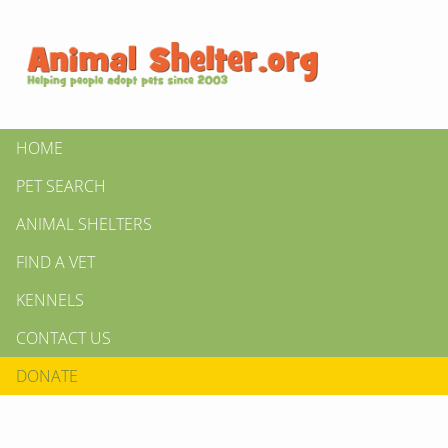
HOME
PET SEARCH
ANIMAL SHELTERS
FIND A VET
KENNELS
CONTACT US
DONATE