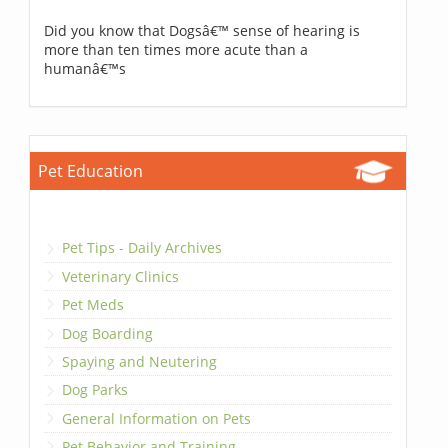
Did you know that Dogsâ€™ sense of hearing is
more than ten times more acute than a
humanâ€™s
Pet Education
Pet Tips - Daily Archives
Veterinary Clinics
Pet Meds
Dog Boarding
Spaying and Neutering
Dog Parks
General Information on Pets
Pet Behavior and Training