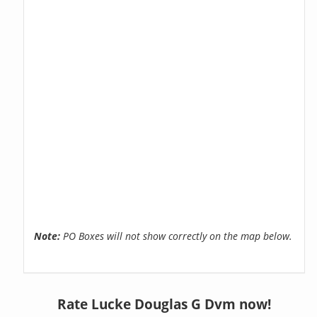
Note:
PO Boxes will not show correctly on the map below.
Rate Lucke Douglas G Dvm now!