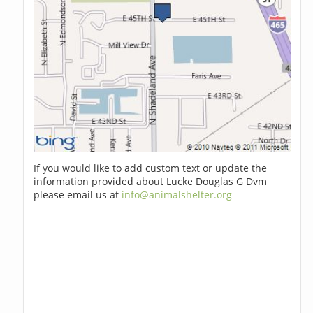
If you would like to add custom text or update the
information provided about Lucke Douglas G Dvm
please email us at
info@animalshelter.org