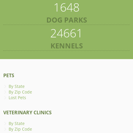
1648
DOG PARKS
24661
KENNELS
PETS
By State
By Zip Code
Lost Pets
VETERINARY CLINICS
By State
By Zip Code