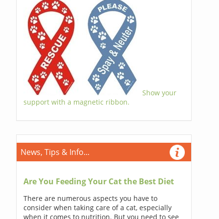
Show your
support with a magnetic ribbon.
News, Tips & Info...
Are You Feeding Your Cat the Best Diet
There are numerous aspects you have to
consider when taking care of a cat, especially
when it comes to nutrition. But you need to see