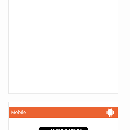
Mobile