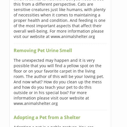
this from a different perspective. Cats are
sensitive creatures just like humans, with plenty
of necessities when it comes to maintaining a
proper health and condition. And feeding is one
of the most important aspects that affect their
overall well-being. For more information please
visit our website at www.animalshelter.org
Removing Pet Urine Smell
The unexpected may happen and it is very
possible that you will find a yellow spot on the
floor or on your favorite carpet in the living
room. The author of this will be your loving pet.
And now what? How do you clean up the mess
and how do you teach your pet to do this
outside or in his special box? For more
information please visit ouor website at
www.animalshelter.org
Adopting a Pet from a Shelter