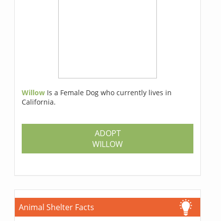
Willow
Is a Female Dog who currently lives in
California.
ADOPT
WILLOW
Animal Shelter Facts