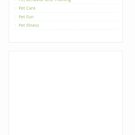
Pet Care
Pet Fun
Pet Illness