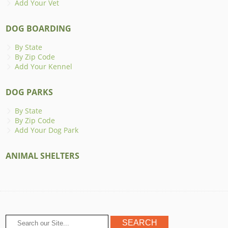
Add Your Vet
DOG BOARDING
By State
By Zip Code
Add Your Kennel
DOG PARKS
By State
By Zip Code
Add Your Dog Park
ANIMAL SHELTERS