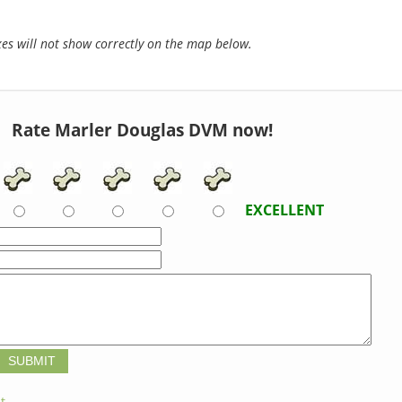
s will not show correctly on the map below.
Rate Marler Douglas DVM now!
EXCELLENT
t