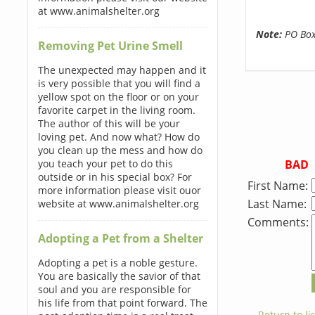
at www.animalshelter.org
Note:
PO Boxe
Removing Pet Urine Smell
The unexpected may happen and it
is very possible that you will find a
yellow spot on the floor or on your
favorite carpet in the living room.
The author of this will be your
loving pet. And now what? How do
you clean up the mess and how do
BAD
you teach your pet to do this
outside or in his special box? For
First Name:
more information please visit ouor
Last Name:
website at www.animalshelter.org
Comments:
Adopting a Pet from a Shelter
Adopting a pet is a noble gesture.
You are basically the savior of that
soul and you are responsible for
his life from that point forward. The
← Return to lis