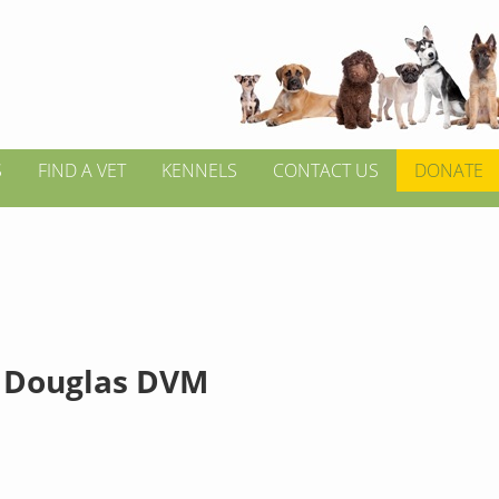
S
FIND A VET
KENNELS
CONTACT US
DONATE
 Douglas DVM