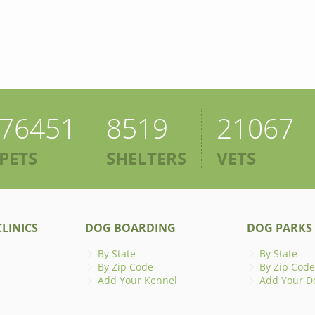
76451
8519
21067
PETS
SHELTERS
VETS
LINICS
DOG BOARDING
DOG PARKS
By State
By State
By Zip Code
By Zip Code
Add Your Kennel
Add Your D