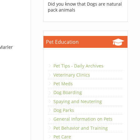
Did you know that Dogs are natural
pack animals
Pet Education
 Marler
Pet Tips - Daily Archives
Veterinary Clinics
Pet Meds
Dog Boarding
Spaying and Neutering
Dog Parks
General Information on Pets
Pet Behavior and Training
Pet Care