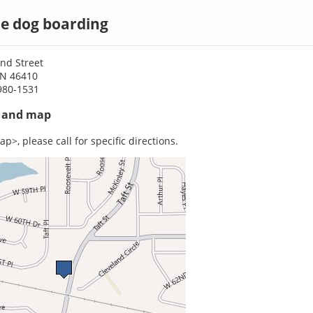
lle dog boarding
nd Street
 IN 46410
980-1531
s and map
p>, please call for specific directions.