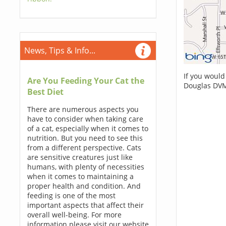
News, Tips & Info...
If you would
Are You Feeding Your Cat the
Douglas DVM
Best Diet
There are numerous aspects you
have to consider when taking care
of a cat, especially when it comes to
nutrition. But you need to see this
from a different perspective. Cats
are sensitive creatures just like
humans, with plenty of necessities
when it comes to maintaining a
proper health and condition. And
feeding is one of the most
important aspects that affect their
overall well-being. For more
information please visit our website