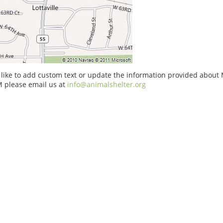
 like to add custom text or update the information provided about
 please email us at
info@animalshelter.org