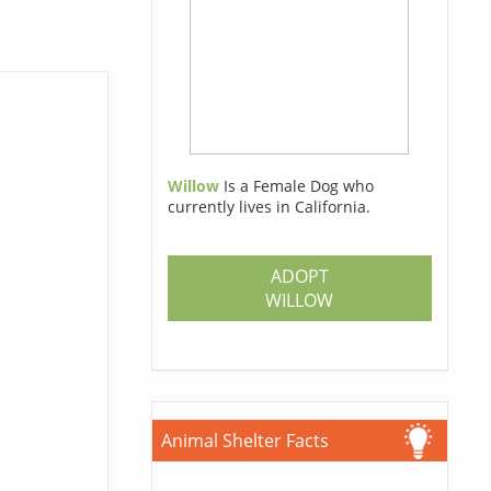
Willow
Is a Female Dog who
currently lives in California.
ADOPT
WILLOW
Animal Shelter Facts