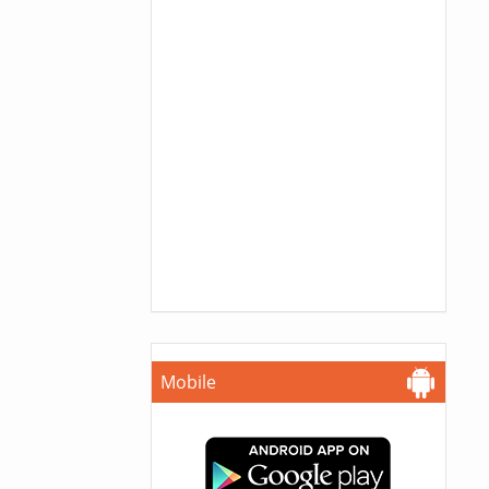
Mobile