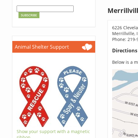
Merrillvi
6226 Clevela
Merrillville,
Phone: 219-
Animal Shelter Support
Direction
Below is a ma
Show your support with a magnetic
ribbon.