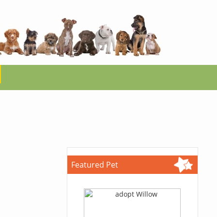
Featured Pet