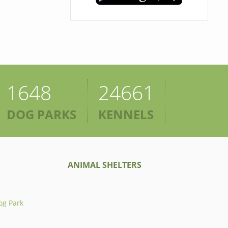
1648
24661
DOG PARKS
KENNELS
ANIMAL SHELTERS
og Park