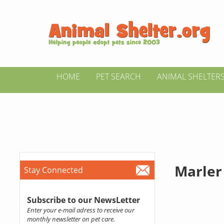
HOME
PET SEARCH
ANIMAL SHELTER
Marler
Stay Connected
Subscribe to our NewsLetter
Enter your e-mail adress to receive our
monthly newsletter on pet care.