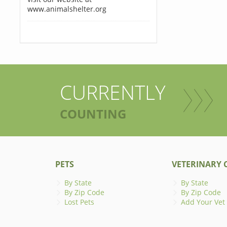
www.animalshelter.org
CURRENTLY
COUNTING
PETS
VETERINARY C
By State
By State
By Zip Code
By Zip Code
Lost Pets
Add Your Vet