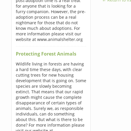
post-adoption time is a real treat
for anyone that is looking for a
furry companion. However, the pre-
adoption process can be a real
nightmare for those that do not
know much about adoptions. For
more information please visit our
website at www.animalshelter.org
Protecting Forest Animals
Wildlife living in forests are having
a hard time these days, with clear
cutting trees for new housing
development that is going on. Some
species are slowly becoming
extinct. That means that our rapid
growth might cause the complete
disappearance of certain types of
animals. Surely we, as responsible
individuals, can do something
about this. But what is there to be
done? For more information please
visit our website at