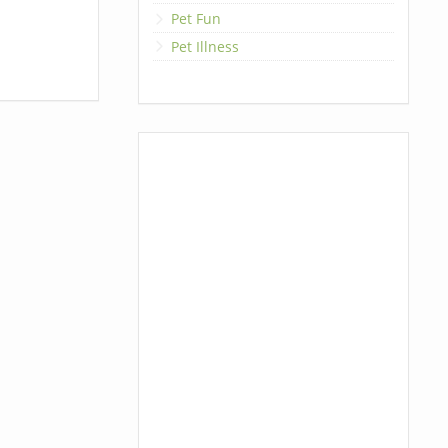
Pet Fun
Pet Illness