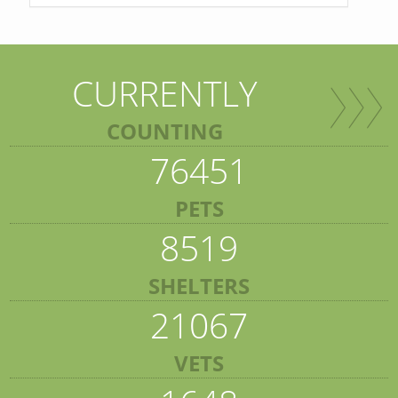
CURRENTLY
COUNTING
76451
PETS
8519
SHELTERS
21067
VETS