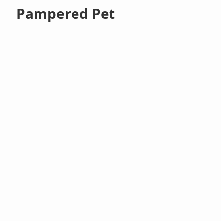
Pampered Pet