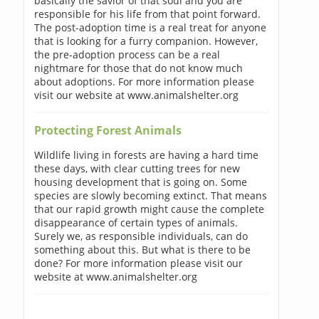
basically the savior of that soul and you are
responsible for his life from that point forward.
The post-adoption time is a real treat for anyone
that is looking for a furry companion. However,
the pre-adoption process can be a real
nightmare for those that do not know much
about adoptions. For more information please
visit our website at www.animalshelter.org
Protecting Forest Animals
Wildlife living in forests are having a hard time
these days, with clear cutting trees for new
housing development that is going on. Some
species are slowly becoming extinct. That means
that our rapid growth might cause the complete
disappearance of certain types of animals.
Surely we, as responsible individuals, can do
something about this. But what is there to be
done? For more information please visit our
website at www.animalshelter.org