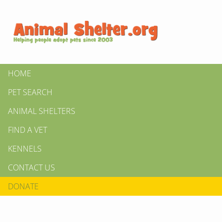
HOME
PET SEARCH
ANIMAL SHELTERS
FIND A VET
KENNELS
CONTACT US
DONATE