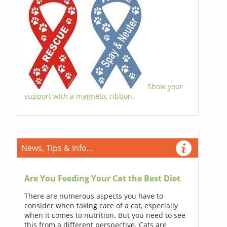
Show your
support with a magnetic ribbon.
News, Tips & Info...
Are You Feeding Your Cat the Best Diet
There are numerous aspects you have to
consider when taking care of a cat, especially
when it comes to nutrition. But you need to see
this from a different perspective. Cats are