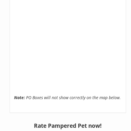
Note:
PO Boxes will not show correctly on the map below.
Rate Pampered Pet now!