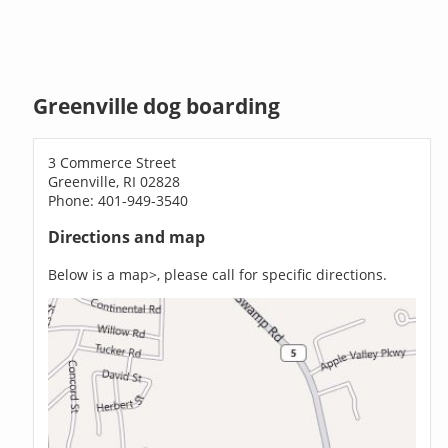
Greenville dog boarding
3 Commerce Street
Greenville, RI 02828
Phone: 401-949-3540
Directions and map
Below is a map>, please call for specific directions.