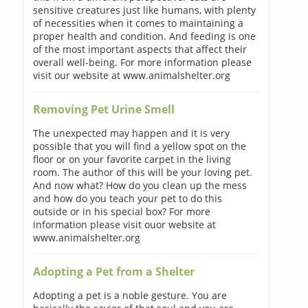
sensitive creatures just like humans, with plenty
of necessities when it comes to maintaining a
proper health and condition. And feeding is one
of the most important aspects that affect their
overall well-being. For more information please
visit our website at www.animalshelter.org
Removing Pet Urine Smell
The unexpected may happen and it is very
possible that you will find a yellow spot on the
floor or on your favorite carpet in the living
room. The author of this will be your loving pet.
And now what? How do you clean up the mess
and how do you teach your pet to do this
outside or in his special box? For more
information please visit ouor website at
www.animalshelter.org
Adopting a Pet from a Shelter
Adopting a pet is a noble gesture. You are