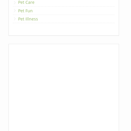
Pet Care
Pet Fun
Pet Illness