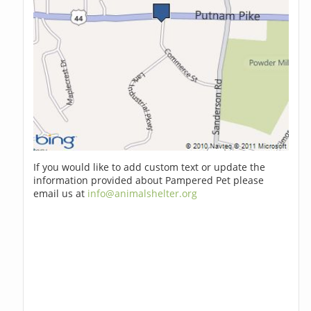
If you would like to add custom text or update the
information provided about Pampered Pet please
email us at
info@animalshelter.org