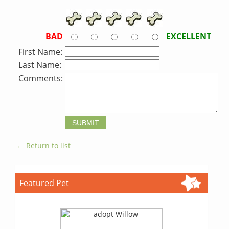
BAD
EXCELLENT
First Name:
Last Name:
Comments:
← Return to list
Featured Pet