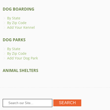
DOG BOARDING
By State
By Zip Code
Add Your Kennel
DOG PARKS
By State
By Zip Code
Add Your Dog Park
ANIMAL SHELTERS