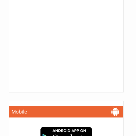
Mobile