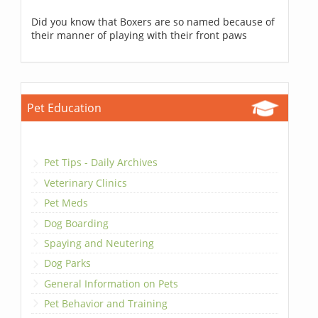
Did you know that Boxers are so named because of
their manner of playing with their front paws
Pet Education
Pet Tips - Daily Archives
Veterinary Clinics
Pet Meds
Dog Boarding
Spaying and Neutering
Dog Parks
General Information on Pets
Pet Behavior and Training