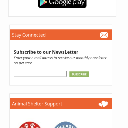
Stay Connected
Subscribe to our NewsLetter
Enter your e-mail adress to receive our monthly newsletter
on pet care.
Animal Shelter Support