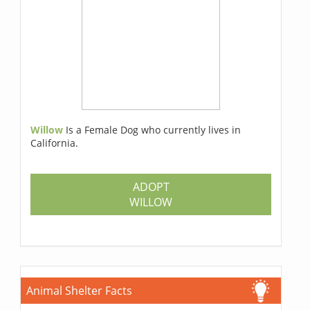
Willow
Is a Female Dog who currently lives in
California.
ADOPT
WILLOW
Animal Shelter Facts