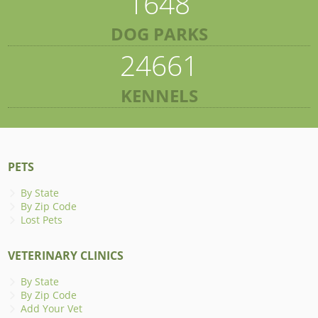
1648
DOG PARKS
24661
KENNELS
PETS
By State
By Zip Code
Lost Pets
VETERINARY CLINICS
By State
By Zip Code
Add Your Vet