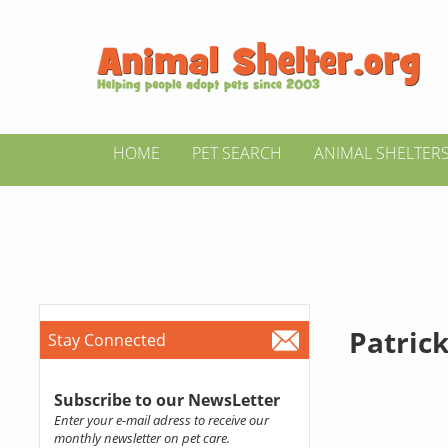
HOME
PET SEARCH
ANIMAL SHELTER
Patrick
Stay Connected
Subscribe to our NewsLetter
Enter your e-mail adress to receive our
monthly newsletter on pet care.