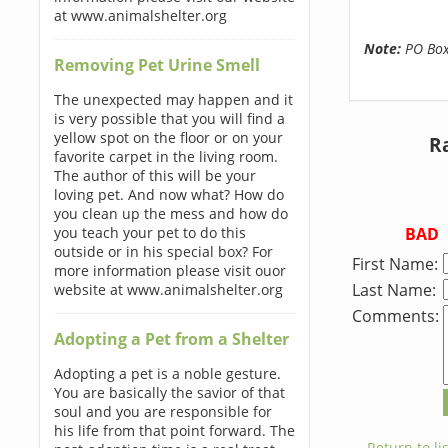
at www.animalshelter.org
Note:
PO Boxe
Removing Pet Urine Smell
The unexpected may happen and it
is very possible that you will find a
yellow spot on the floor or on your
Ra
favorite carpet in the living room.
The author of this will be your
loving pet. And now what? How do
you clean up the mess and how do
BAD
you teach your pet to do this
outside or in his special box? For
First Name:
more information please visit ouor
Last Name:
website at www.animalshelter.org
Comments:
Adopting a Pet from a Shelter
Adopting a pet is a noble gesture.
You are basically the savior of that
soul and you are responsible for
his life from that point forward. The
← Return to lis