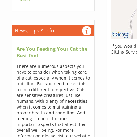
News, Tips & Info...
If you would
Are You Feeding Your Cat the
Sitting Serv
Best Diet
There are numerous aspects you
have to consider when taking care
of a cat, especially when it comes to
nutrition. But you need to see this
from a different perspective. Cats
are sensitive creatures just like
humans, with plenty of necessities
when it comes to maintaining a
proper health and condition. And
feeding is one of the most
important aspects that affect their
overall well-being. For more
information please visit our website