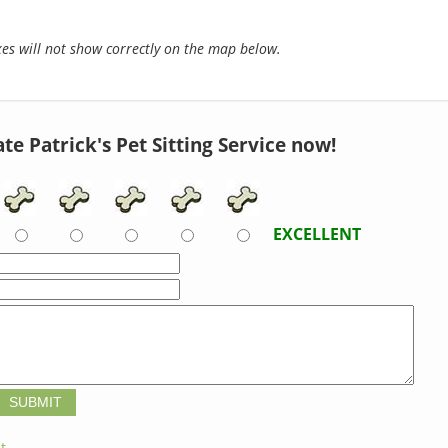
s will not show correctly on the map below.
te Patrick's Pet Sitting Service now!
EXCELLENT
t