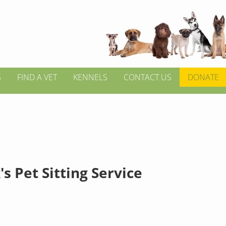
S
FIND A VET
KENNELS
CONTACT US
DONATE
's Pet Sitting Service