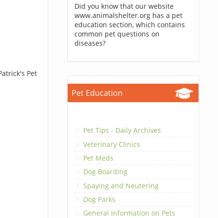
Did you know that our website
www.animalshelter.org has a pet
education section, which contains
common pet questions on
diseases?
atrick's Pet
Pet Education
Pet Tips - Daily Archives
Veterinary Clinics
Pet Meds
Dog Boarding
Spaying and Neutering
Dog Parks
General Information on Pets