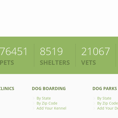
76451
8519
21067
PETS
SHELTERS
VETS
LINICS
DOG BOARDING
DOG PARKS
By State
By State
By Zip Code
By Zip Code
Add Your Kennel
Add Your D