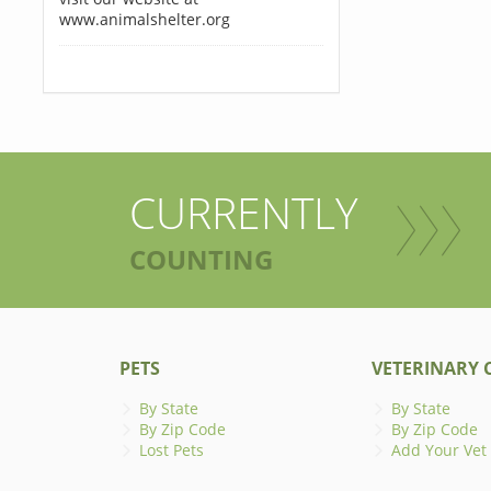
www.animalshelter.org
CURRENTLY
COUNTING
PETS
VETERINARY C
By State
By State
By Zip Code
By Zip Code
Lost Pets
Add Your Vet