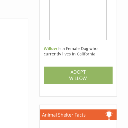
Willow
Is a Female Dog who
currently lives in California.
ADOPT
WILLOW
Animal Shelter Facts