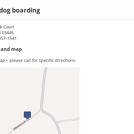
dog boarding
k Court
H 03446
357-1541
s and map
p>, please call for specific directions.