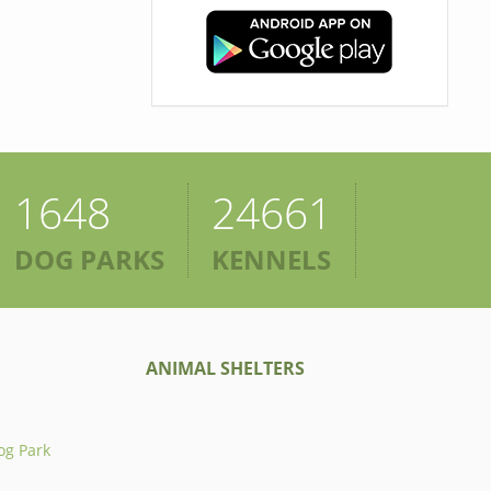
1648
24661
DOG PARKS
KENNELS
ANIMAL SHELTERS
og Park