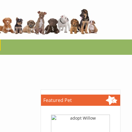
Featured Pet