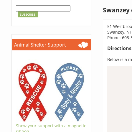
Swanzey 
51 Westbroo
Swanzey, N
Phone: 603-
Animal Shelter Support
Direction
Below is a ma
Show your support with a magnetic
ribbon.