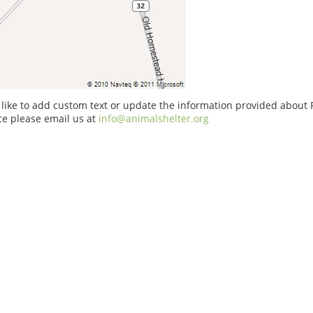
 like to add custom text or update the information provided about P
ice please email us at
info@animalshelter.org