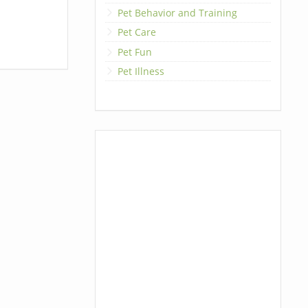
Pet Behavior and Training
Pet Care
Pet Fun
Pet Illness