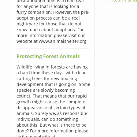
post-adoption time is a real treat
for anyone that is looking for a
furry companion. However, the pre-
adoption process can be a real
nightmare for those that do not
know much about adoptions. For
more information please visit our
website at www.animalshelter.org
Protecting Forest Animals
Wildlife living in forests are having
a hard time these days, with clear
cutting trees for new housing
development that is going on. Some
species are slowly becoming
extinct. That means that our rapid
growth might cause the complete
disappearance of certain types of
animals. Surely we, as responsible
individuals, can do something
about this. But what is there to be
done? For more information please
visit our website at