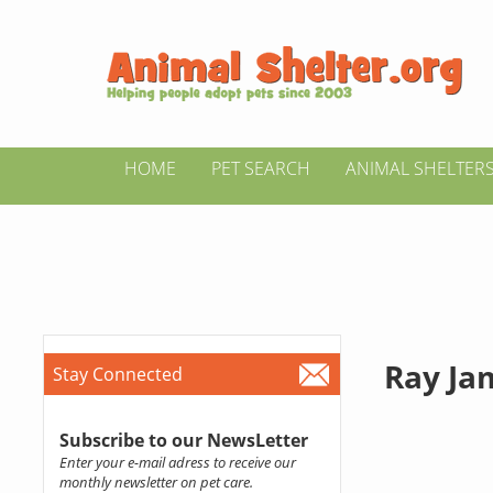
HOME
PET SEARCH
ANIMAL SHELTER
Ray Ja
Stay Connected
Subscribe to our NewsLetter
Enter your e-mail adress to receive our
monthly newsletter on pet care.