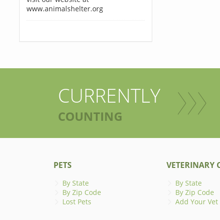
www.animalshelter.org
CURRENTLY
COUNTING
PETS
VETERINARY C
By State
By State
By Zip Code
By Zip Code
Lost Pets
Add Your Vet