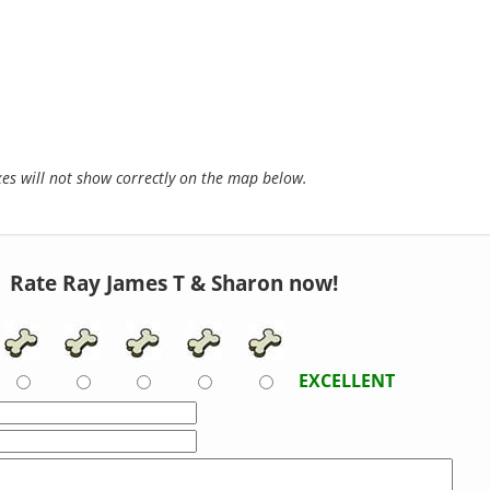
s will not show correctly on the map below.
Rate Ray James T & Sharon now!
EXCELLENT