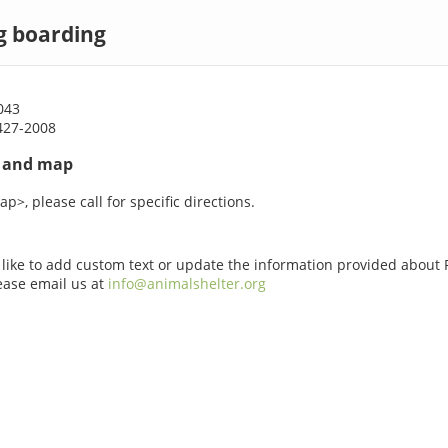
g boarding
043
427-2008
s and map
p>, please call for specific directions.
 like to add custom text or update the information provided about
ease email us at
info@animalshelter.org