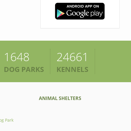
1648
24661
DOG PARKS
KENNELS
ANIMAL SHELTERS
og Park