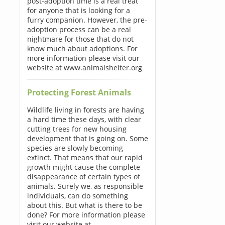
post-adoption time is a real treat
for anyone that is looking for a
furry companion. However, the pre-
adoption process can be a real
nightmare for those that do not
know much about adoptions. For
more information please visit our
website at www.animalshelter.org
Protecting Forest Animals
Wildlife living in forests are having
a hard time these days, with clear
cutting trees for new housing
development that is going on. Some
species are slowly becoming
extinct. That means that our rapid
growth might cause the complete
disappearance of certain types of
animals. Surely we, as responsible
individuals, can do something
about this. But what is there to be
done? For more information please
visit our website at