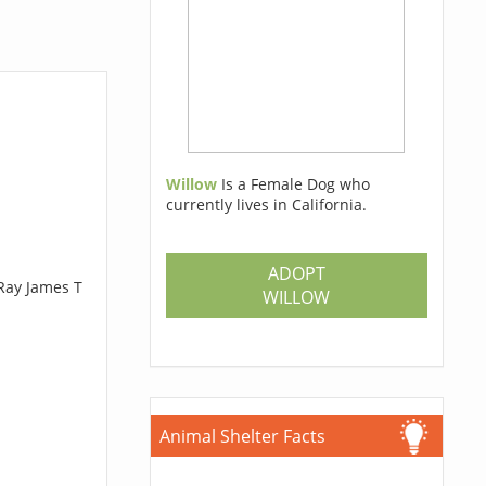
Willow
Is a Female Dog who
currently lives in California.
ADOPT
 Ray James T
WILLOW
Animal Shelter Facts