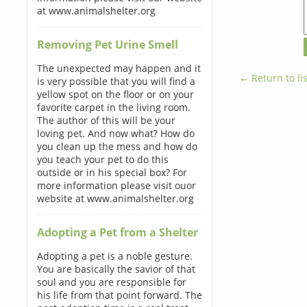
at www.animalshelter.org
Removing Pet Urine Smell
The unexpected may happen and it
← Return to lis
is very possible that you will find a
yellow spot on the floor or on your
favorite carpet in the living room.
The author of this will be your
loving pet. And now what? How do
you clean up the mess and how do
you teach your pet to do this
outside or in his special box? For
more information please visit ouor
website at www.animalshelter.org
Adopting a Pet from a Shelter
Adopting a pet is a noble gesture.
You are basically the savior of that
soul and you are responsible for
his life from that point forward. The