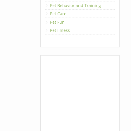
Pet Behavior and Training
Pet Care
Pet Fun
Pet Illness