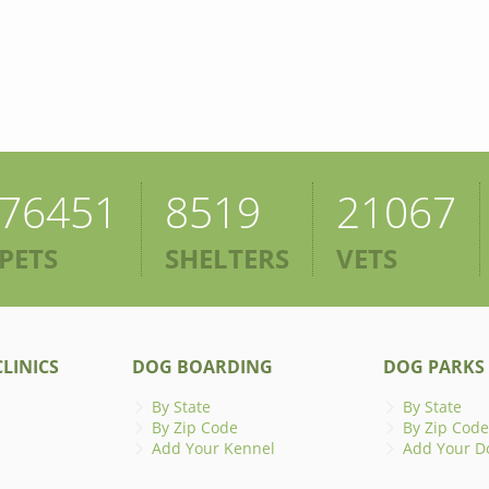
76451
8519
21067
PETS
SHELTERS
VETS
LINICS
DOG BOARDING
DOG PARKS
By State
By State
By Zip Code
By Zip Code
Add Your Kennel
Add Your D