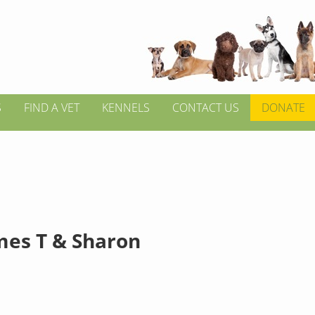
S
FIND A VET
KENNELS
CONTACT US
DONATE
mes T & Sharon