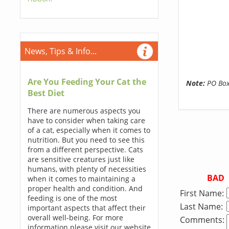
News, Tips & Info...
Are You Feeding Your Cat the
Note:
PO Boxe
Best Diet
There are numerous aspects you
have to consider when taking care
of a cat, especially when it comes to
nutrition. But you need to see this
from a different perspective. Cats
are sensitive creatures just like
humans, with plenty of necessities
BAD
when it comes to maintaining a
proper health and condition. And
First Name:
feeding is one of the most
Last Name:
important aspects that affect their
overall well-being. For more
Comments:
information please visit our website