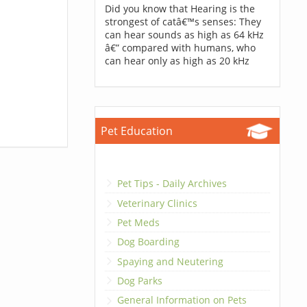
Did you know that Hearing is the
strongest of catâ€™s senses: They
can hear sounds as high as 64 kHz
â€” compared with humans, who
can hear only as high as 20 kHz
Pet Education
Pet Tips - Daily Archives
Veterinary Clinics
Pet Meds
Dog Boarding
Spaying and Neutering
Dog Parks
General Information on Pets