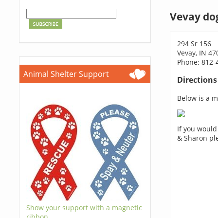
Vevay do
294 Sr 156
Vevay, IN 47
Phone: 812-
Animal Shelter Support
Direction
Below is a ma
If you would
& Sharon pl
Show your support with a magnetic
ribbon.