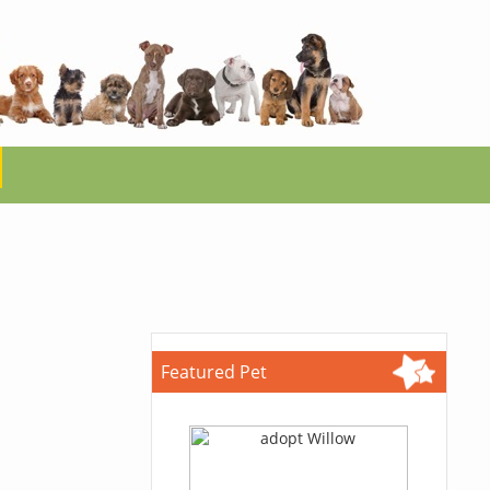
Featured Pet