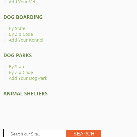
Add Your Vet
DOG BOARDING
By State
By Zip Code
Add Your Kennel
DOG PARKS
By State
By Zip Code
Add Your Dog Park
ANIMAL SHELTERS