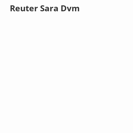
Reuter Sara Dvm