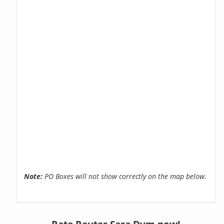
Note:
PO Boxes will not show correctly on the map below.