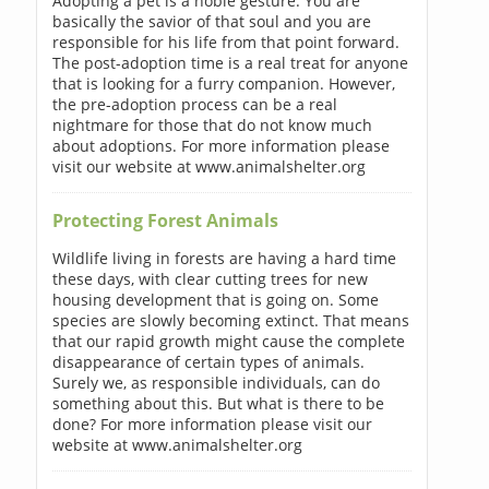
Adopting a pet is a noble gesture. You are
basically the savior of that soul and you are
responsible for his life from that point forward.
The post-adoption time is a real treat for anyone
that is looking for a furry companion. However,
the pre-adoption process can be a real
nightmare for those that do not know much
about adoptions. For more information please
visit our website at www.animalshelter.org
Protecting Forest Animals
Wildlife living in forests are having a hard time
these days, with clear cutting trees for new
housing development that is going on. Some
species are slowly becoming extinct. That means
that our rapid growth might cause the complete
disappearance of certain types of animals.
Surely we, as responsible individuals, can do
something about this. But what is there to be
done? For more information please visit our
website at www.animalshelter.org