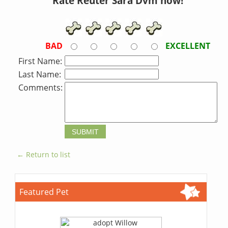
Rate Reuter Sara Dvm now!
BAD
EXCELLENT
First Name:
Last Name:
Comments:
← Return to list
Featured Pet