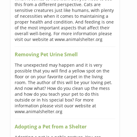
this from a different perspective. Cats are
sensitive creatures just like humans, with plenty
of necessities when it comes to maintaining a
proper health and condition. And feeding is one
of the most important aspects that affect their
overall well-being. For more information please
visit our website at www.animalshelter.org
Removing Pet Urine Smell
The unexpected may happen and it is very
possible that you will find a yellow spot on the
floor or on your favorite carpet in the living
room. The author of this will be your loving pet.
And now what? How do you clean up the mess
and how do you teach your pet to do this
outside or in his special box? For more
information please visit ouor website at
www.animalshelter.org
Adopting a Pet from a Shelter