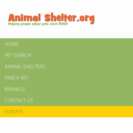
HOME
PET SEARCH
ANIMAL SHELTERS
FIND A VET
KENNELS
CONTACT US
DONATE