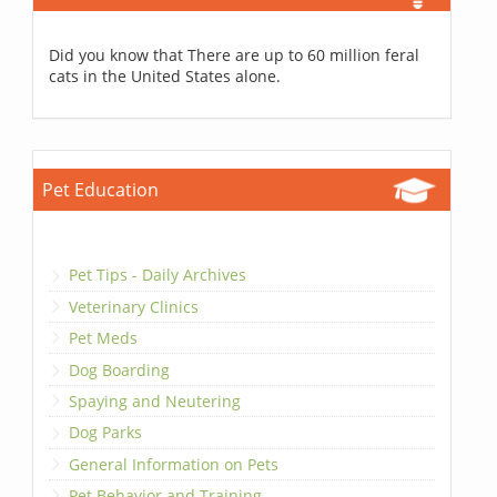
Did you know that There are up to 60 million feral
cats in the United States alone.
Pet Education
Pet Tips - Daily Archives
Veterinary Clinics
Pet Meds
Dog Boarding
Spaying and Neutering
Dog Parks
General Information on Pets
Pet Behavior and Training