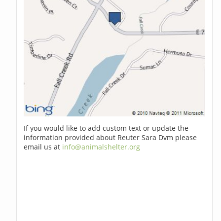
If you would like to add custom text or update the
information provided about Reuter Sara Dvm please
email us at
info@animalshelter.org