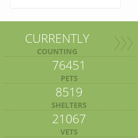
CURRENTLY
COUNTING
76451
PETS
8519
SHELTERS
21067
VETS