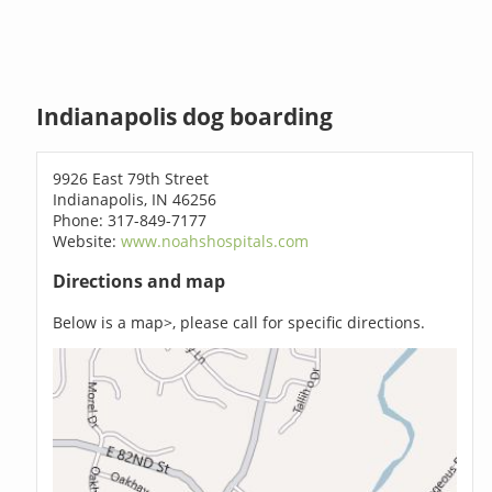
Indianapolis dog boarding
9926 East 79th Street
Indianapolis, IN 46256
Phone: 317-849-7177
Website:
www.noahshospitals.com
Directions and map
Below is a map>, please call for specific directions.