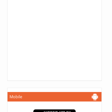
Mobile