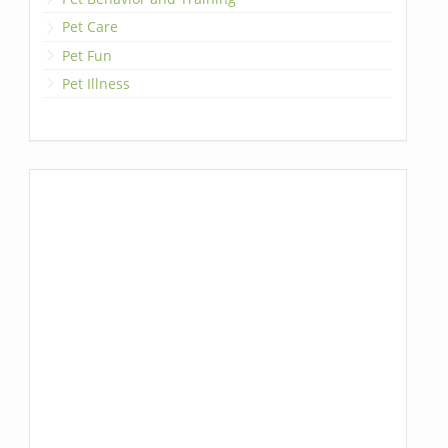
Pet Care
Pet Fun
Pet Illness