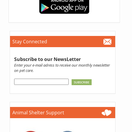
Stay Connected
Subscribe to our NewsLetter
Enter your e-mail adress to receive our monthly newsletter
on pet care.
Animal Shelter Support