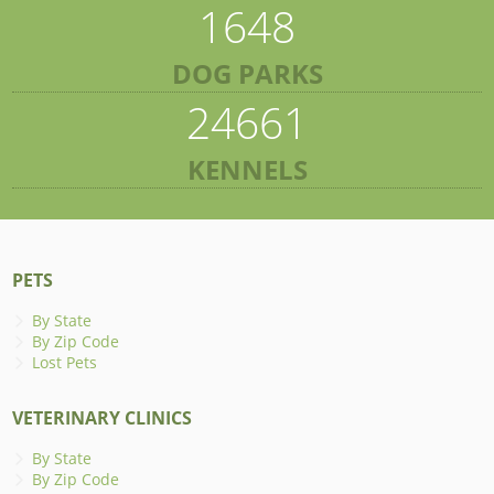
1648
DOG PARKS
24661
KENNELS
PETS
By State
By Zip Code
Lost Pets
VETERINARY CLINICS
By State
By Zip Code