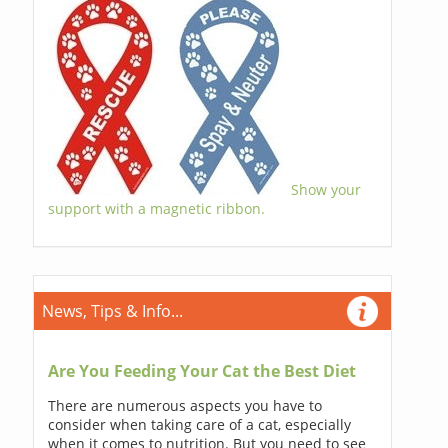
Show your
support with a magnetic ribbon.
News, Tips & Info...
Are You Feeding Your Cat the Best Diet
There are numerous aspects you have to
consider when taking care of a cat, especially
when it comes to nutrition. But you need to see