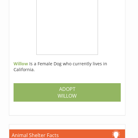
Willow
Is a Female Dog who currently lives in
California.
ADOPT
WILLOW
Animal Shelter Facts