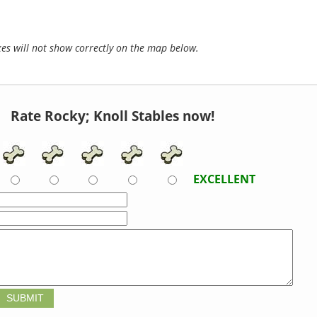
s will not show correctly on the map below.
Rate Rocky; Knoll Stables now!
EXCELLENT