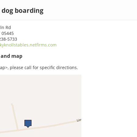
 dog boarding
iln Rd
T 05445
238-5733
kyknollstables.netfirms.com
s and map
p>, please call for specific directions.