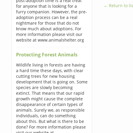
post-adoption time is a real treat
← Return to lis
for anyone that is looking for a
furry companion. However, the pre-
adoption process can be a real
nightmare for those that do not
know much about adoptions. For
more information please visit our
website at www.animalshelter.org
Protecting Forest Animals
Wildlife living in forests are having
a hard time these days, with clear
cutting trees for new housing
development that is going on. Some
species are slowly becoming
extinct. That means that our rapid
growth might cause the complete
disappearance of certain types of
animals. Surely we, as responsible
individuals, can do something
about this. But what is there to be
done? For more information please
visit our website at