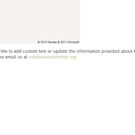
 like to add custom text or update the information provided about 
se email us at
info@animalshelter.org