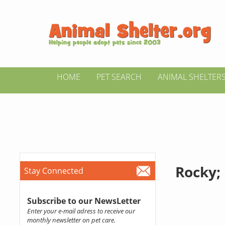
HOME
PET SEARCH
ANIMAL SHELTER
Rocky; 
Stay Connected
Subscribe to our NewsLetter
Enter your e-mail adress to receive our
monthly newsletter on pet care.