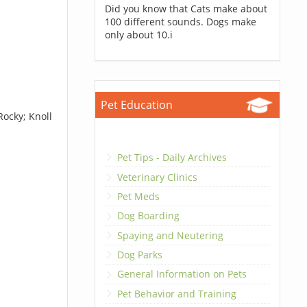
Did you know that Cats make about
100 different sounds. Dogs make
only about 10.i
Pet Education
Rocky; Knoll
Pet Tips - Daily Archives
Veterinary Clinics
Pet Meds
Dog Boarding
Spaying and Neutering
Dog Parks
General Information on Pets
Pet Behavior and Training