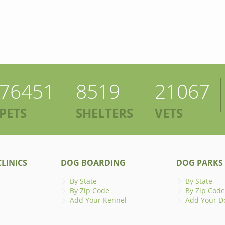
76451
8519
21067
PETS
SHELTERS
VETS
LINICS
DOG BOARDING
DOG PARKS
By State
By State
By Zip Code
By Zip Code
Add Your Kennel
Add Your D