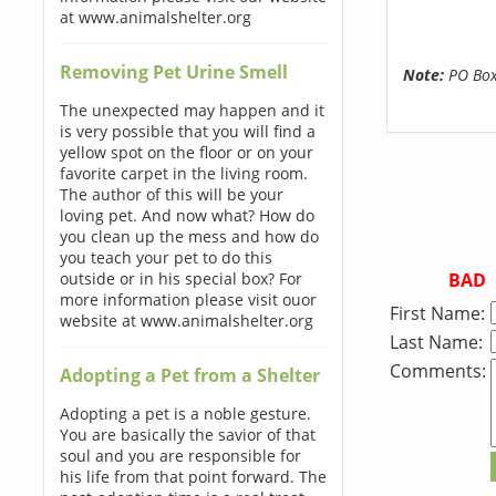
at www.animalshelter.org
Removing Pet Urine Smell
Note:
PO Boxe
The unexpected may happen and it
is very possible that you will find a
yellow spot on the floor or on your
favorite carpet in the living room.
The author of this will be your
loving pet. And now what? How do
you clean up the mess and how do
you teach your pet to do this
BAD
outside or in his special box? For
more information please visit ouor
First Name:
website at www.animalshelter.org
Last Name:
Comments:
Adopting a Pet from a Shelter
Adopting a pet is a noble gesture.
You are basically the savior of that
soul and you are responsible for
his life from that point forward. The