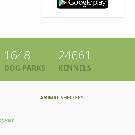
1648
24661
DOG PARKS
KENNELS
ANIMAL SHELTERS
og Park