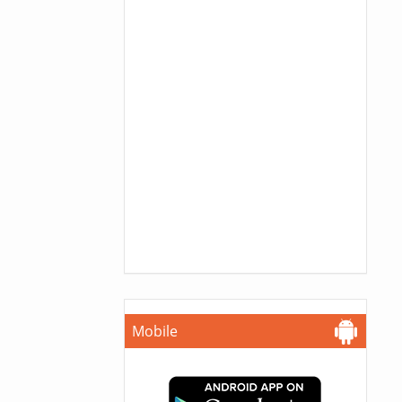
Mobile