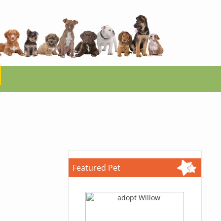
Featured Pet