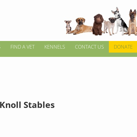
S
FIND A VET
KENNELS
CONTACT US
DONATE
Knoll Stables