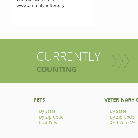
www.animalshelter.org
CURRENTLY
COUNTING
PETS
VETERINARY C
By State
By State
By Zip Code
By Zip Code
Lost Pets
Add Your Vet