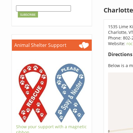
Charlotte
1535 Lime K
Charlotte, V
Phone: 802-
Website:
roc
Animal Shelter Support
Direction
Below is a ma
Show your support with a magnetic
ribbon.