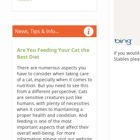
News, Tips & Info...
Are You Feeding Your Cat the
If you would
Best Diet
Stables plea
There are numerous aspects you
have to consider when taking care
of a cat, especially when it comes to
nutrition. But you need to see this
from a different perspective. Cats
are sensitive creatures just like
humans, with plenty of necessities
when it comes to maintaining a
proper health and condition. And
feeding is one of the most
important aspects that affect their
overall well-being. For more
information please visit our website