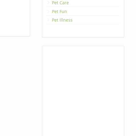
Pet Care
Pet Fun
Pet Illness