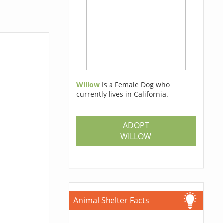
Willow
Is a Female Dog who
currently lives in California.
ADOPT
WILLOW
Animal Shelter Facts