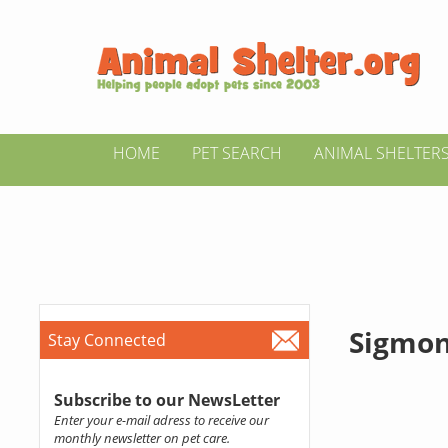
HOME
PET SEARCH
ANIMAL SHELTER
Sigmon
Stay Connected
Subscribe to our NewsLetter
Enter your e-mail adress to receive our
monthly newsletter on pet care.