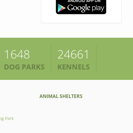
1648
24661
DOG PARKS
KENNELS
ANIMAL SHELTERS
og Park