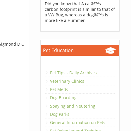
Did you know that A catâ€™s
carbon footprint is similar to that of
a VW Bug, whereas a dogâ€™s is
more like a Hummer
t Sigmond D O
Pet Education
Pet Tips - Daily Archives
Veterinary Clinics
Pet Meds
Dog Boarding
Spaying and Neutering
Dog Parks
General Information on Pets
Pet Behavior and Training