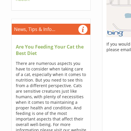
News, Tips & Info...
If you would
Are You Feeding Your Cat the
please email
Best Diet
There are numerous aspects you
have to consider when taking care
of a cat, especially when it comes to
nutrition. But you need to see this
from a different perspective. Cats
are sensitive creatures just like
humans, with plenty of necessities
when it comes to maintaining a
proper health and condition. And
feeding is one of the most
important aspects that affect their
overall well-being. For more
information please visit our website