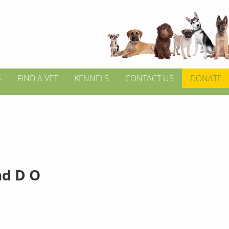
S
FIND A VET
KENNELS
CONTACT US
DONATE
d D O