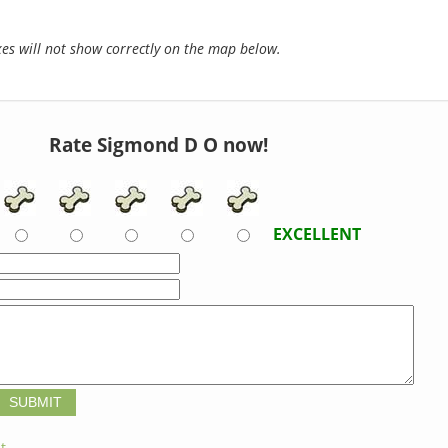
s will not show correctly on the map below.
Rate Sigmond D O now!
EXCELLENT
t