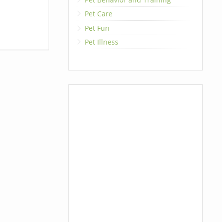
Pet Care
Pet Fun
Pet Illness