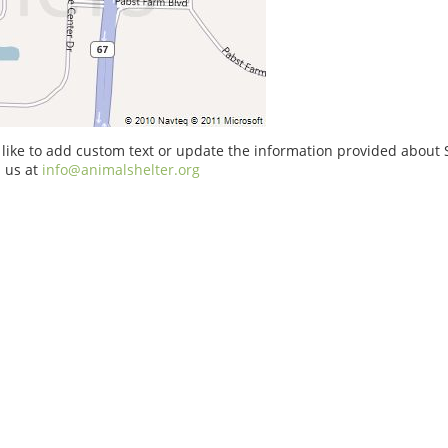
 like to add custom text or update the information provided abou
 us at
info@animalshelter.org