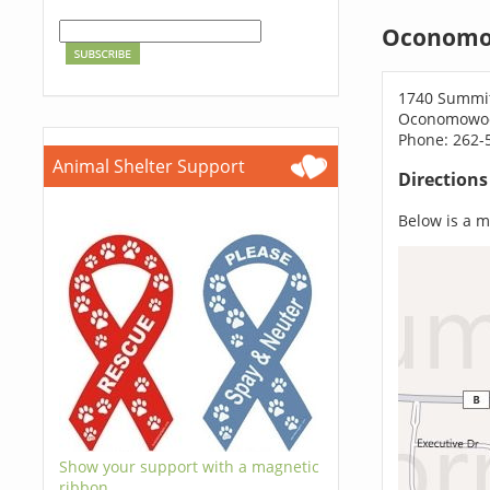
Oconomo
1740 Summi
Oconomowoc
Phone: 262-
Animal Shelter Support
Direction
Below is a ma
Show your support with a magnetic
ribbon.