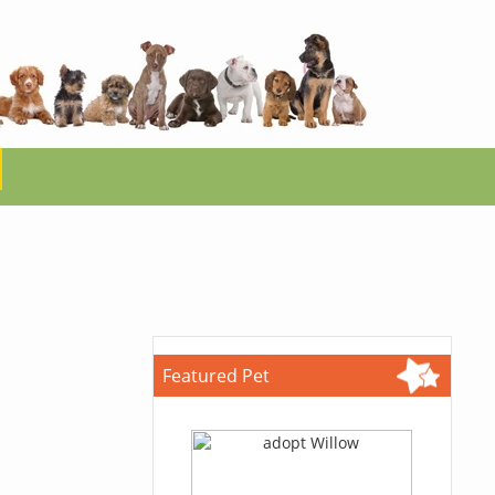
Featured Pet