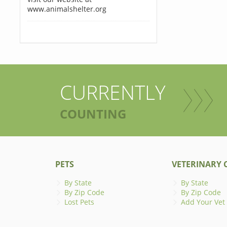
www.animalshelter.org
CURRENTLY
COUNTING
PETS
VETERINARY C
By State
By State
By Zip Code
By Zip Code
Lost Pets
Add Your Vet