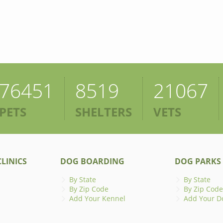
76451
8519
21067
PETS
SHELTERS
VETS
LINICS
DOG BOARDING
DOG PARKS
By State
By State
By Zip Code
By Zip Code
Add Your Kennel
Add Your D