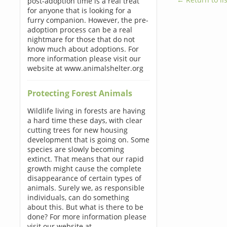
post-adoption time is a real treat
for anyone that is looking for a
furry companion. However, the pre-
adoption process can be a real
nightmare for those that do not
know much about adoptions. For
more information please visit our
website at www.animalshelter.org
Protecting Forest Animals
Wildlife living in forests are having
a hard time these days, with clear
cutting trees for new housing
development that is going on. Some
species are slowly becoming
extinct. That means that our rapid
growth might cause the complete
disappearance of certain types of
animals. Surely we, as responsible
individuals, can do something
about this. But what is there to be
done? For more information please
visit our website at