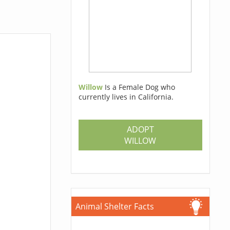
Willow
Is a Female Dog who
currently lives in California.
ADOPT
WILLOW
Animal Shelter Facts