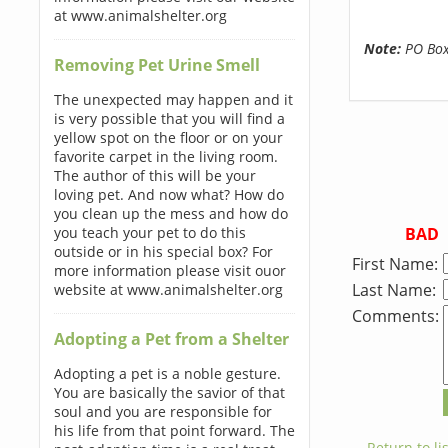
at www.animalshelter.org
Note:
PO Boxe
Removing Pet Urine Smell
The unexpected may happen and it
is very possible that you will find a
yellow spot on the floor or on your
favorite carpet in the living room.
The author of this will be your
loving pet. And now what? How do
you clean up the mess and how do
BAD
you teach your pet to do this
outside or in his special box? For
First Name:
more information please visit ouor
Last Name:
website at www.animalshelter.org
Comments:
Adopting a Pet from a Shelter
Adopting a pet is a noble gesture.
You are basically the savior of that
soul and you are responsible for
his life from that point forward. The
← Return to lis