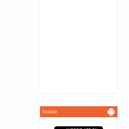
Mobile