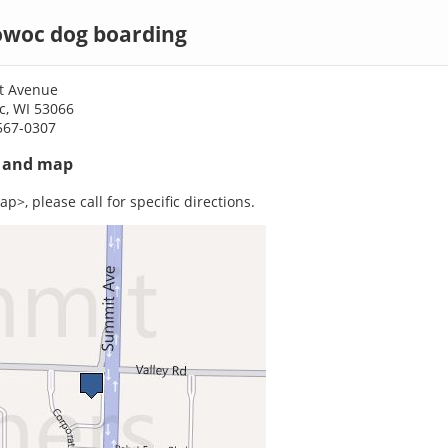
woc dog boarding
t Avenue
, WI 53066
567-0307
s and map
p>, please call for specific directions.