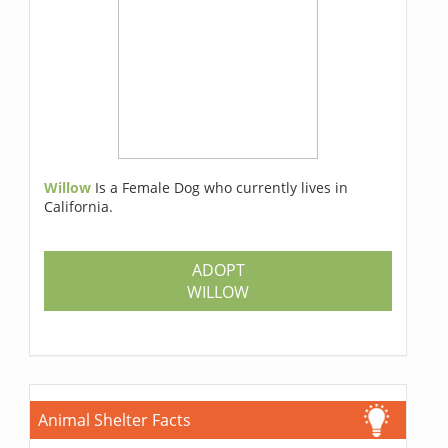
Willow
Is a Female Dog who currently lives in
California.
ADOPT
WILLOW
Animal Shelter Facts