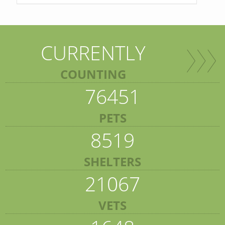
CURRENTLY
COUNTING
76451
PETS
8519
SHELTERS
21067
VETS