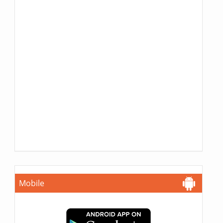
Mobile