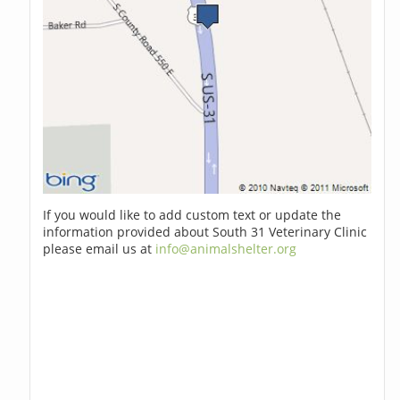
If you would like to add custom text or update the
information provided about South 31 Veterinary Clinic
please email us at
info@animalshelter.org