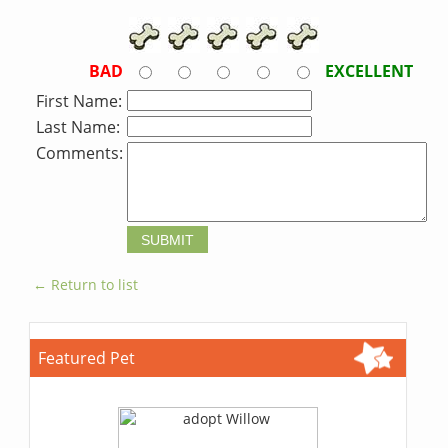
BAD
EXCELLENT
First Name:
Last Name:
Comments:
← Return to list
Featured Pet