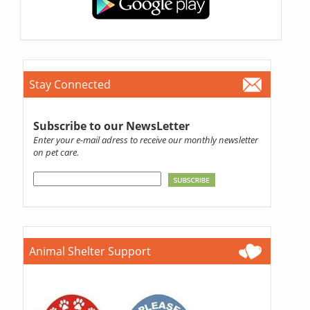
Stay Connected
Subscribe to our NewsLetter
Enter your e-mail adress to receive our monthly newsletter
on pet care.
Animal Shelter Support