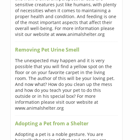
sensitive creatures just like humans, with plenty
of necessities when it comes to maintaining a
proper health and condition. And feeding is one
of the most important aspects that affect their
overall well-being. For more information please
visit our website at www.animalshelter.org
Removing Pet Urine Smell
The unexpected may happen and it is very
possible that you will find a yellow spot on the
floor or on your favorite carpet in the living
room. The author of this will be your loving pet.
And now what? How do you clean up the mess
and how do you teach your pet to do this
outside or in his special box? For more
information please visit ouor website at
www.animalshelter.org
Adopting a Pet from a Shelter
Adopting a pet is a noble gesture. You are