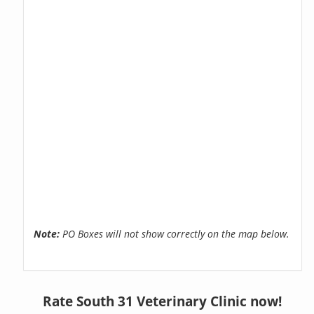
Note:
PO Boxes will not show correctly on the map below.
Rate South 31 Veterinary Clinic now!