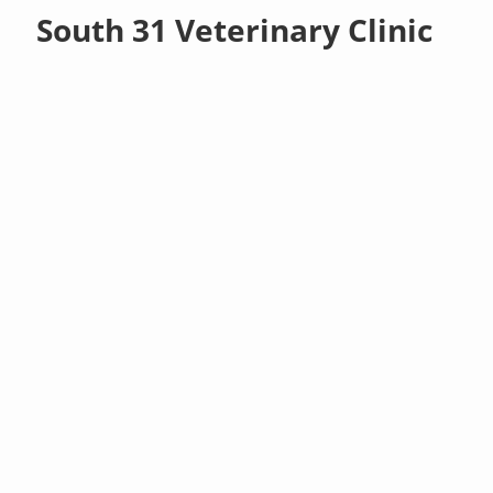
South 31 Veterinary Clinic