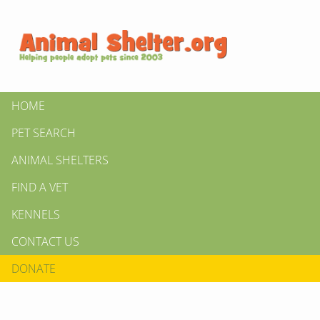
HOME
PET SEARCH
ANIMAL SHELTERS
FIND A VET
KENNELS
CONTACT US
DONATE