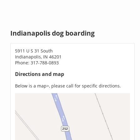
Indianapolis dog boarding
5911 U S 31 South
Indianapolis, IN 46201
Phone: 317-788-0893
Directions and map
Below is a map>, please call for specific directions.