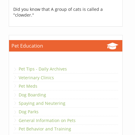
Did you know that A group of cats is called a
"clowder."
Pet Education
Pet Tips - Daily Archives
Veterinary Clinics
Pet Meds
Dog Boarding
Spaying and Neutering
Dog Parks
General Information on Pets
Pet Behavior and Training