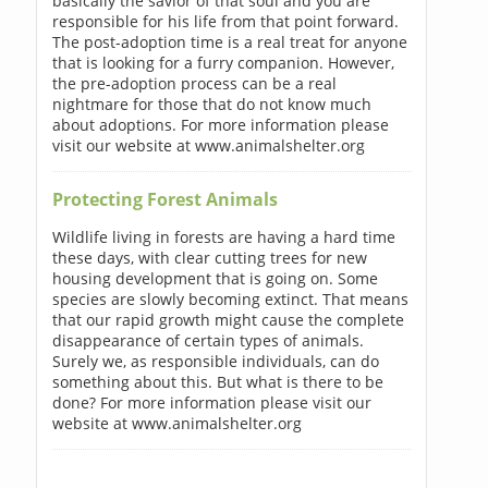
basically the savior of that soul and you are
responsible for his life from that point forward.
The post-adoption time is a real treat for anyone
that is looking for a furry companion. However,
the pre-adoption process can be a real
nightmare for those that do not know much
about adoptions. For more information please
visit our website at www.animalshelter.org
Protecting Forest Animals
Wildlife living in forests are having a hard time
these days, with clear cutting trees for new
housing development that is going on. Some
species are slowly becoming extinct. That means
that our rapid growth might cause the complete
disappearance of certain types of animals.
Surely we, as responsible individuals, can do
something about this. But what is there to be
done? For more information please visit our
website at www.animalshelter.org