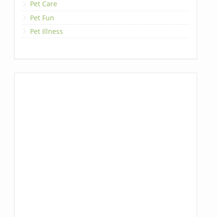
Pet Care
Pet Fun
Pet Illness