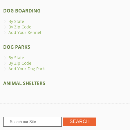
DOG BOARDING
By State
By Zip Code
Add Your Kennel
DOG PARKS
By State
By Zip Code
Add Your Dog Park
ANIMAL SHELTERS