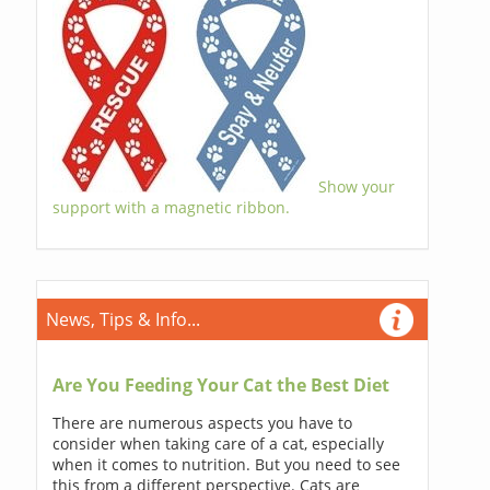
Show your
support with a magnetic ribbon.
News, Tips & Info...
Are You Feeding Your Cat the Best Diet
There are numerous aspects you have to
consider when taking care of a cat, especially
when it comes to nutrition. But you need to see
this from a different perspective. Cats are