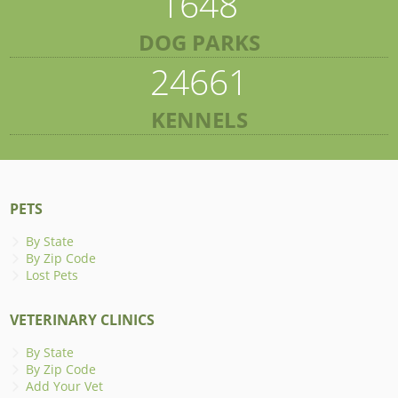
1648
DOG PARKS
24661
KENNELS
PETS
By State
By Zip Code
Lost Pets
VETERINARY CLINICS
By State
By Zip Code
Add Your Vet