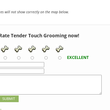
s will not show correctly on the map below.
Rate Tender Touch Grooming now!
EXCELLENT
t