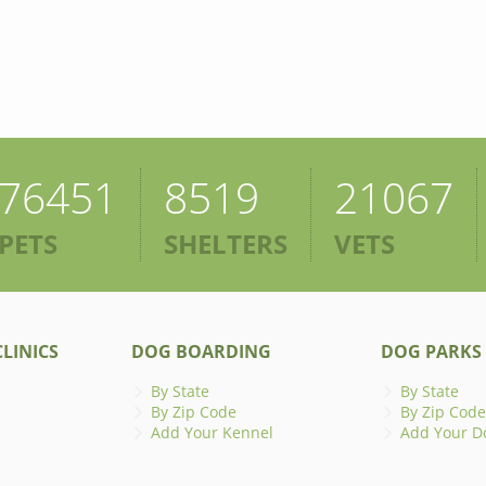
76451
8519
21067
PETS
SHELTERS
VETS
LINICS
DOG BOARDING
DOG PARKS
By State
By State
By Zip Code
By Zip Code
Add Your Kennel
Add Your D