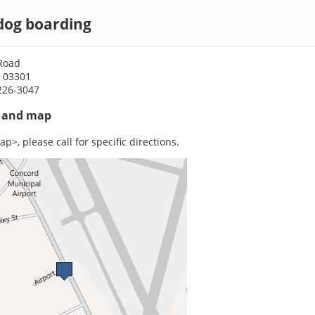
dog boarding
 Road
 03301
226-3047
s and map
p>, please call for specific directions.