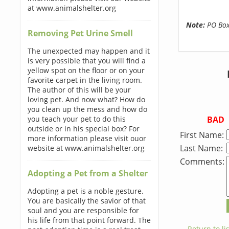
at www.animalshelter.org
Note:
PO Boxe
Removing Pet Urine Smell
The unexpected may happen and it
is very possible that you will find a
yellow spot on the floor or on your
favorite carpet in the living room.
The author of this will be your
loving pet. And now what? How do
you clean up the mess and how do
BAD
you teach your pet to do this
outside or in his special box? For
First Name:
more information please visit ouor
Last Name:
website at www.animalshelter.org
Comments:
Adopting a Pet from a Shelter
Adopting a pet is a noble gesture.
You are basically the savior of that
soul and you are responsible for
his life from that point forward. The
← Return to lis