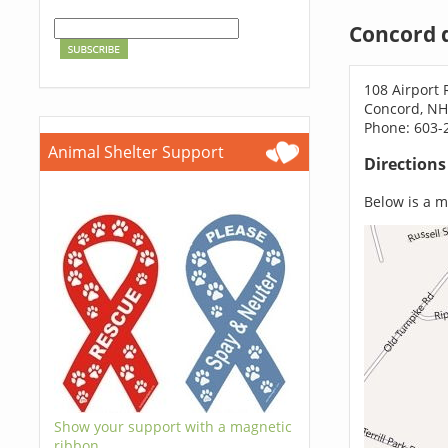
Concord 
108 Airport
Concord, NH
Phone: 603-
Animal Shelter Support
Direction
Below is a ma
Show your support with a magnetic
ribbon.