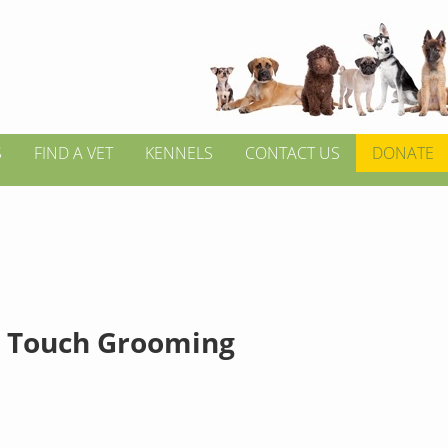
S
FIND A VET
KENNELS
CONTACT US
DONATE
 Touch Grooming