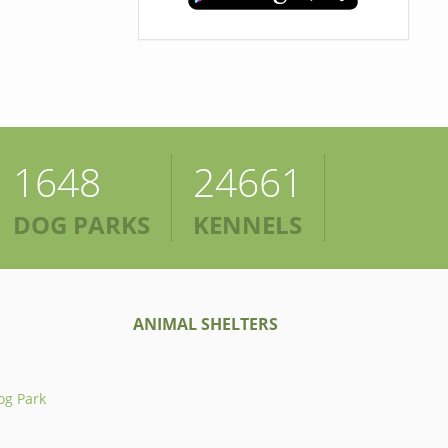
1648
24661
DOG PARKS
KENNELS
ANIMAL SHELTERS
og Park