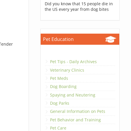
Did you know that 15 people die in
the US every year from dog bites
Pet Education
 Tender
Pet Tips - Daily Archives
Veterinary Clinics
Pet Meds
Dog Boarding
Spaying and Neutering
Dog Parks
General Information on Pets
Pet Behavior and Training
Pet Care