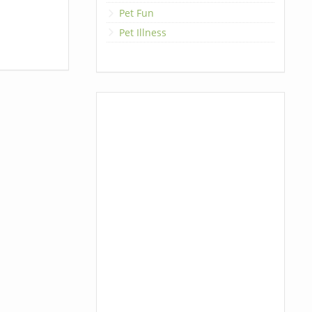
Pet Fun
Pet Illness