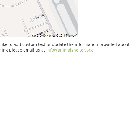
 like to add custom text or update the information provided about
ing please email us at
info@animalshelter.org