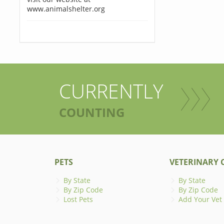
www.animalshelter.org
CURRENTLY
COUNTING
PETS
VETERINARY C
By State
By State
By Zip Code
By Zip Code
Lost Pets
Add Your Vet