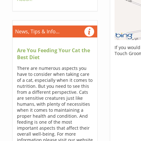
News, Tips & Info...
If you would
Are You Feeding Your Cat the
Touch Groom
Best Diet
There are numerous aspects you
have to consider when taking care
of a cat, especially when it comes to
nutrition. But you need to see this
from a different perspective. Cats
are sensitive creatures just like
humans, with plenty of necessities
when it comes to maintaining a
proper health and condition. And
feeding is one of the most
important aspects that affect their
overall well-being. For more
information please visit our website