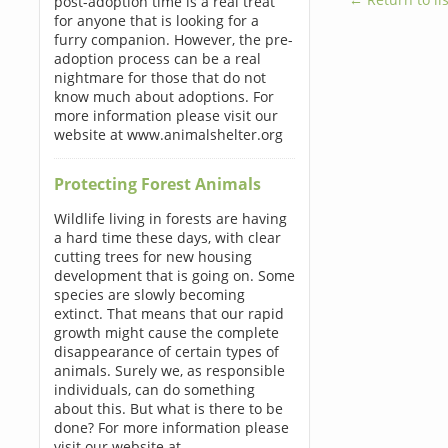
post-adoption time is a real treat
for anyone that is looking for a
furry companion. However, the pre-
adoption process can be a real
nightmare for those that do not
know much about adoptions. For
more information please visit our
website at www.animalshelter.org
Protecting Forest Animals
Wildlife living in forests are having
a hard time these days, with clear
cutting trees for new housing
development that is going on. Some
species are slowly becoming
extinct. That means that our rapid
growth might cause the complete
disappearance of certain types of
animals. Surely we, as responsible
individuals, can do something
about this. But what is there to be
done? For more information please
visit our website at