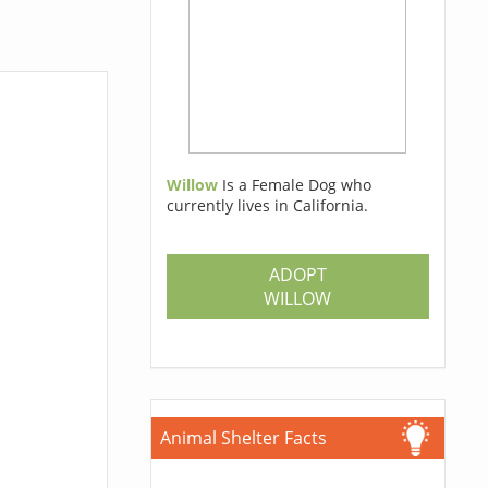
Willow
Is a Female Dog who
currently lives in California.
ADOPT
WILLOW
Animal Shelter Facts