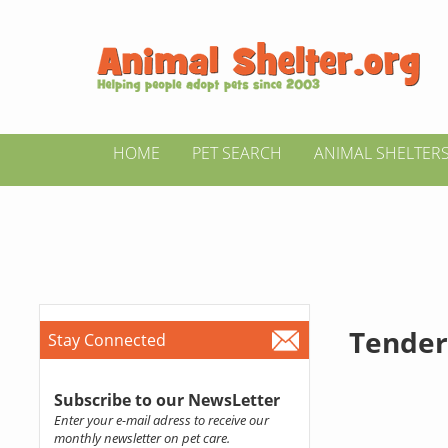
HOME
PET SEARCH
ANIMAL SHELTER
Tender
Stay Connected
Subscribe to our NewsLetter
Enter your e-mail adress to receive our
monthly newsletter on pet care.