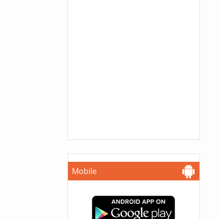
Mobile