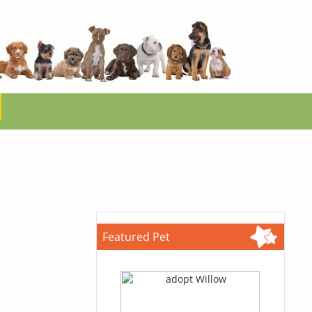
Featured Pet