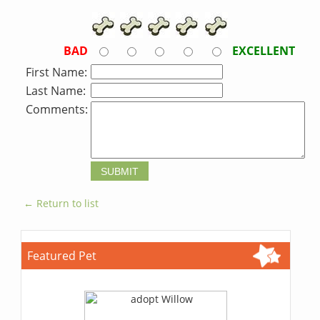
BAD
EXCELLENT
First Name:
Last Name:
Comments:
← Return to list
Featured Pet