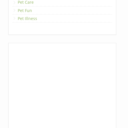
Pet Care
Pet Fun
Pet Illness