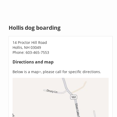
Hollis dog boarding
14 Proctor Hill Road
Hollis, NH 03049
Phone: 603-465-7553
Directions and map
Below is a map>, please call for specific directions.