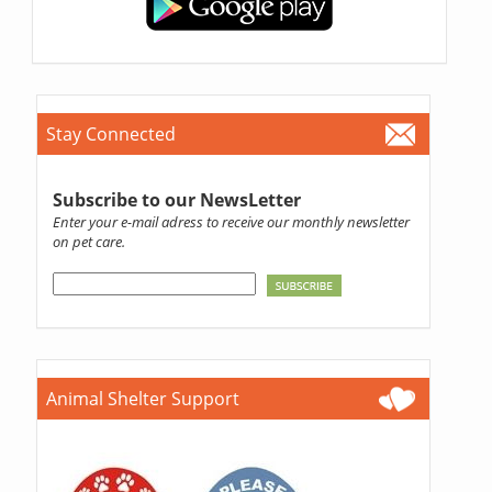
Stay Connected
Subscribe to our NewsLetter
Enter your e-mail adress to receive our monthly newsletter
on pet care.
Animal Shelter Support