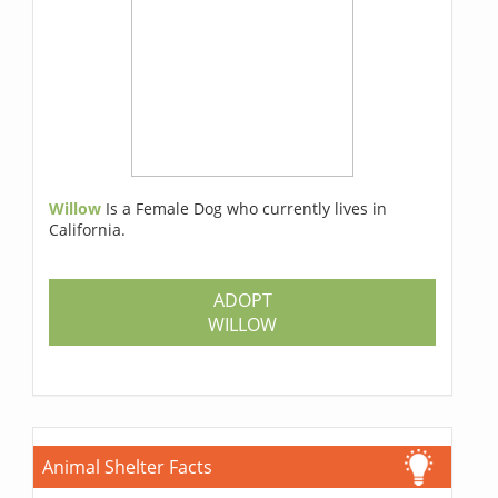
Willow
Is a Female Dog who currently lives in
California.
ADOPT
WILLOW
Animal Shelter Facts