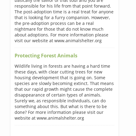
basically the savior of that soul and you are
responsible for his life from that point forward.
The post-adoption time is a real treat for anyone
that is looking for a furry companion. However,
the pre-adoption process can be a real
nightmare for those that do not know much
about adoptions. For more information please
visit our website at www.animalshelter.org
Protecting Forest Animals
Wildlife living in forests are having a hard time
these days, with clear cutting trees for new
housing development that is going on. Some
species are slowly becoming extinct. That means
that our rapid growth might cause the complete
disappearance of certain types of animals.
Surely we, as responsible individuals, can do
something about this. But what is there to be
done? For more information please visit our
website at www.animalshelter.org