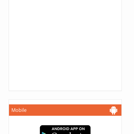
Mobile