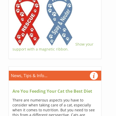
Show your
support with a magnetic ribbon.
News, Tips & Info...
Are You Feeding Your Cat the Best Diet
There are numerous aspects you have to
consider when taking care of a cat, especially
when it comes to nutrition. But you need to see
this from a different perspective. Cats are