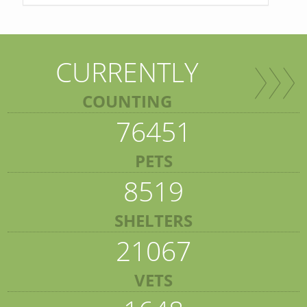
CURRENTLY
COUNTING
76451
PETS
8519
SHELTERS
21067
VETS