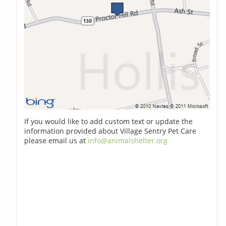
If you would like to add custom text or update the
information provided about Village Sentry Pet Care
please email us at
info@animalshelter.org