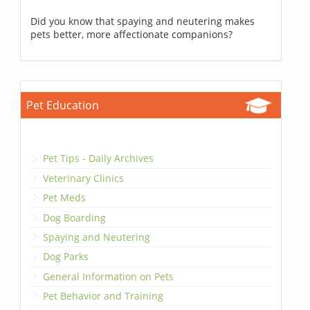
Did you know that spaying and neutering makes
pets better, more affectionate companions?
Pet Education
Pet Tips - Daily Archives
Veterinary Clinics
Pet Meds
Dog Boarding
Spaying and Neutering
Dog Parks
General Information on Pets
Pet Behavior and Training