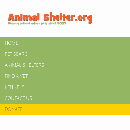
HOME
PET SEARCH
ANIMAL SHELTERS
FIND A VET
KENNELS
CONTACT US
DONATE