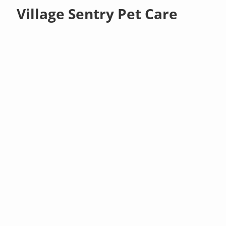
Village Sentry Pet Care