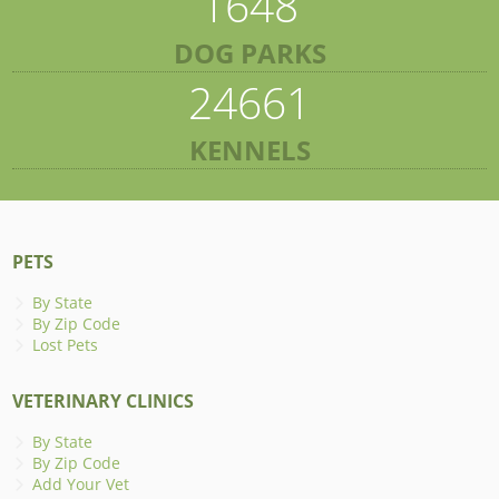
1648
DOG PARKS
24661
KENNELS
PETS
By State
By Zip Code
Lost Pets
VETERINARY CLINICS
By State
By Zip Code
Add Your Vet