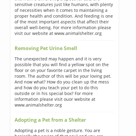
sensitive creatures just like humans, with plenty
of necessities when it comes to maintaining a
proper health and condition. And feeding is one
of the most important aspects that affect their
overall well-being. For more information please
visit our website at www.animalshelter.org
Removing Pet Urine Smell
The unexpected may happen and it is very
possible that you will find a yellow spot on the
floor or on your favorite carpet in the living
room. The author of this will be your loving pet.
And now what? How do you clean up the mess
and how do you teach your pet to do this
outside or in his special box? For more
information please visit ouor website at
www.animalshelter.org
Adopting a Pet from a Shelter
Adopting a pet is a noble gesture. You are