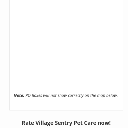
Note:
PO Boxes will not show correctly on the map below.
Rate Village Sentry Pet Care now!