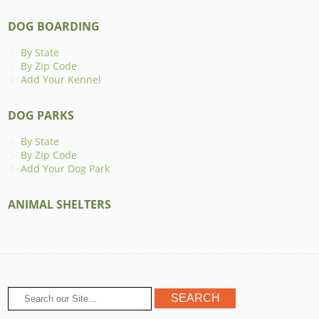
DOG BOARDING
By State
By Zip Code
Add Your Kennel
DOG PARKS
By State
By Zip Code
Add Your Dog Park
ANIMAL SHELTERS