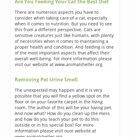
Are You Feeding Your Cat the Best Diet
There are numerous aspects you have to
consider when taking care of a cat, especially
when it comes to nutrition. But you need to see
this from a different perspective. Cats are
sensitive creatures just like humans, with plenty
of necessities when it comes to maintaining a
proper health and condition. And feeding is one
of the most important aspects that affect their
overall well-being. For more information please
visit our website at www.animalshelter.org
Removing Pet Urine Smell
The unexpected may happen and it is very
possible that you will find a yellow spot on the
floor or on your favorite carpet in the living
room. The author of this will be your loving pet.
And now what? How do you clean up the mess
and how do you teach your pet to do this
outside or in his special box? For more
information please visit ouor website at
www.animalshelter.org