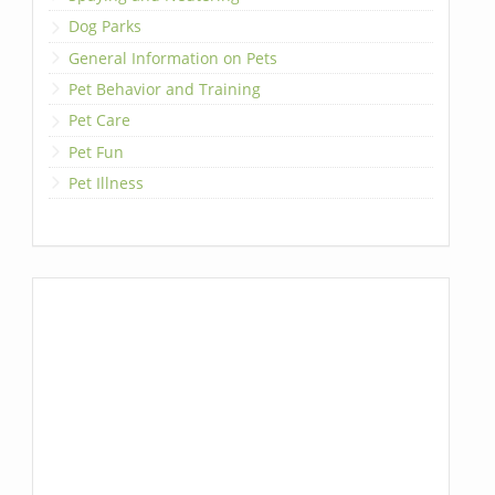
Dog Parks
General Information on Pets
Pet Behavior and Training
Pet Care
Pet Fun
Pet Illness