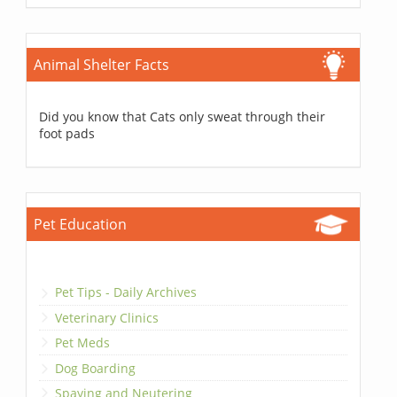
Animal Shelter Facts
Did you know that Cats only sweat through their
foot pads
Pet Education
Pet Tips - Daily Archives
Veterinary Clinics
Pet Meds
Dog Boarding
Spaying and Neutering