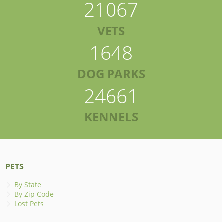
21067
VETS
1648
DOG PARKS
24661
KENNELS
PETS
By State
By Zip Code
Lost Pets