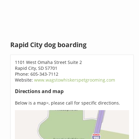
Rapid City dog boarding
1101 West Omaha Street Suite 2
Rapid City, SD 57701
Phone: 605-343-7112
Website:
www.wagstowhiskerspetgrooming.com
Directions and map
Below is a map>, please call for specific directions.