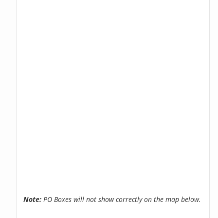
Note:
PO Boxes will not show correctly on the map below.