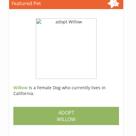
Featured Pet
Willow
Is a Female Dog who currently lives in
California.
ADOPT
WILLOW