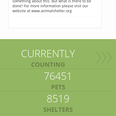
something about this. But what is there to be
done? For more information please visit our
website at www.animalshelter.org
CURRENTLY
COUNTING
76451
PETS
8519
SHELTERS