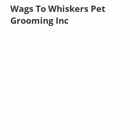
Wags To Whiskers Pet
Grooming Inc