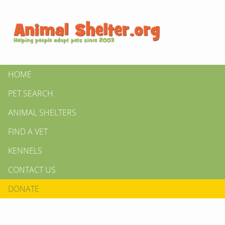
HOME
PET SEARCH
ANIMAL SHELTERS
FIND A VET
KENNELS
CONTACT US
DONATE