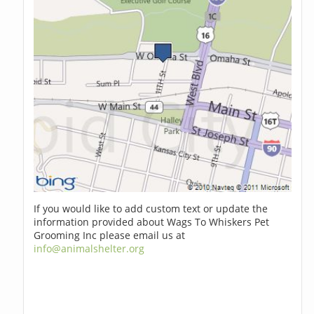
If you would like to add custom text or update the
information provided about Wags To Whiskers Pet
Grooming Inc please email us at
info@animalshelter.org