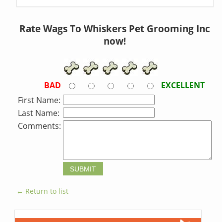
Rate Wags To Whiskers Pet Grooming Inc
now!
BAD
EXCELLENT
First Name:
Last Name:
Comments:
← Return to list