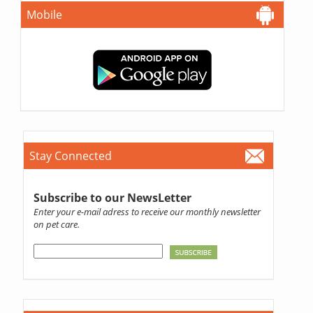
Mobile
Stay Connected
Subscribe to our NewsLetter
Enter your e-mail adress to receive our monthly newsletter
on pet care.