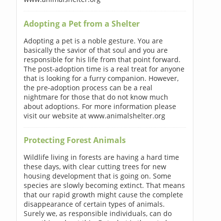
Adopting a Pet from a Shelter
Adopting a pet is a noble gesture. You are
basically the savior of that soul and you are
responsible for his life from that point forward.
The post-adoption time is a real treat for anyone
that is looking for a furry companion. However,
the pre-adoption process can be a real
nightmare for those that do not know much
about adoptions. For more information please
visit our website at www.animalshelter.org
Protecting Forest Animals
Wildlife living in forests are having a hard time
these days, with clear cutting trees for new
housing development that is going on. Some
species are slowly becoming extinct. That means
that our rapid growth might cause the complete
disappearance of certain types of animals.
Surely we, as responsible individuals, can do