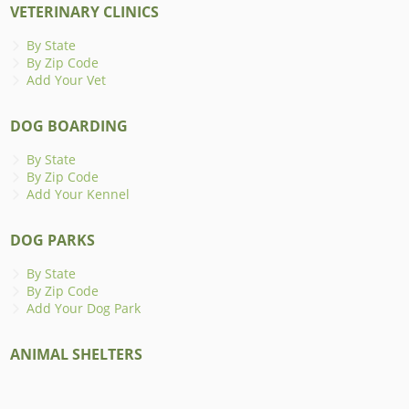
VETERINARY CLINICS
By State
By Zip Code
Add Your Vet
DOG BOARDING
By State
By Zip Code
Add Your Kennel
DOG PARKS
By State
By Zip Code
Add Your Dog Park
ANIMAL SHELTERS