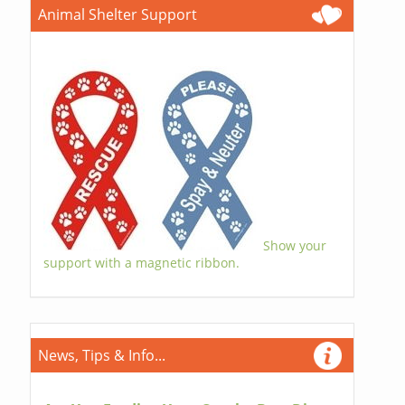
Animal Shelter Support
Show your
support with a magnetic ribbon.
News, Tips & Info...