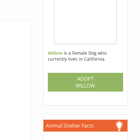
Willow
Is a Female Dog who
currently lives in California.
ADOPT
WILLOW
Animal Shelter Facts