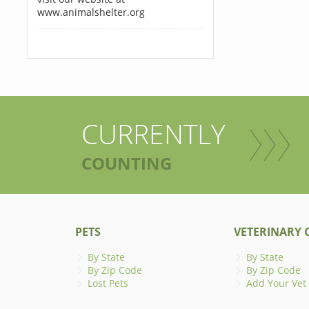
www.animalshelter.org
CURRENTLY
COUNTING
PETS
VETERINARY C
By State
By State
By Zip Code
By Zip Code
Lost Pets
Add Your Vet