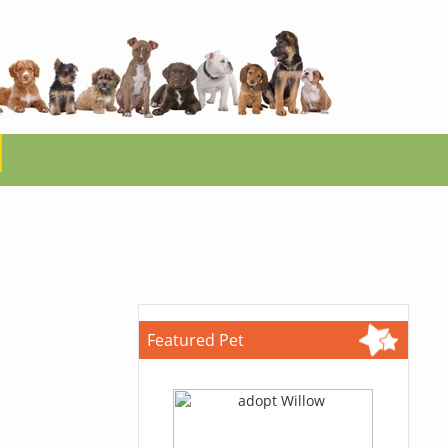
Featured Pet