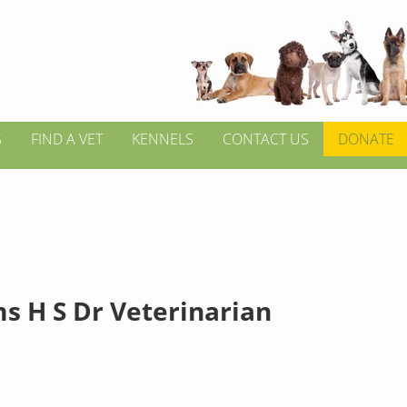
S
FIND A VET
KENNELS
CONTACT US
DONATE
ms H S Dr Veterinarian