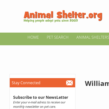
HOME
PET SEARCH
ANIMAL SHELTER
Willia
Stay Connected
Subscribe to our NewsLetter
Enter your e-mail adress to receive our
monthly newsletter on pet care.