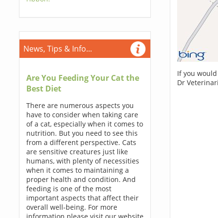
News, Tips & Info...
If you would
Are You Feeding Your Cat the
Dr Veterinar
Best Diet
There are numerous aspects you
have to consider when taking care
of a cat, especially when it comes to
nutrition. But you need to see this
from a different perspective. Cats
are sensitive creatures just like
humans, with plenty of necessities
when it comes to maintaining a
proper health and condition. And
feeding is one of the most
important aspects that affect their
overall well-being. For more
information please visit our website