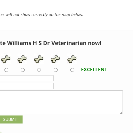
s will not show correctly on the map below.
te Williams H S Dr Veterinarian now!
EXCELLENT
t