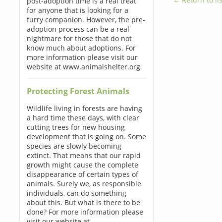
post-adoption time is a real treat
for anyone that is looking for a
furry companion. However, the pre-
adoption process can be a real
nightmare for those that do not
know much about adoptions. For
more information please visit our
website at www.animalshelter.org
Protecting Forest Animals
Wildlife living in forests are having
a hard time these days, with clear
cutting trees for new housing
development that is going on. Some
species are slowly becoming
extinct. That means that our rapid
growth might cause the complete
disappearance of certain types of
animals. Surely we, as responsible
individuals, can do something
about this. But what is there to be
done? For more information please
visit our website at