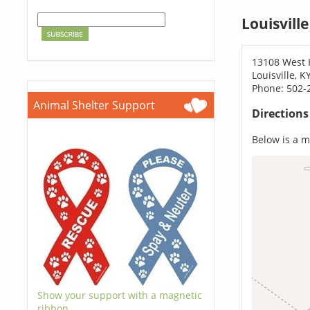
Louisvill
13108 West 
Louisville, 
Phone: 502-
Animal Shelter Support
Direction
Below is a ma
Show your support with a magnetic
ribbon.