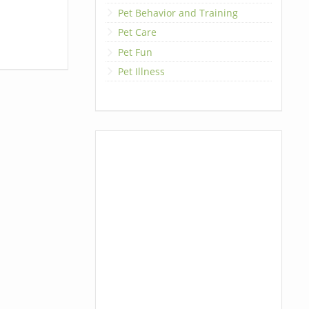
Pet Behavior and Training
Pet Care
Pet Fun
Pet Illness