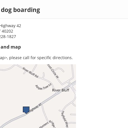
e dog boarding
Highway 42
KY 40202
228-1827
s and map
p>, please call for specific directions.