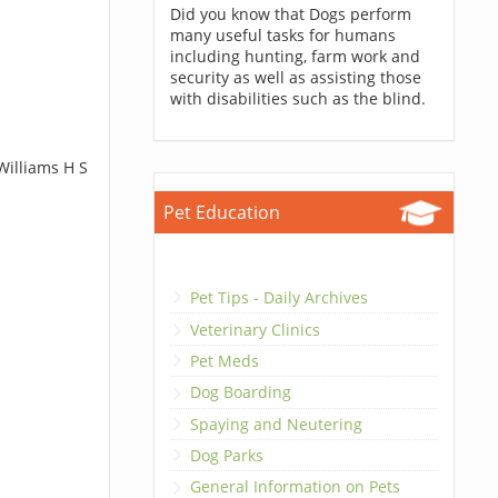
Did you know that Dogs perform
many useful tasks for humans
including hunting, farm work and
security as well as assisting those
with disabilities such as the blind.
Williams H S
Pet Education
Pet Tips - Daily Archives
Veterinary Clinics
Pet Meds
Dog Boarding
Spaying and Neutering
Dog Parks
General Information on Pets