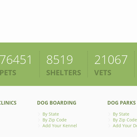
76451
8519
21067
PETS
SHELTERS
VETS
LINICS
DOG BOARDING
DOG PARKS
By State
By State
By Zip Code
By Zip Code
Add Your Kennel
Add Your D