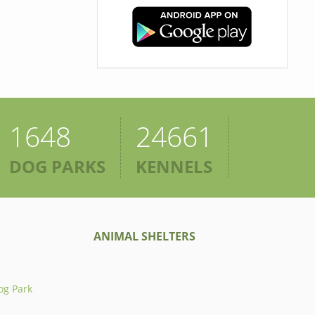
1648
24661
DOG PARKS
KENNELS
ANIMAL SHELTERS
og Park