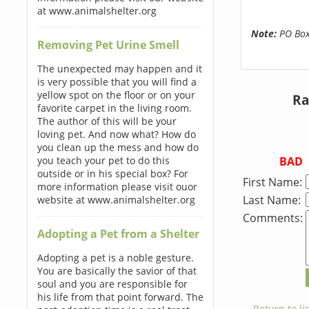
at www.animalshelter.org
Note:
PO Boxe
Removing Pet Urine Smell
The unexpected may happen and it
is very possible that you will find a
yellow spot on the floor or on your
Ra
favorite carpet in the living room.
The author of this will be your
loving pet. And now what? How do
you clean up the mess and how do
BAD
you teach your pet to do this
outside or in his special box? For
First Name:
more information please visit ouor
Last Name:
website at www.animalshelter.org
Comments:
Adopting a Pet from a Shelter
Adopting a pet is a noble gesture.
You are basically the savior of that
soul and you are responsible for
his life from that point forward. The
← Return to lis