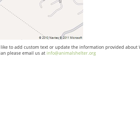
 like to add custom text or update the information provided about 
ian please email us at
info@animalshelter.org