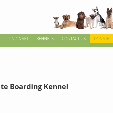
S
FIND A VET
KENNELS
CONTACT US
DONATE
te Boarding Kennel