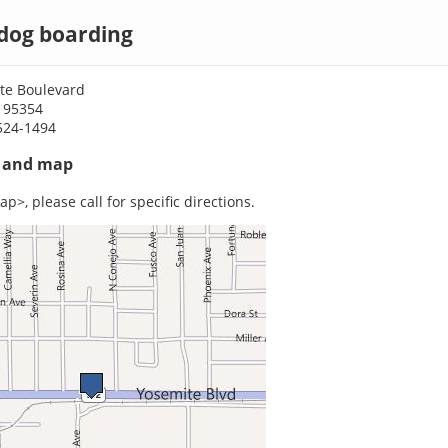
dog boarding
te Boulevard
 95354
524-1494
s and map
p>, please call for specific directions.