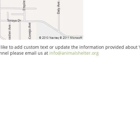
 like to add custom text or update the information provided about
nnel please email us at
info@animalshelter.org