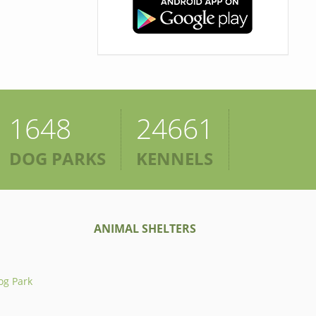
1648
24661
DOG PARKS
KENNELS
ANIMAL SHELTERS
og Park