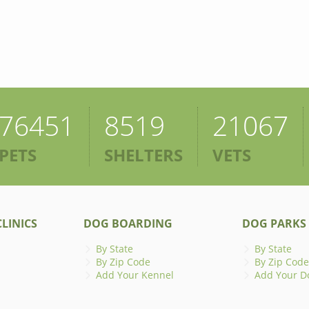
76451
8519
21067
PETS
SHELTERS
VETS
LINICS
DOG BOARDING
DOG PARKS
By State
By State
By Zip Code
By Zip Code
Add Your Kennel
Add Your D