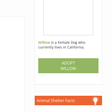
Willow
Is a Female Dog who
currently lives in California.
ADOPT
WILLOW
Animal Shelter Facts