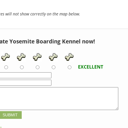
s will not show correctly on the map below.
ate Yosemite Boarding Kennel now!
EXCELLENT
t