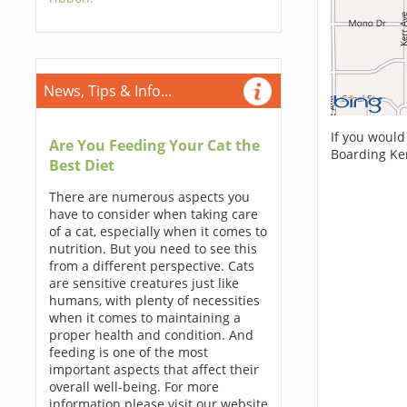
News, Tips & Info...
If you would
Are You Feeding Your Cat the
Boarding Ke
Best Diet
There are numerous aspects you
have to consider when taking care
of a cat, especially when it comes to
nutrition. But you need to see this
from a different perspective. Cats
are sensitive creatures just like
humans, with plenty of necessities
when it comes to maintaining a
proper health and condition. And
feeding is one of the most
important aspects that affect their
overall well-being. For more
information please visit our website