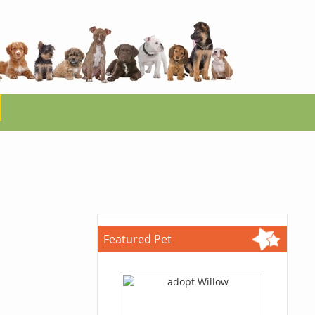
Featured Pet