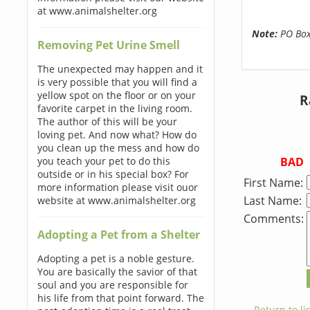
at www.animalshelter.org
Note:
PO Boxe
Removing Pet Urine Smell
The unexpected may happen and it
is very possible that you will find a
yellow spot on the floor or on your
R
favorite carpet in the living room.
The author of this will be your
loving pet. And now what? How do
you clean up the mess and how do
BAD
you teach your pet to do this
outside or in his special box? For
First Name:
more information please visit ouor
Last Name:
website at www.animalshelter.org
Comments:
Adopting a Pet from a Shelter
Adopting a pet is a noble gesture.
You are basically the savior of that
soul and you are responsible for
his life from that point forward. The
← Return to lis