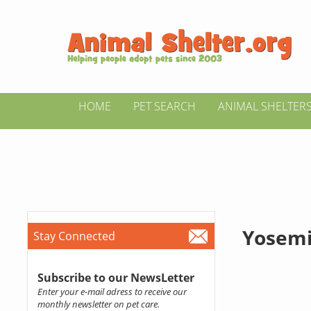
HOME
PET SEARCH
ANIMAL SHELTER
Yosemi
Stay Connected
Subscribe to our NewsLetter
Enter your e-mail adress to receive our
monthly newsletter on pet care.