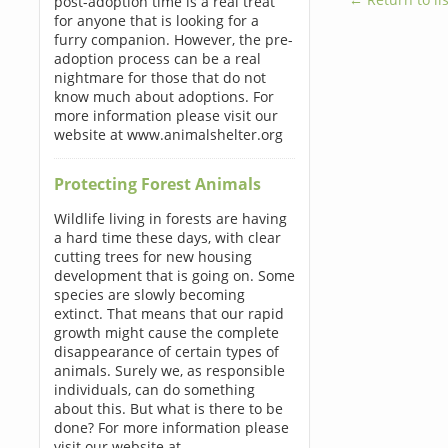
post-adoption time is a real treat
for anyone that is looking for a
furry companion. However, the pre-
adoption process can be a real
nightmare for those that do not
know much about adoptions. For
more information please visit our
website at www.animalshelter.org
Protecting Forest Animals
Wildlife living in forests are having
a hard time these days, with clear
cutting trees for new housing
development that is going on. Some
species are slowly becoming
extinct. That means that our rapid
growth might cause the complete
disappearance of certain types of
animals. Surely we, as responsible
individuals, can do something
about this. But what is there to be
done? For more information please
visit our website at