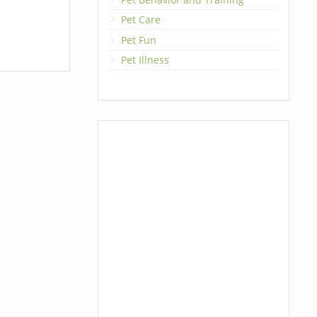
Pet Care
Pet Fun
Pet Illness