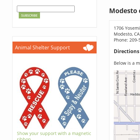
Modesto 
1706 Yosemi
Modesto, CA
Phone: 209-
Animal Shelter Support
Direction
Below is a ma
Show your support with a magnetic
ribbon.