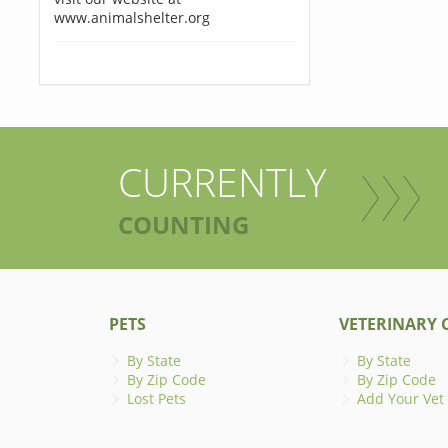
www.animalshelter.org
CURRENTLY
COUNTING
PETS
VETERINARY C
By State
By State
By Zip Code
By Zip Code
Lost Pets
Add Your Vet