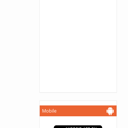
Mobile