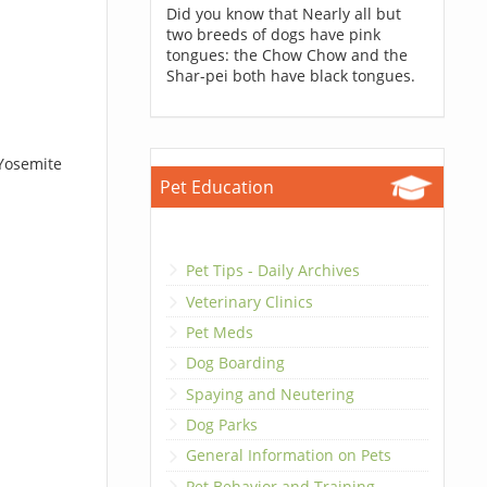
Did you know that Nearly all but
two breeds of dogs have pink
tongues: the Chow Chow and the
Shar-pei both have black tongues.
 Yosemite
Pet Education
Pet Tips - Daily Archives
Veterinary Clinics
Pet Meds
Dog Boarding
Spaying and Neutering
Dog Parks
General Information on Pets
Pet Behavior and Training