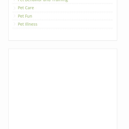
Pet Care
Pet Fun
Pet Illness