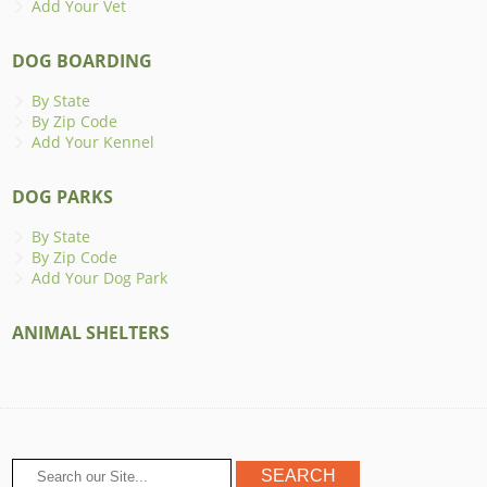
Add Your Vet
DOG BOARDING
By State
By Zip Code
Add Your Kennel
DOG PARKS
By State
By Zip Code
Add Your Dog Park
ANIMAL SHELTERS