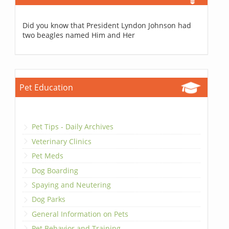
Did you know that President Lyndon Johnson had
two beagles named Him and Her
Pet Education
Pet Tips - Daily Archives
Veterinary Clinics
Pet Meds
Dog Boarding
Spaying and Neutering
Dog Parks
General Information on Pets
Pet Behavior and Training