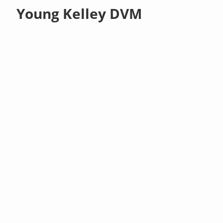
Young Kelley DVM