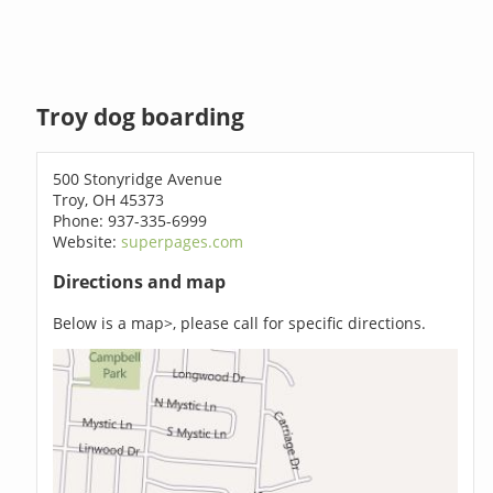
Troy dog boarding
500 Stonyridge Avenue
Troy, OH 45373
Phone: 937-335-6999
Website:
superpages.com
Directions and map
Below is a map>, please call for specific directions.