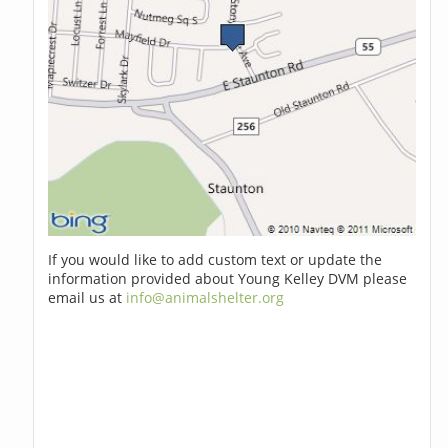
If you would like to add custom text or update the
information provided about Young Kelley DVM please
email us at
info@animalshelter.org