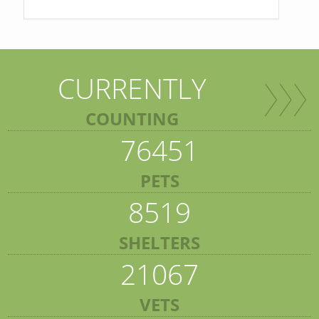
CURRENTLY
COUNTING
76451
PETS
8519
SHELTERS
21067
VETS