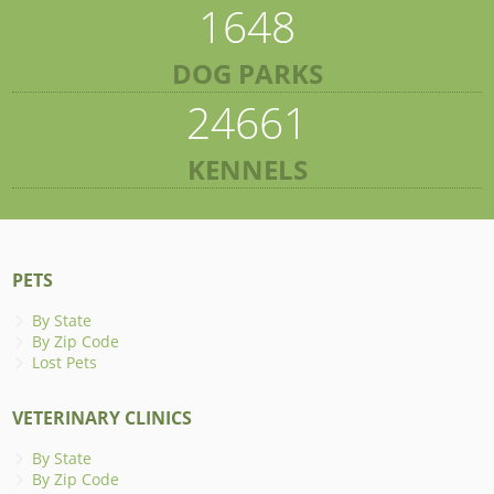
1648
DOG PARKS
24661
KENNELS
PETS
By State
By Zip Code
Lost Pets
VETERINARY CLINICS
By State
By Zip Code