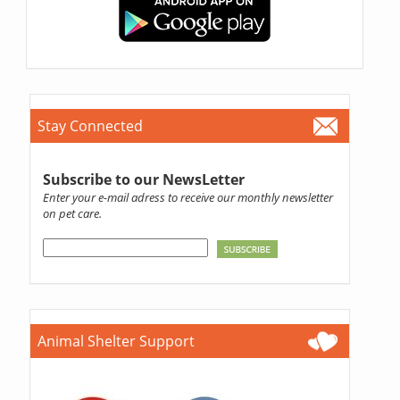
Stay Connected
Subscribe to our NewsLetter
Enter your e-mail adress to receive our monthly newsletter
on pet care.
Animal Shelter Support