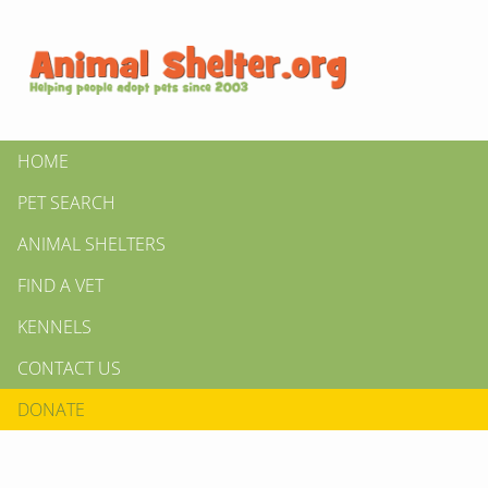
HOME
PET SEARCH
ANIMAL SHELTERS
FIND A VET
KENNELS
CONTACT US
DONATE