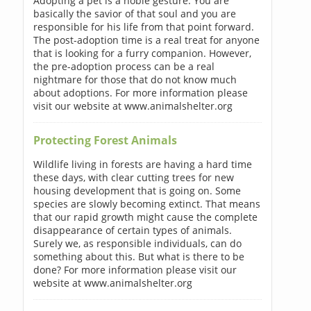
Adopting a pet is a noble gesture. You are
basically the savior of that soul and you are
responsible for his life from that point forward.
The post-adoption time is a real treat for anyone
that is looking for a furry companion. However,
the pre-adoption process can be a real
nightmare for those that do not know much
about adoptions. For more information please
visit our website at www.animalshelter.org
Protecting Forest Animals
Wildlife living in forests are having a hard time
these days, with clear cutting trees for new
housing development that is going on. Some
species are slowly becoming extinct. That means
that our rapid growth might cause the complete
disappearance of certain types of animals.
Surely we, as responsible individuals, can do
something about this. But what is there to be
done? For more information please visit our
website at www.animalshelter.org