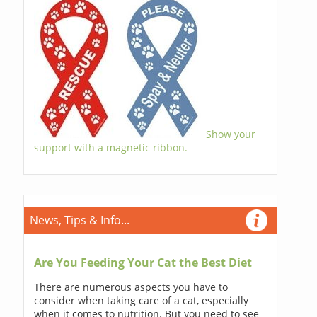
Show your
support with a magnetic ribbon.
News, Tips & Info...
Are You Feeding Your Cat the Best Diet
There are numerous aspects you have to
consider when taking care of a cat, especially
when it comes to nutrition. But you need to see