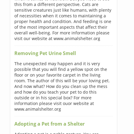
this from a different perspective. Cats are
sensitive creatures just like humans, with plenty
of necessities when it comes to maintaining a
proper health and condition. And feeding is one
of the most important aspects that affect their
overall well-being. For more information please
visit our website at www.animalshelter.org
Removing Pet Urine Smell
The unexpected may happen and it is very
possible that you will find a yellow spot on the
floor or on your favorite carpet in the living
room. The author of this will be your loving pet.
And now what? How do you clean up the mess
and how do you teach your pet to do this
outside or in his special box? For more
information please visit ouor website at
www.animalshelter.org
Adopting a Pet from a Shelter