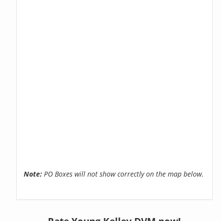
Note:
PO Boxes will not show correctly on the map below.