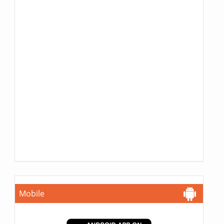
Mobile