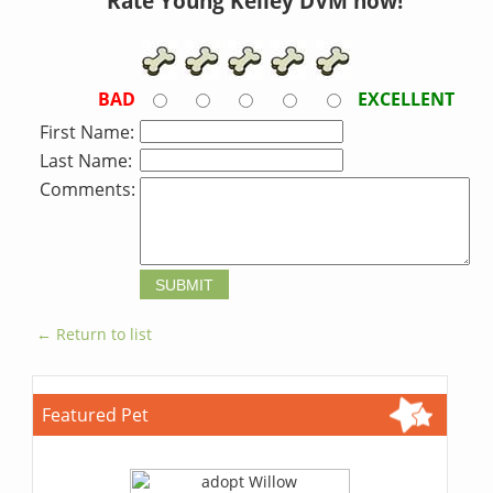
Rate Young Kelley DVM now!
BAD
EXCELLENT
First Name:
Last Name:
Comments:
← Return to list
Featured Pet