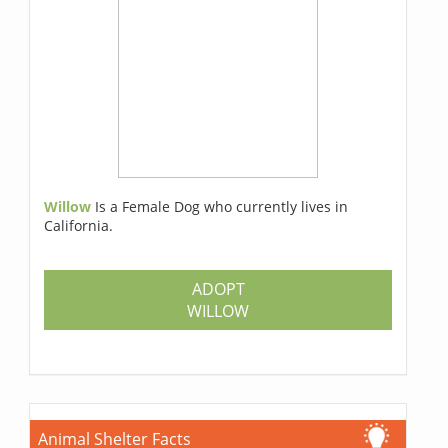
Willow
Is a Female Dog who currently lives in
California.
ADOPT
WILLOW
Animal Shelter Facts