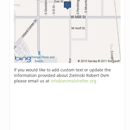
If you would like to add custom text or update the
information provided about Zielinski Robert Dvm
please email us at
info@animalshelter.org