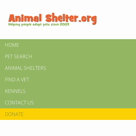
HOME
PET SEARCH
ANIMAL SHELTERS
FIND A VET
KENNELS
CONTACT US
DONATE