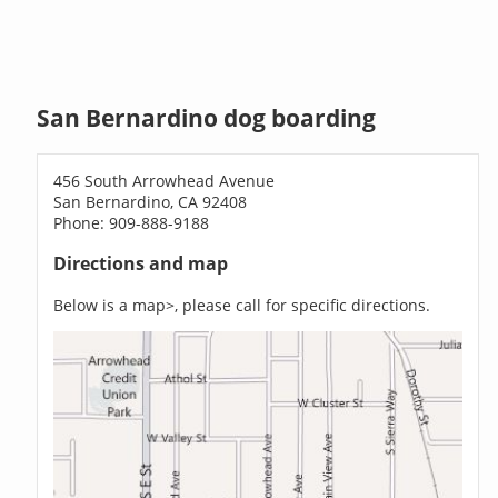
San Bernardino dog boarding
456 South Arrowhead Avenue
San Bernardino, CA 92408
Phone: 909-888-9188
Directions and map
Below is a map>, please call for specific directions.