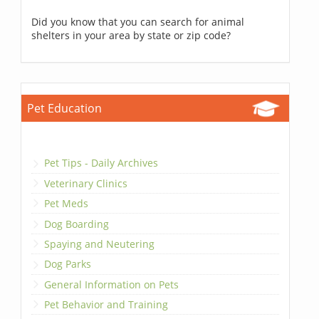
Did you know that you can search for animal
shelters in your area by state or zip code?
Pet Education
Pet Tips - Daily Archives
Veterinary Clinics
Pet Meds
Dog Boarding
Spaying and Neutering
Dog Parks
General Information on Pets
Pet Behavior and Training