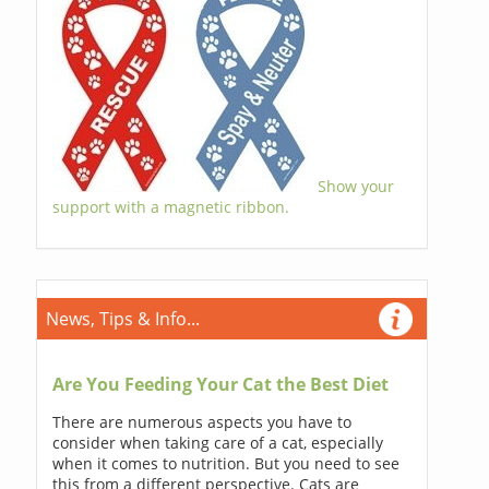
Show your
support with a magnetic ribbon.
News, Tips & Info...
Are You Feeding Your Cat the Best Diet
There are numerous aspects you have to
consider when taking care of a cat, especially
when it comes to nutrition. But you need to see
this from a different perspective. Cats are