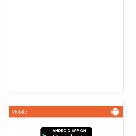
Mobile