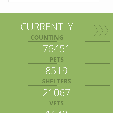
CURRENTLY
COUNTING
76451
PETS
8519
SHELTERS
21067
VETS