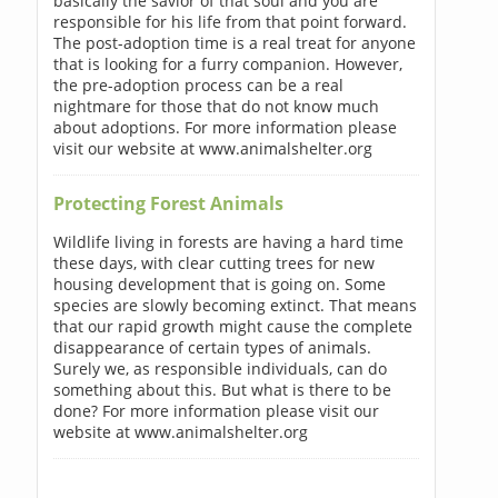
basically the savior of that soul and you are
responsible for his life from that point forward.
The post-adoption time is a real treat for anyone
that is looking for a furry companion. However,
the pre-adoption process can be a real
nightmare for those that do not know much
about adoptions. For more information please
visit our website at www.animalshelter.org
Protecting Forest Animals
Wildlife living in forests are having a hard time
these days, with clear cutting trees for new
housing development that is going on. Some
species are slowly becoming extinct. That means
that our rapid growth might cause the complete
disappearance of certain types of animals.
Surely we, as responsible individuals, can do
something about this. But what is there to be
done? For more information please visit our
website at www.animalshelter.org