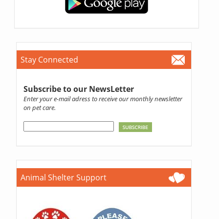
Stay Connected
Subscribe to our NewsLetter
Enter your e-mail adress to receive our monthly newsletter
on pet care.
Animal Shelter Support