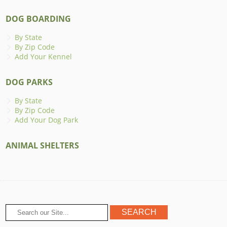
DOG BOARDING
By State
By Zip Code
Add Your Kennel
DOG PARKS
By State
By Zip Code
Add Your Dog Park
ANIMAL SHELTERS