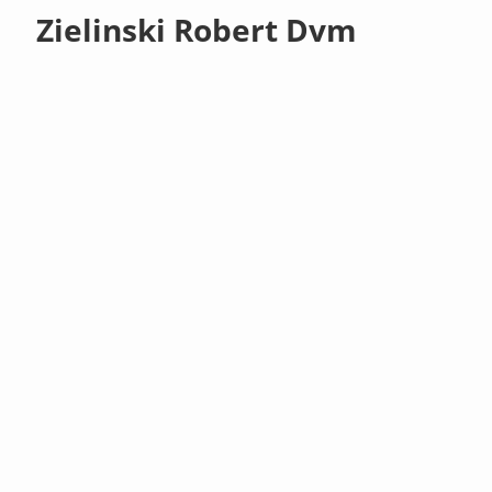
Zielinski Robert Dvm