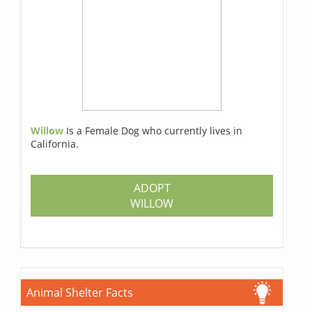
Willow
Is a Female Dog who currently lives in
California.
ADOPT
WILLOW
Animal Shelter Facts