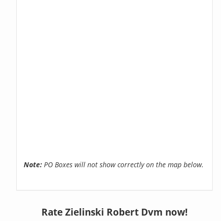
Note:
PO Boxes will not show correctly on the map below.
Rate Zielinski Robert Dvm now!