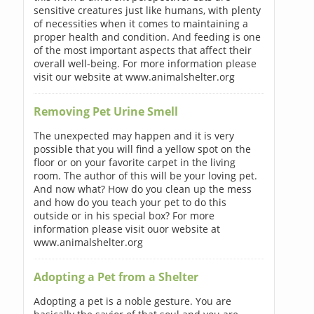
sensitive creatures just like humans, with plenty
of necessities when it comes to maintaining a
proper health and condition. And feeding is one
of the most important aspects that affect their
overall well-being. For more information please
visit our website at www.animalshelter.org
Removing Pet Urine Smell
The unexpected may happen and it is very
possible that you will find a yellow spot on the
floor or on your favorite carpet in the living
room. The author of this will be your loving pet.
And now what? How do you clean up the mess
and how do you teach your pet to do this
outside or in his special box? For more
information please visit ouor website at
www.animalshelter.org
Adopting a Pet from a Shelter
Adopting a pet is a noble gesture. You are