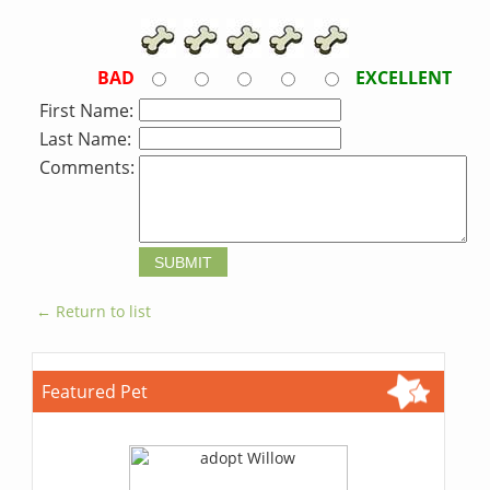
BAD
EXCELLENT
First Name:
Last Name:
Comments:
← Return to list
Featured Pet