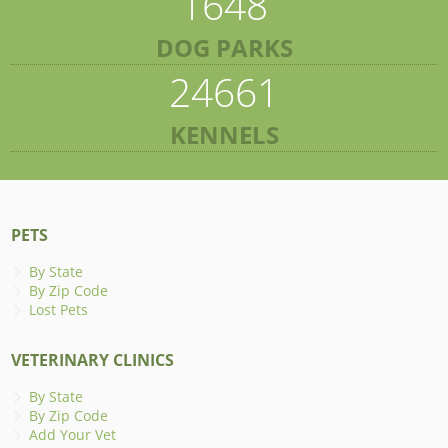
1648
DOG PARKS
24661
KENNELS
PETS
By State
By Zip Code
Lost Pets
VETERINARY CLINICS
By State
By Zip Code
Add Your Vet