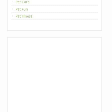
Pet Care
Pet Fun
Pet Illness