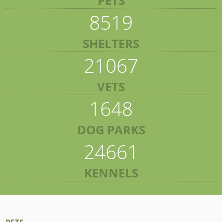
PETS
8519
SHELTERS
21067
VETS
1648
DOG PARKS
24661
KENNELS