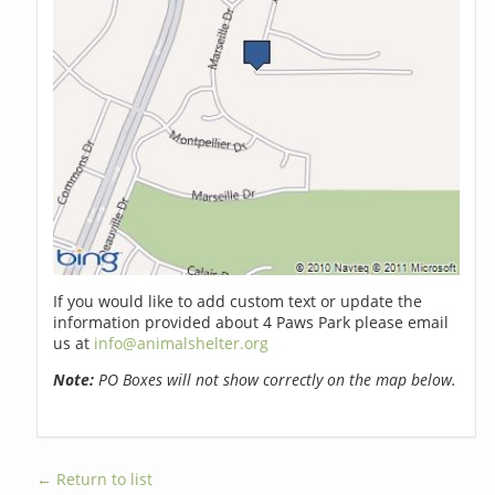
If you would like to add custom text or update the
information provided about 4 Paws Park please email
us at
info@animalshelter.org
Note:
PO Boxes will not show correctly on the map below.
← Return to list