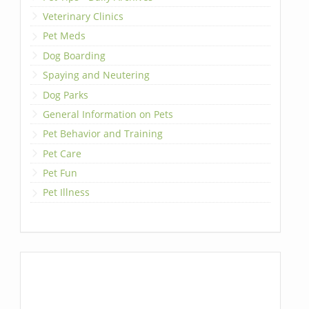
Veterinary Clinics
Pet Meds
Dog Boarding
Spaying and Neutering
Dog Parks
General Information on Pets
Pet Behavior and Training
Pet Care
Pet Fun
Pet Illness