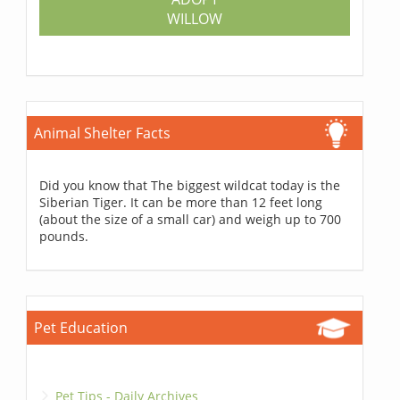
WILLOW
Animal Shelter Facts
Did you know that The biggest wildcat today is the
Siberian Tiger. It can be more than 12 feet long
(about the size of a small car) and weigh up to 700
pounds.
Pet Education
Pet Tips - Daily Archives