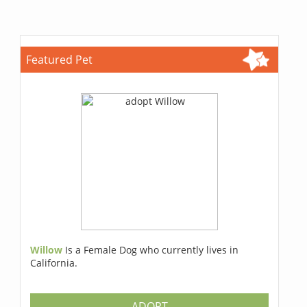
Featured Pet
Willow
Is a Female Dog who currently lives in
California.
ADOPT