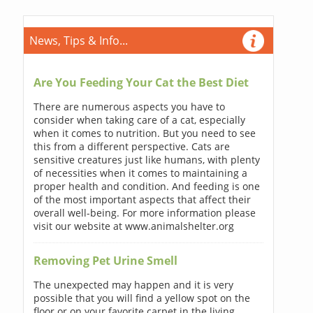
News, Tips & Info...
Are You Feeding Your Cat the Best Diet
There are numerous aspects you have to
consider when taking care of a cat, especially
when it comes to nutrition. But you need to see
this from a different perspective. Cats are
sensitive creatures just like humans, with plenty
of necessities when it comes to maintaining a
proper health and condition. And feeding is one
of the most important aspects that affect their
overall well-being. For more information please
visit our website at www.animalshelter.org
Removing Pet Urine Smell
The unexpected may happen and it is very
possible that you will find a yellow spot on the
floor or on your favorite carpet in the living