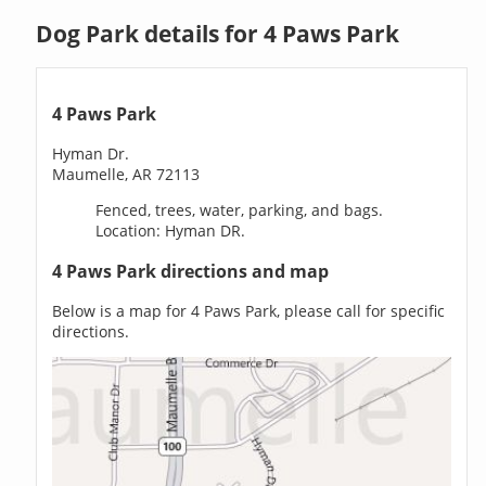
Dog Park details for 4 Paws Park
4 Paws Park
Hyman Dr.
Maumelle, AR 72113
Fenced, trees, water, parking, and bags.
Location: Hyman DR.
4 Paws Park directions and map
Below is a map for 4 Paws Park, please call for specific
directions.