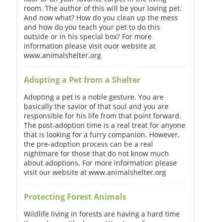
room. The author of this will be your loving pet.
And now what? How do you clean up the mess
and how do you teach your pet to do this
outside or in his special box? For more
information please visit ouor website at
www.animalshelter.org
Adopting a Pet from a Shelter
Adopting a pet is a noble gesture. You are
basically the savior of that soul and you are
responsible for his life from that point forward.
The post-adoption time is a real treat for anyone
that is looking for a furry companion. However,
the pre-adoption process can be a real
nightmare for those that do not know much
about adoptions. For more information please
visit our website at www.animalshelter.org
Protecting Forest Animals
Wildlife living in forests are having a hard time