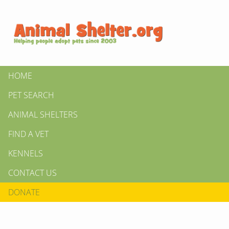
HOME
PET SEARCH
ANIMAL SHELTERS
FIND A VET
KENNELS
CONTACT US
DONATE