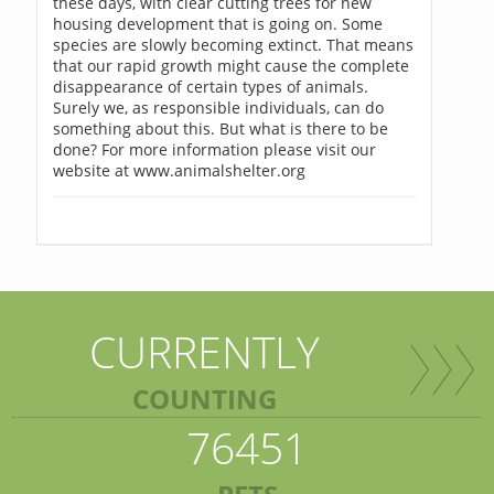
these days, with clear cutting trees for new
housing development that is going on. Some
species are slowly becoming extinct. That means
that our rapid growth might cause the complete
disappearance of certain types of animals.
Surely we, as responsible individuals, can do
something about this. But what is there to be
done? For more information please visit our
website at www.animalshelter.org
CURRENTLY
COUNTING
76451