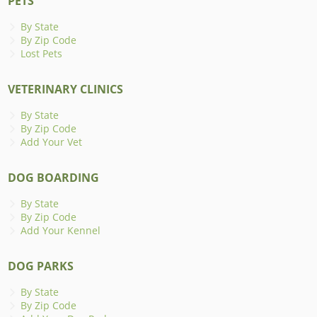
PETS
By State
By Zip Code
Lost Pets
VETERINARY CLINICS
By State
By Zip Code
Add Your Vet
DOG BOARDING
By State
By Zip Code
Add Your Kennel
DOG PARKS
By State
By Zip Code