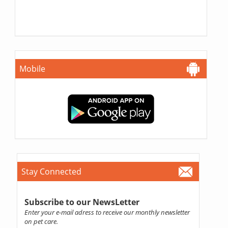
Mobile
Stay Connected
Subscribe to our NewsLetter
Enter your e-mail adress to receive our monthly newsletter
on pet care.