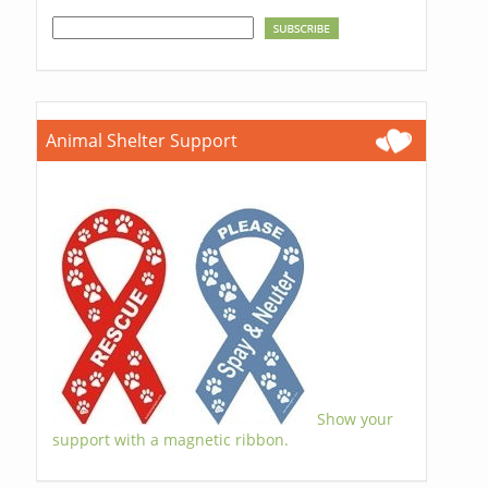
Animal Shelter Support
Show your
support with a magnetic ribbon.