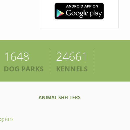
1648
24661
DOG PARKS
KENNELS
ANIMAL SHELTERS
og Park