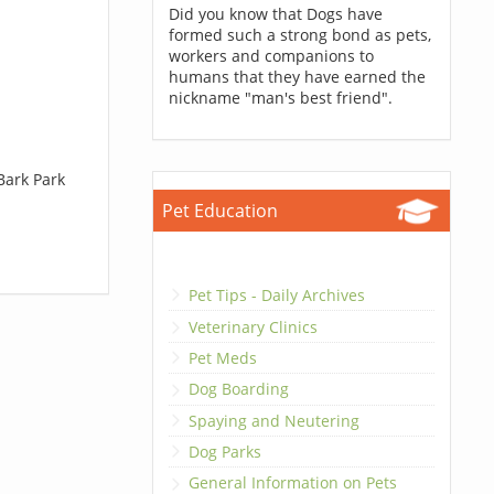
Did you know that Dogs have
formed such a strong bond as pets,
workers and companions to
humans that they have earned the
nickname "man's best friend".
Bark Park
Pet Education
Pet Tips - Daily Archives
Veterinary Clinics
Pet Meds
Dog Boarding
Spaying and Neutering
Dog Parks
General Information on Pets