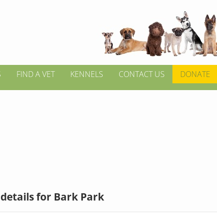
S
FIND A VET
KENNELS
CONTACT US
DONATE
details for Bark Park