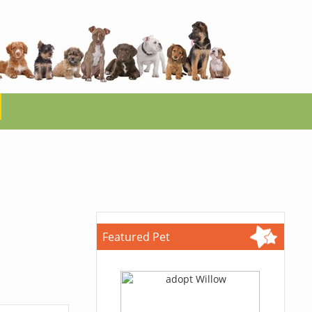
Featured Pet