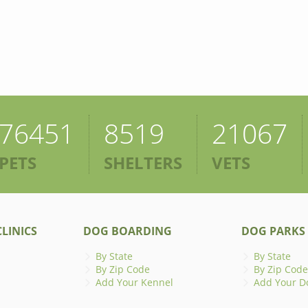
76451
8519
21067
PETS
SHELTERS
VETS
LINICS
DOG BOARDING
DOG PARKS
By State
By State
By Zip Code
By Zip Code
Add Your Kennel
Add Your D