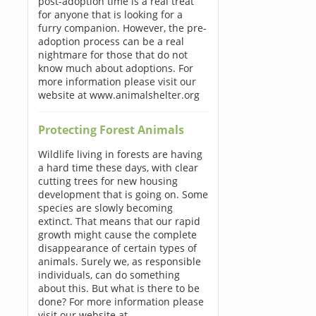
post-adoption time is a real treat
for anyone that is looking for a
furry companion. However, the pre-
adoption process can be a real
nightmare for those that do not
know much about adoptions. For
more information please visit our
website at www.animalshelter.org
Protecting Forest Animals
Wildlife living in forests are having
a hard time these days, with clear
cutting trees for new housing
development that is going on. Some
species are slowly becoming
extinct. That means that our rapid
growth might cause the complete
disappearance of certain types of
animals. Surely we, as responsible
individuals, can do something
about this. But what is there to be
done? For more information please
visit our website at