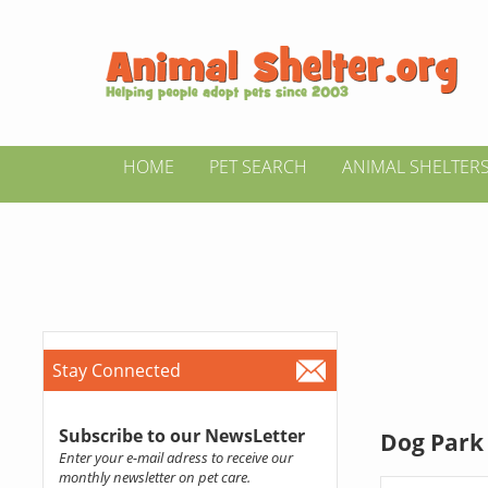
HOME
PET SEARCH
ANIMAL SHELTER
Stay Connected
Subscribe to our NewsLetter
Dog Park 
Enter your e-mail adress to receive our
monthly newsletter on pet care.