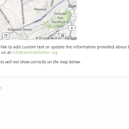
 like to add custom text or update the information provided about 
 us at
info@animalshelter.org
s will not show correctly on the map below.
t