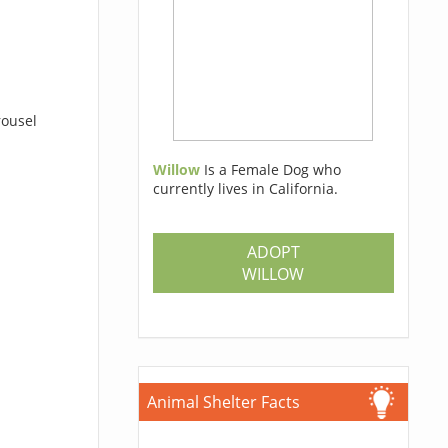
rousel
Willow
Is a Female Dog who
currently lives in California.
ADOPT
WILLOW
Animal Shelter Facts