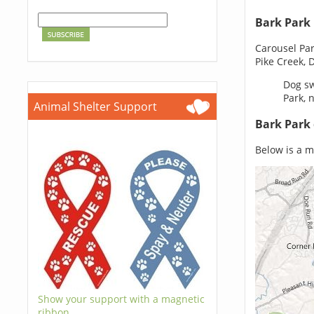
Bark Park
Carousel Pa
Pike Creek, 
Dog sw
Park, 
Animal Shelter Support
Bark Park
Below is a ma
Show your support with a magnetic
ribbon.