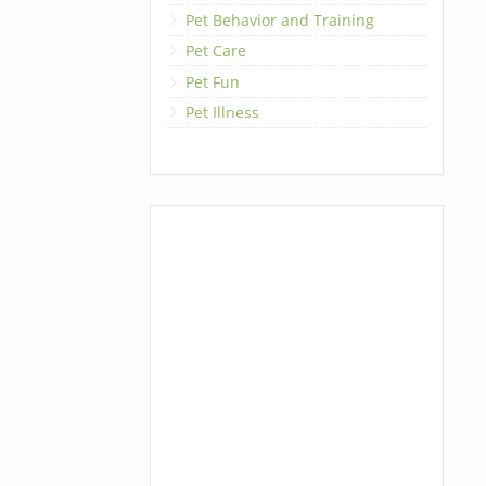
Pet Behavior and Training
Pet Care
Pet Fun
Pet Illness