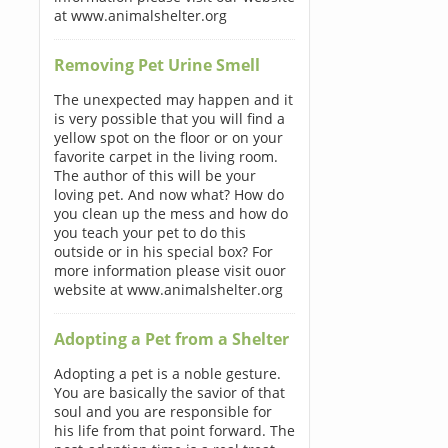
at www.animalshelter.org
Removing Pet Urine Smell
The unexpected may happen and it
is very possible that you will find a
yellow spot on the floor or on your
favorite carpet in the living room.
The author of this will be your
loving pet. And now what? How do
you clean up the mess and how do
you teach your pet to do this
outside or in his special box? For
more information please visit ouor
website at www.animalshelter.org
Adopting a Pet from a Shelter
Adopting a pet is a noble gesture.
You are basically the savior of that
soul and you are responsible for
his life from that point forward. The