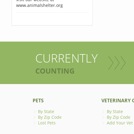
www.animalshelter.org
CURRENTLY
COUNTING
PETS
VETERINARY C
By State
By State
By Zip Code
By Zip Code
Lost Pets
Add Your Vet