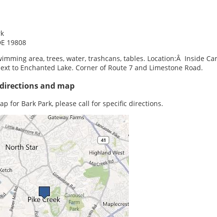
rk
DE 19808
imming area, trees, water, trashcans, tables. Location:Â Inside Ca
next to Enchanted Lake. Corner of Route 7 and Limestone Road.
 directions and map
p for Bark Park, please call for specific directions.