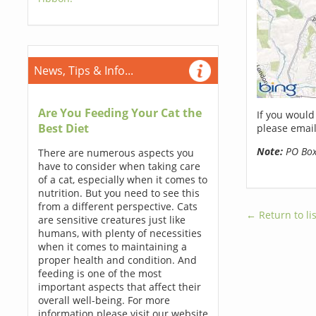
News, Tips & Info...
Are You Feeding Your Cat the
If you would
Best Diet
please email
Note:
PO Boxe
There are numerous aspects you
have to consider when taking care
of a cat, especially when it comes to
nutrition. But you need to see this
from a different perspective. Cats
← Return to lis
are sensitive creatures just like
humans, with plenty of necessities
when it comes to maintaining a
proper health and condition. And
feeding is one of the most
important aspects that affect their
overall well-being. For more
information please visit our website