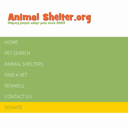
HOME
PET SEARCH
ANIMAL SHELTERS
FIND A VET
KENNELS
CONTACT US
DONATE