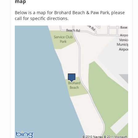
map
Below is a map for Brohard Beach & Paw Park, please
call for specific directions.