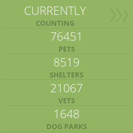
CURRENTLY
COUNTING
76451
PETS
8519
SHELTERS
21067
VETS
1648
DOG PARKS