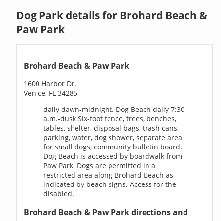
Dog Park details for Brohard Beach &
Paw Park
Brohard Beach & Paw Park
1600 Harbor Dr.
Venice, FL 34285
daily dawn-midnight. Dog Beach daily 7:30
a.m.-dusk Six-foot fence, trees, benches,
tables, shelter, disposal bags, trash cans,
parking, water, dog shower, separate area
for small dogs, community bulletin board.
Dog Beach is accessed by boardwalk from
Paw Park. Dogs are permitted in a
restricted area along Brohard Beach as
indicated by beach signs. Access for the
disabled.
Brohard Beach & Paw Park directions and