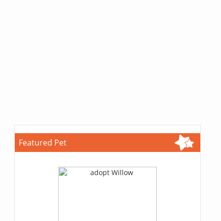
Featured Pet