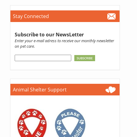
Stay Connected
Subscribe to our NewsLetter
Enter your e-mail adress to receive our monthly newsletter
on pet care.
Animal Shelter Support