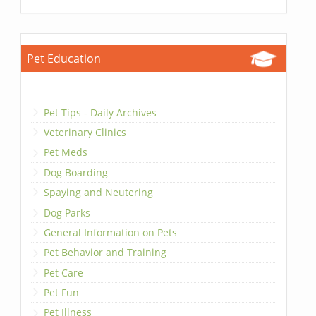
Pet Education
Pet Tips - Daily Archives
Veterinary Clinics
Pet Meds
Dog Boarding
Spaying and Neutering
Dog Parks
General Information on Pets
Pet Behavior and Training
Pet Care
Pet Fun
Pet Illness