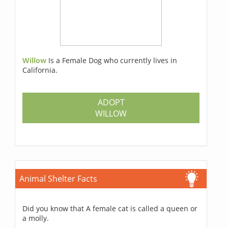
Willow
Is a Female Dog who currently lives in
California.
ADOPT
WILLOW
Animal Shelter Facts
Did you know that A female cat is called a queen or
a molly.