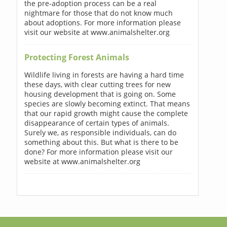
the pre-adoption process can be a real
nightmare for those that do not know much
about adoptions. For more information please
visit our website at www.animalshelter.org
Protecting Forest Animals
Wildlife living in forests are having a hard time
these days, with clear cutting trees for new
housing development that is going on. Some
species are slowly becoming extinct. That means
that our rapid growth might cause the complete
disappearance of certain types of animals.
Surely we, as responsible individuals, can do
something about this. But what is there to be
done? For more information please visit our
website at www.animalshelter.org