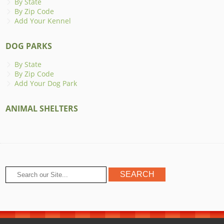
By State
By Zip Code
Add Your Kennel
DOG PARKS
By State
By Zip Code
Add Your Dog Park
ANIMAL SHELTERS