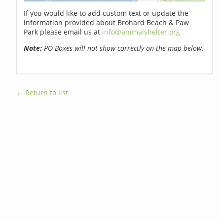
If you would like to add custom text or update the
information provided about Brohard Beach & Paw
Park please email us at
info@animalshelter.org
Note:
PO Boxes will not show correctly on the map below.
← Return to list