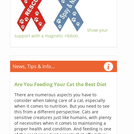
Show your
support with a magnetic ribbon.
News, Tips & Info...
Are You Feeding Your Cat the Best Diet
There are numerous aspects you have to
consider when taking care of a cat, especially
when it comes to nutrition. But you need to see
this from a different perspective. Cats are
sensitive creatures just like humans, with plenty
of necessities when it comes to maintaining a
proper health and condition. And feeding is one