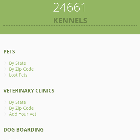
24661
KENNELS
PETS
By State
By Zip Code
Lost Pets
VETERINARY CLINICS
By State
By Zip Code
Add Your Vet
DOG BOARDING