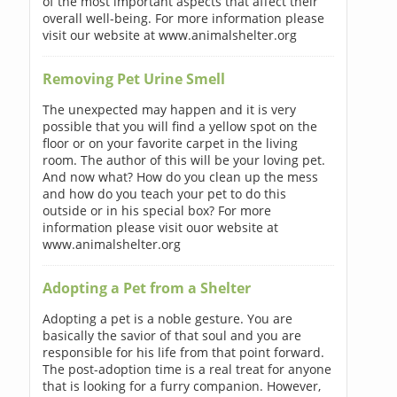
of the most important aspects that affect their
overall well-being. For more information please
visit our website at www.animalshelter.org
Removing Pet Urine Smell
The unexpected may happen and it is very
possible that you will find a yellow spot on the
floor or on your favorite carpet in the living
room. The author of this will be your loving pet.
And now what? How do you clean up the mess
and how do you teach your pet to do this
outside or in his special box? For more
information please visit ouor website at
www.animalshelter.org
Adopting a Pet from a Shelter
Adopting a pet is a noble gesture. You are
basically the savior of that soul and you are
responsible for his life from that point forward.
The post-adoption time is a real treat for anyone
that is looking for a furry companion. However,