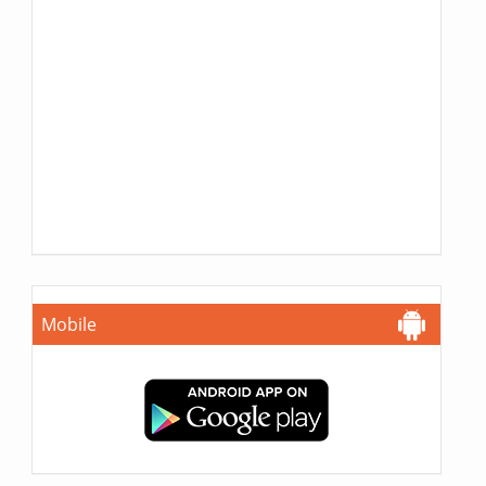
Mobile