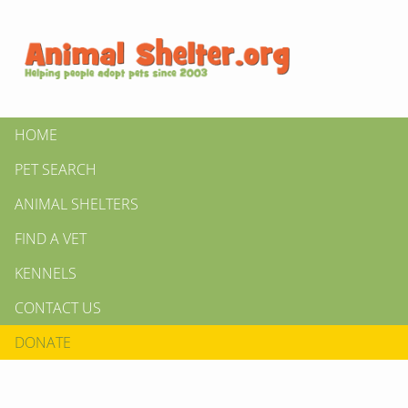
HOME
PET SEARCH
ANIMAL SHELTERS
FIND A VET
KENNELS
CONTACT US
DONATE