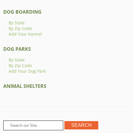
DOG BOARDING
By State
By Zip Code
Add Your Kennel
DOG PARKS
By State
By Zip Code
Add Your Dog Park
ANIMAL SHELTERS