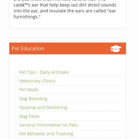
catâ€™s ear that help keep out dirt direct sounds
into the ear, and insulate the ears are called "ear
furnishings."
Pet Education
Pet Tips - Daily Archives
Veterinary Clinics
Pet Meds
Dog Boarding
Spaying and Neutering
Dog Parks
General Information on Pets
Pet Behavior and Training