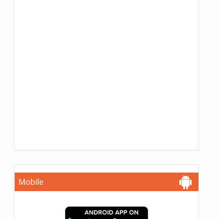
Mobile