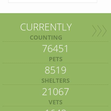
CURRENTLY
COUNTING
76451
PETS
8519
SHELTERS
21067
VETS