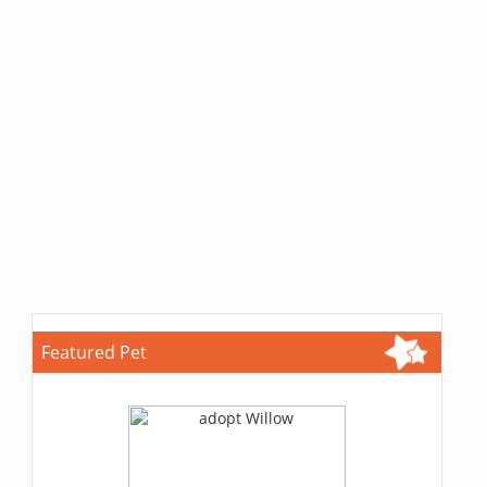
Featured Pet