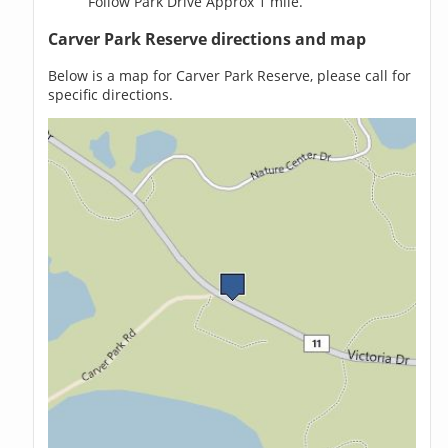
Follow Park Drive Approx 1 mile.
Carver Park Reserve directions and map
Below is a map for Carver Park Reserve, please call for
specific directions.