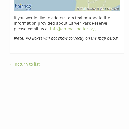
If you would like to add custom text or update the
information provided about Carver Park Reserve
please email us at
info@animalshelter.org
Note:
PO Boxes will not show correctly on the map below.
← Return to list