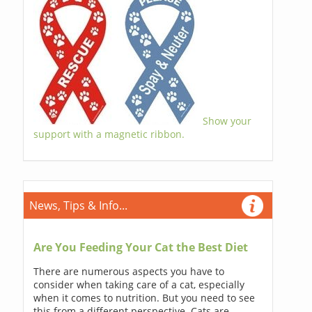
Show your
support with a magnetic ribbon.
News, Tips & Info...
Are You Feeding Your Cat the Best Diet
There are numerous aspects you have to
consider when taking care of a cat, especially
when it comes to nutrition. But you need to see
this from a different perspective. Cats are