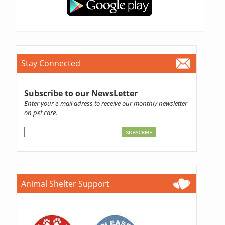
Stay Connected
Subscribe to our NewsLetter
Enter your e-mail adress to receive our monthly newsletter
on pet care.
Animal Shelter Support