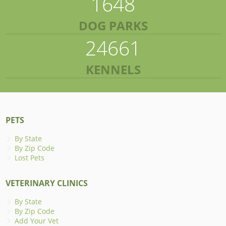
1648
DOG PARKS
24661
KENNELS
PETS
By State
By Zip Code
Lost Pets
VETERINARY CLINICS
By State
By Zip Code
Add Your Vet