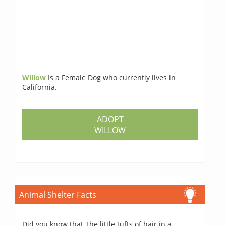
Willow
Is a Female Dog who currently lives in
California.
ADOPT
WILLOW
Animal Shelter Facts
Did you know that The little tufts of hair in a