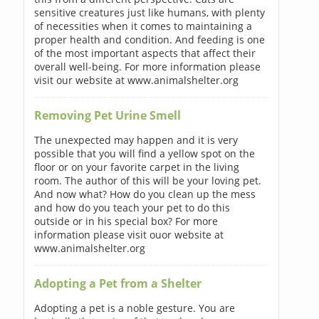
sensitive creatures just like humans, with plenty
of necessities when it comes to maintaining a
proper health and condition. And feeding is one
of the most important aspects that affect their
overall well-being. For more information please
visit our website at www.animalshelter.org
Removing Pet Urine Smell
The unexpected may happen and it is very
possible that you will find a yellow spot on the
floor or on your favorite carpet in the living
room. The author of this will be your loving pet.
And now what? How do you clean up the mess
and how do you teach your pet to do this
outside or in his special box? For more
information please visit ouor website at
www.animalshelter.org
Adopting a Pet from a Shelter
Adopting a pet is a noble gesture. You are