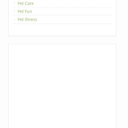
Pet Care
Pet Fun
Pet Illness