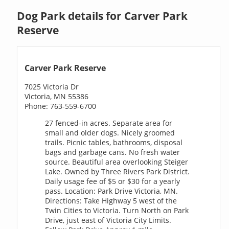
Dog Park details for Carver Park
Reserve
Carver Park Reserve
7025 Victoria Dr
Victoria, MN 55386
Phone: 763-559-6700
27 fenced-in acres. Separate area for
small and older dogs. Nicely groomed
trails. Picnic tables, bathrooms, disposal
bags and garbage cans. No fresh water
source. Beautiful area overlooking Steiger
Lake. Owned by Three Rivers Park District.
Daily usage fee of $5 or $30 for a yearly
pass. Location: Park Drive Victoria, MN.
Directions: Take Highway 5 west of the
Twin Cities to Victoria. Turn North on Park
Drive, just east of Victoria City Limits.