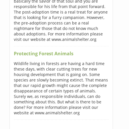
basically the savior of that soul and you are
responsible for his life from that point forward.
The post-adoption time is a real treat for anyone
that is looking for a furry companion. However,
the pre-adoption process can be a real
nightmare for those that do not know much
about adoptions. For more information please
visit our website at www.animalshelter.org
Protecting Forest Animals
Wildlife living in forests are having a hard time
these days, with clear cutting trees for new
housing development that is going on. Some
species are slowly becoming extinct. That means
that our rapid growth might cause the complete
disappearance of certain types of animals.
Surely we, as responsible individuals, can do
something about this. But what is there to be
done? For more information please visit our
website at www.animalshelter.org