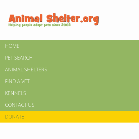
HOME
PET SEARCH
ANIMAL SHELTERS
FIND A VET
KENNELS
CONTACT US
DONATE