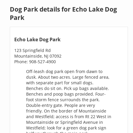
Dog Park details for Echo Lake Dog
Park
Echo Lake Dog Park
123 Springfield Rd
Mountainside, NJ 07092
Phone: 908-527-4900
Off-leash dog park open from dawn to
dusk. About two acres. Large fenced area,
with separate part for small dogs.
Benches do sit on. Pick up bags available.
Benches and poop bags provided. Four-
foot storm fence surrounds the park.
Double-entry gate. People are very
friendly. On the border of Mountainside
and Westfield; access is from Rt 22 West in
Mountainside or Springfield Avenue in
Westfield; look for a green dog park sign