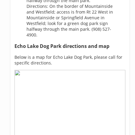
halfway through the main park.
Directions: On the border of Mountainside
and Westfield; access is from Rt 22 West in
Mountainside or Springfield Avenue in
Westfield; look for a green dog park sign
halfway through the main park. (908) 527-
4900.
Echo Lake Dog Park directions and map
Below is a map for Echo Lake Dog Park, please call for
specific directions.