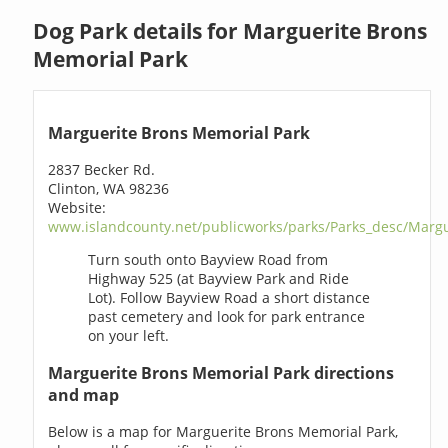
Dog Park details for Marguerite Brons
Memorial Park
Marguerite Brons Memorial Park
2837 Becker Rd.
Clinton, WA 98236
Website:
www.islandcounty.net/publicworks/parks/Parks_desc/Marg
Turn south onto Bayview Road from
Highway 525 (at Bayview Park and Ride
Lot). Follow Bayview Road a short distance
past cemetery and look for park entrance
on your left.
Marguerite Brons Memorial Park directions
and map
Below is a map for Marguerite Brons Memorial Park,