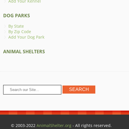
Add Your Kennel
DOG PARKS
By State
By Zip Code
Add Your Dog Park
ANIMAL SHELTERS
© 2003-2022
AnimalShelter.org
- All rights reserved.