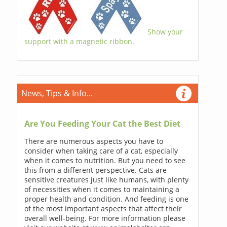
Show your
support with a magnetic ribbon.
News, Tips & Info...
Are You Feeding Your Cat the Best Diet
There are numerous aspects you have to
consider when taking care of a cat, especially
when it comes to nutrition. But you need to see
this from a different perspective. Cats are
sensitive creatures just like humans, with plenty
of necessities when it comes to maintaining a
proper health and condition. And feeding is one
of the most important aspects that affect their
overall well-being. For more information please