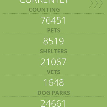
COUNTING
76451
PETS
8519
SHELTERS
21067
VETS
1648
DOG PARKS
24661