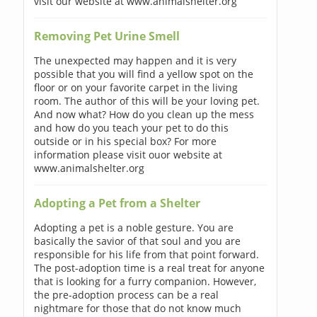
visit our website at www.animalshelter.org
Removing Pet Urine Smell
The unexpected may happen and it is very
possible that you will find a yellow spot on the
floor or on your favorite carpet in the living
room. The author of this will be your loving pet.
And now what? How do you clean up the mess
and how do you teach your pet to do this
outside or in his special box? For more
information please visit ouor website at
www.animalshelter.org
Adopting a Pet from a Shelter
Adopting a pet is a noble gesture. You are
basically the savior of that soul and you are
responsible for his life from that point forward.
The post-adoption time is a real treat for anyone
that is looking for a furry companion. However,
the pre-adoption process can be a real
nightmare for those that do not know much