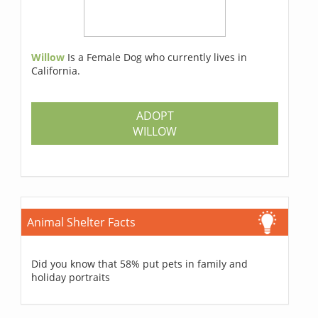
Willow
Is a Female Dog who currently lives in
California.
ADOPT
WILLOW
Animal Shelter Facts
Did you know that 58% put pets in family and
holiday portraits