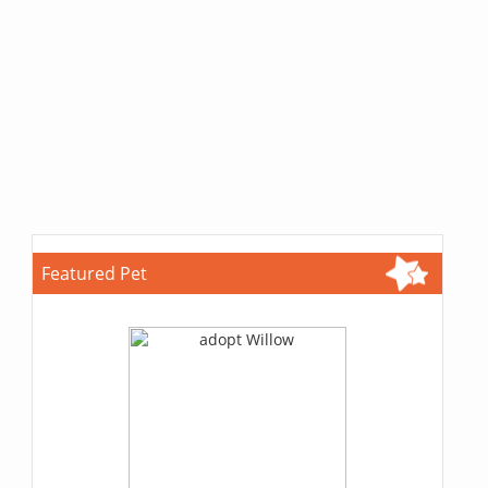
Featured Pet