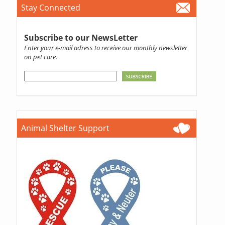
Stay Connected
Subscribe to our NewsLetter
Enter your e-mail adress to receive our monthly newsletter
on pet care.
Animal Shelter Support