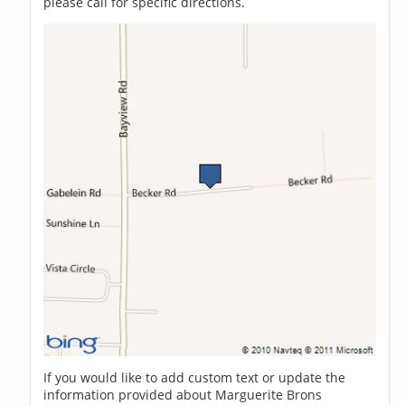
please call for specific directions.
If you would like to add custom text or update the
information provided about Marguerite Brons