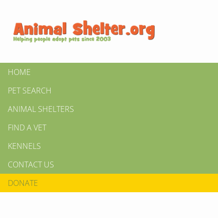
HOME
PET SEARCH
ANIMAL SHELTERS
FIND A VET
KENNELS
CONTACT US
DONATE