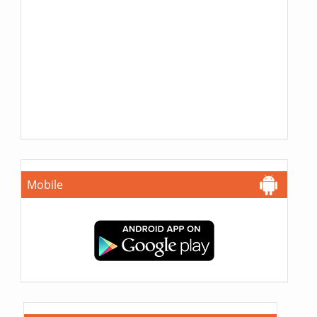
Mobile