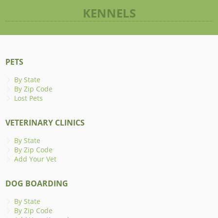
KENNELS
PETS
By State
By Zip Code
Lost Pets
VETERINARY CLINICS
By State
By Zip Code
Add Your Vet
DOG BOARDING
By State
By Zip Code