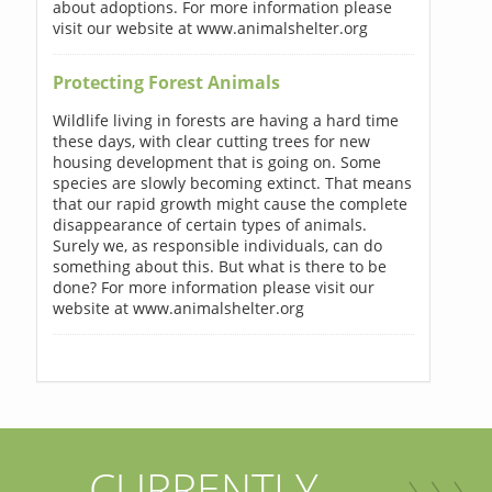
about adoptions. For more information please
visit our website at www.animalshelter.org
Protecting Forest Animals
Wildlife living in forests are having a hard time
these days, with clear cutting trees for new
housing development that is going on. Some
species are slowly becoming extinct. That means
that our rapid growth might cause the complete
disappearance of certain types of animals.
Surely we, as responsible individuals, can do
something about this. But what is there to be
done? For more information please visit our
website at www.animalshelter.org
CURRENTLY