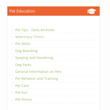
Pet Education
Pet Tips - Daily Archives
Veterinary Clinics
Pet Meds
Dog Boarding
Spaying and Neutering
Dog Parks
General Information on Pets
Pet Behavior and Training
Pet Care
Pet Fun
Pet Illness