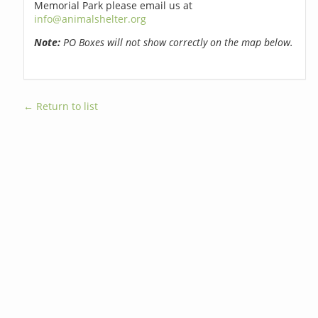
Memorial Park please email us at
info@animalshelter.org
Note:
PO Boxes will not show correctly on the map below.
← Return to list