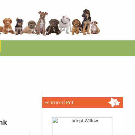
Featured Pet
ink