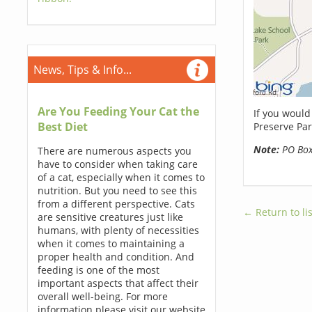
News, Tips & Info...
Are You Feeding Your Cat the
If you would
Best Diet
Preserve Par
Note:
PO Boxe
There are numerous aspects you
have to consider when taking care
of a cat, especially when it comes to
nutrition. But you need to see this
from a different perspective. Cats
← Return to lis
are sensitive creatures just like
humans, with plenty of necessities
when it comes to maintaining a
proper health and condition. And
feeding is one of the most
important aspects that affect their
overall well-being. For more
information please visit our website