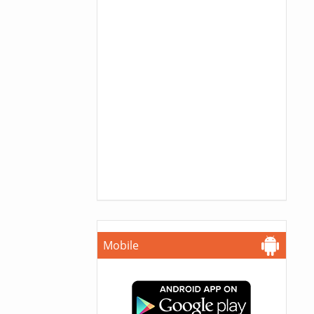
Mobile