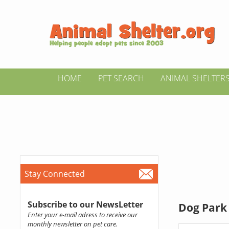
HOME
PET SEARCH
ANIMAL SHELTER
Stay Connected
Subscribe to our NewsLetter
Dog Park 
Enter your e-mail adress to receive our
monthly newsletter on pet care.