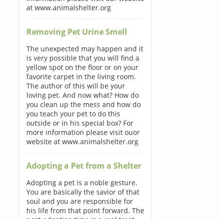
at www.animalshelter.org
Removing Pet Urine Smell
The unexpected may happen and it
is very possible that you will find a
yellow spot on the floor or on your
favorite carpet in the living room.
The author of this will be your
loving pet. And now what? How do
you clean up the mess and how do
you teach your pet to do this
outside or in his special box? For
more information please visit ouor
website at www.animalshelter.org
Adopting a Pet from a Shelter
Adopting a pet is a noble gesture.
You are basically the savior of that
soul and you are responsible for
his life from that point forward. The