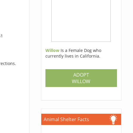
41
Willow
Is a Female Dog who
currently lives in California.
rections.
ADOPT
WILLOW
Animal Shelter Facts