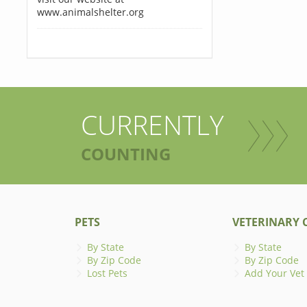
www.animalshelter.org
CURRENTLY
COUNTING
PETS
VETERINARY C
By State
By State
By Zip Code
By Zip Code
Lost Pets
Add Your Vet