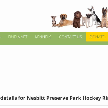
S
FIND A VET
KENNELS
CONTACT US
DONATE
details for Nesbitt Preserve Park Hockey R