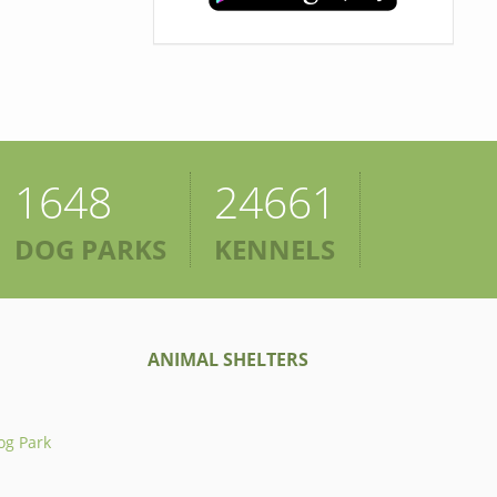
1648
24661
DOG PARKS
KENNELS
ANIMAL SHELTERS
og Park