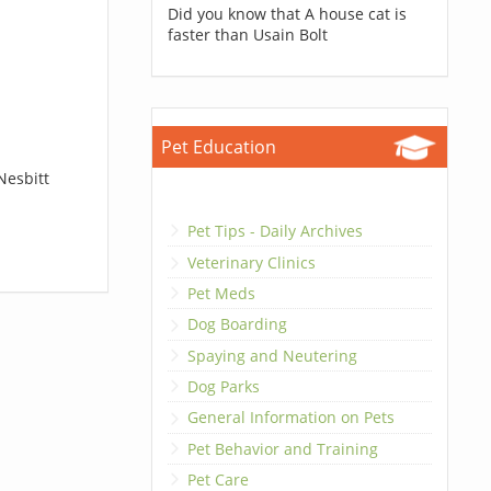
Did you know that A house cat is
faster than Usain Bolt
Pet Education
Nesbitt
Pet Tips - Daily Archives
Veterinary Clinics
Pet Meds
Dog Boarding
Spaying and Neutering
Dog Parks
General Information on Pets
Pet Behavior and Training
Pet Care