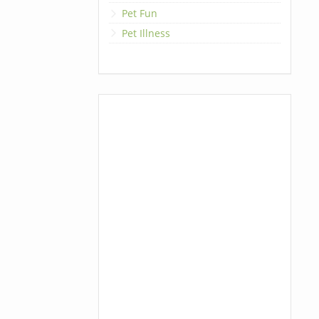
Pet Fun
Pet Illness