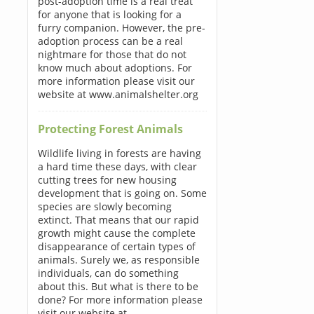
post-adoption time is a real treat
for anyone that is looking for a
furry companion. However, the pre-
adoption process can be a real
nightmare for those that do not
know much about adoptions. For
more information please visit our
website at www.animalshelter.org
Protecting Forest Animals
Wildlife living in forests are having
a hard time these days, with clear
cutting trees for new housing
development that is going on. Some
species are slowly becoming
extinct. That means that our rapid
growth might cause the complete
disappearance of certain types of
animals. Surely we, as responsible
individuals, can do something
about this. But what is there to be
done? For more information please
visit our website at