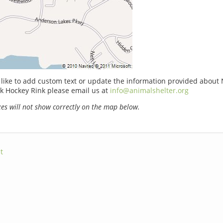
 like to add custom text or update the information provided about 
k Hockey Rink please email us at
info@animalshelter.org
s will not show correctly on the map below.
t