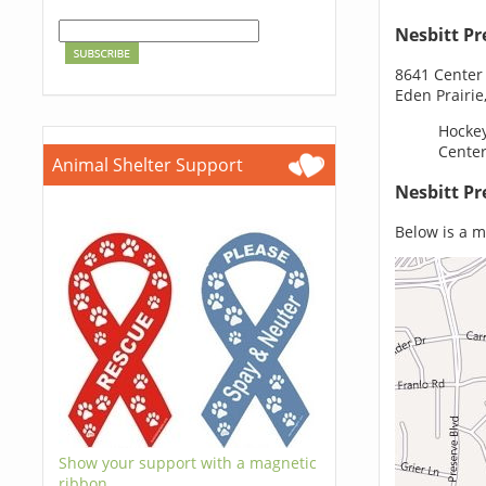
Nesbitt Pr
8641 Center
Eden Prairi
Hockey
Center
Animal Shelter Support
Nesbitt Pr
Below is a m
Show your support with a magnetic
ribbon.