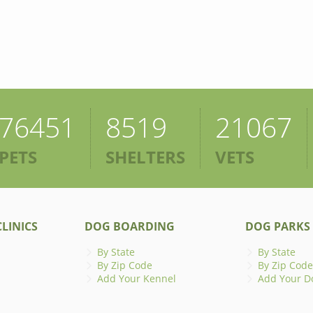
76451
8519
21067
PETS
SHELTERS
VETS
LINICS
DOG BOARDING
DOG PARKS
By State
By State
By Zip Code
By Zip Code
Add Your Kennel
Add Your D