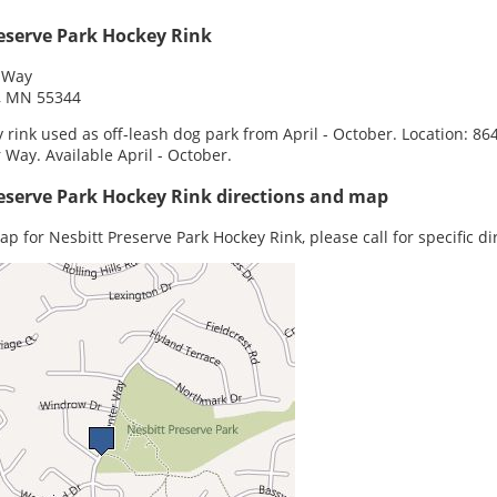
eserve Park Hockey Rink
 Way
e, MN 55344
 rink used as off-leash dog park from April - October. Location: 86
 Way. Available April - October.
eserve Park Hockey Rink directions and map
ap for Nesbitt Preserve Park Hockey Rink, please call for specific di