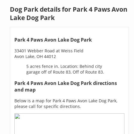
Dog Park details for Park 4 Paws Avon
Lake Dog Park
Park 4 Paws Avon Lake Dog Park
33401 Webber Road at Weiss Field
Avon Lake, OH 44012
5 acres fence in. Location: Behind city
garage off of Route 83, Off of Route 83.
Park 4 Paws Avon Lake Dog Park directions
and map
Below is a map for Park 4 Paws Avon Lake Dog Park,
please call for specific directions.