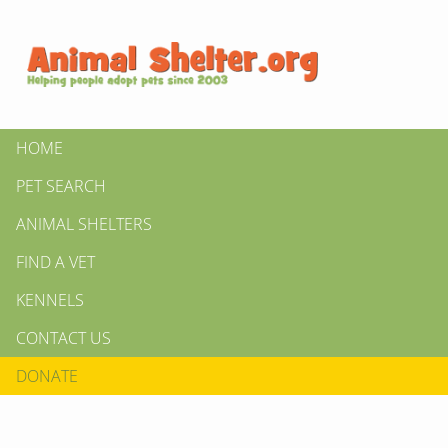
HOME
PET SEARCH
ANIMAL SHELTERS
FIND A VET
KENNELS
CONTACT US
DONATE