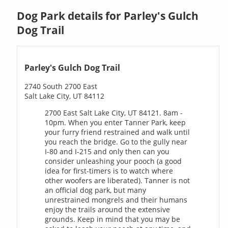
Dog Park details for Parley's Gulch
Dog Trail
Parley's Gulch Dog Trail
2740 South 2700 East
Salt Lake City, UT 84112
2700 East Salt Lake City, UT 84121. 8am -
10pm. When you enter Tanner Park, keep
your furry friend restrained and walk until
you reach the bridge. Go to the gully near
I-80 and I-215 and only then can you
consider unleashing your pooch (a good
idea for first-timers is to watch where
other woofers are liberated). Tanner is not
an official dog park, but many
unrestrained mongrels and their humans
enjoy the trails around the extensive
grounds. Keep in mind that you may be