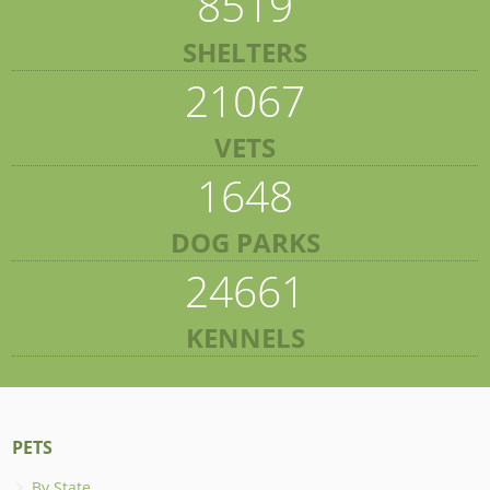
8519
SHELTERS
21067
VETS
1648
DOG PARKS
24661
KENNELS
PETS
By State