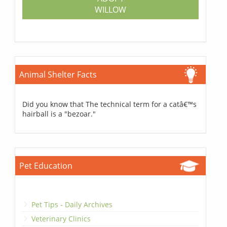
WILLOW
Animal Shelter Facts
Did you know that The technical term for a catâ€™s
hairball is a "bezoar."
Pet Education
Pet Tips - Daily Archives
Veterinary Clinics