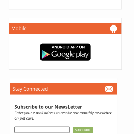
Mobile
Stay Connected
Subscribe to our NewsLetter
Enter your e-mail adress to receive our monthly newsletter
on pet care.