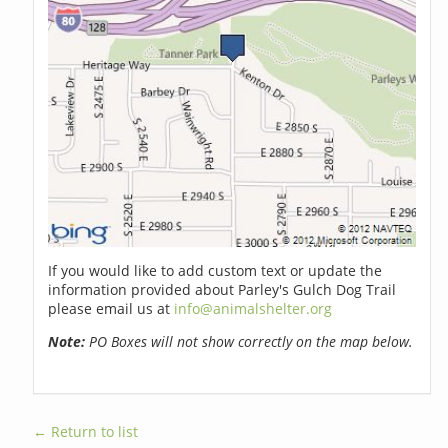
If you would like to add custom text or update the
information provided about Parley's Gulch Dog Trail
please email us at
info@animalshelter.org
Note:
PO Boxes will not show correctly on the map below.
← Return to list