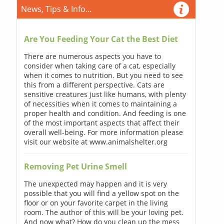
News, Tips & Info...
Are You Feeding Your Cat the Best Diet
There are numerous aspects you have to
consider when taking care of a cat, especially
when it comes to nutrition. But you need to see
this from a different perspective. Cats are
sensitive creatures just like humans, with plenty
of necessities when it comes to maintaining a
proper health and condition. And feeding is one
of the most important aspects that affect their
overall well-being. For more information please
visit our website at www.animalshelter.org
Removing Pet Urine Smell
The unexpected may happen and it is very
possible that you will find a yellow spot on the
floor or on your favorite carpet in the living
room. The author of this will be your loving pet.
And now what? How do you clean up the mess