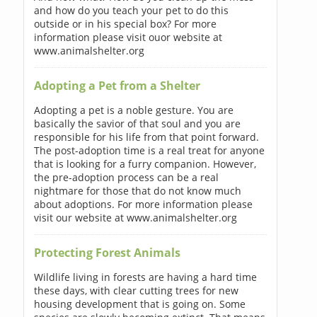
and how do you teach your pet to do this
outside or in his special box? For more
information please visit ouor website at
www.animalshelter.org
Adopting a Pet from a Shelter
Adopting a pet is a noble gesture. You are
basically the savior of that soul and you are
responsible for his life from that point forward.
The post-adoption time is a real treat for anyone
that is looking for a furry companion. However,
the pre-adoption process can be a real
nightmare for those that do not know much
about adoptions. For more information please
visit our website at www.animalshelter.org
Protecting Forest Animals
Wildlife living in forests are having a hard time
these days, with clear cutting trees for new
housing development that is going on. Some