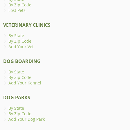
By Zip Code
Lost Pets
VETERINARY CLINICS
By State
By Zip Code
Add Your Vet
DOG BOARDING
By State
By Zip Code
Add Your Kennel
DOG PARKS
By State
By Zip Code
Add Your Dog Park