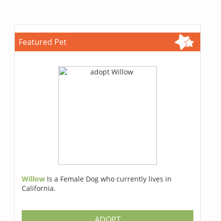
Featured Pet
Willow
Is a Female Dog who currently lives in
California.
ADOPT