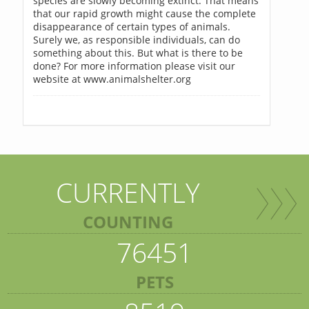
species are slowly becoming extinct. That means
that our rapid growth might cause the complete
disappearance of certain types of animals.
Surely we, as responsible individuals, can do
something about this. But what is there to be
done? For more information please visit our
website at www.animalshelter.org
CURRENTLY
COUNTING
76451
PETS