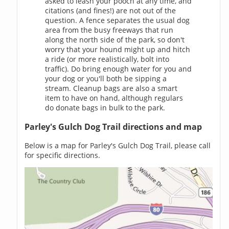
asked to leash your pooch at any time, and
citations (and fines!) are not out of the
question. A fence separates the usual dog
area from the busy freeways that run
along the north side of the park, so don't
worry that your hound might up and hitch
a ride (or more realistically, bolt into
traffic). Do bring enough water for you and
your dog or you'll both be sipping a
stream. Cleanup bags are also a smart
item to have on hand, although regulars
do donate bags in bulk to the park.
Parley's Gulch Dog Trail directions and map
Below is a map for Parley's Gulch Dog Trail, please call
for specific directions.