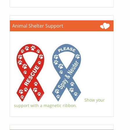
Animal Shelter Support
Show your
support with a magnetic ribbon.