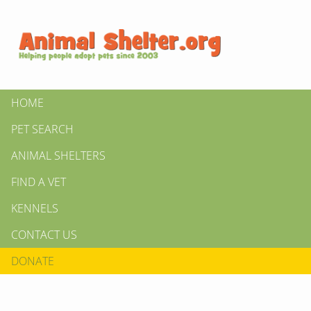
HOME
PET SEARCH
ANIMAL SHELTERS
FIND A VET
KENNELS
CONTACT US
DONATE