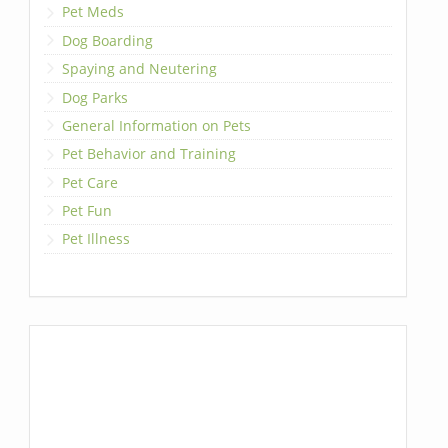
Pet Meds
Dog Boarding
Spaying and Neutering
Dog Parks
General Information on Pets
Pet Behavior and Training
Pet Care
Pet Fun
Pet Illness