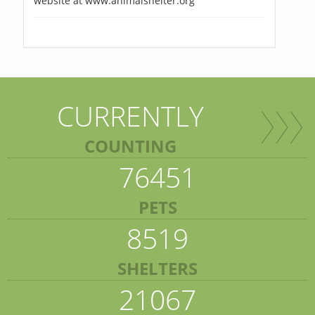
website at www.animalshelter.org
CURRENTLY
COUNTING
76451
PETS
8519
SHELTERS
21067