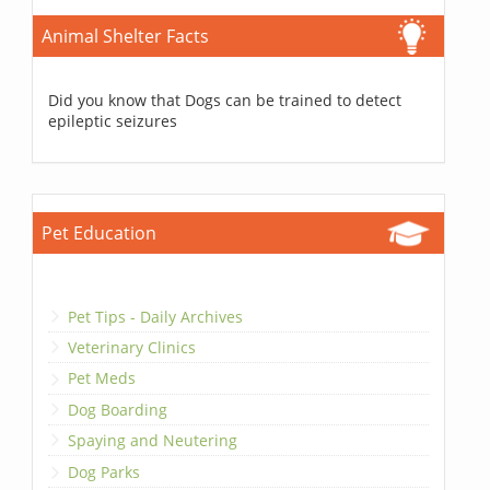
Animal Shelter Facts
Did you know that Dogs can be trained to detect
epileptic seizures
Pet Education
Pet Tips - Daily Archives
Veterinary Clinics
Pet Meds
Dog Boarding
Spaying and Neutering
Dog Parks