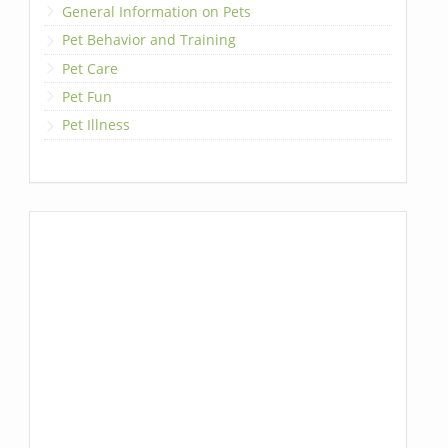
General Information on Pets
Pet Behavior and Training
Pet Care
Pet Fun
Pet Illness