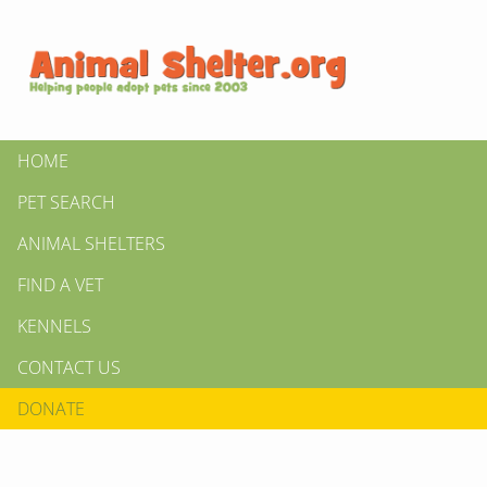
HOME
PET SEARCH
ANIMAL SHELTERS
FIND A VET
KENNELS
CONTACT US
DONATE