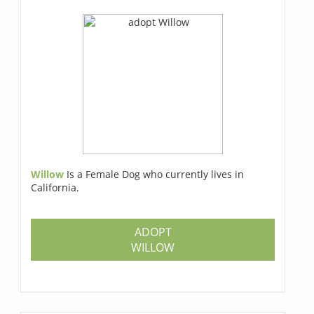
Willow
Is a Female Dog who currently lives in
California.
ADOPT
WILLOW