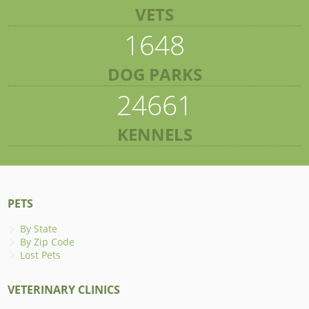
VETS
1648
DOG PARKS
24661
KENNELS
PETS
By State
By Zip Code
Lost Pets
VETERINARY CLINICS