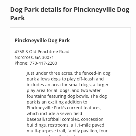
Dog Park details for Pinckneyville Dog
Park
Pinckneyville Dog Park
4758 S Old Peachtree Road
Norcross, GA 30071
Phone: 770-417-2200
Just under three acres, the fenced-in dog
park allows dogs to play off-leash and
includes an area for small dogs, a larger
play area for all dogs, and two water
fountains featuring dog bowls. The dog
park is an exciting addition to
Pinckneyville Park's current features,
which include a seven-field
baseball/softball complex, concession
buildings, restrooms, a 1.1-mile paved
multi-purpose trail, family pavilion, four