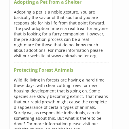
Adopting a Pet from a Shelter
Adopting a pet is a noble gesture. You are
basically the savior of that soul and you are
responsible for his life from that point forward.
The post-adoption time is a real treat for anyone
that is looking for a furry companion. However,
the pre-adoption process can be a real
nightmare for those that do not know much
about adoptions. For more information please
visit our website at www.animalshelter.org
Protecting Forest Animals
Wildlife living in forests are having a hard time
these days, with clear cutting trees for new
housing development that is going on. Some
species are slowly becoming extinct. That means
that our rapid growth might cause the complete
disappearance of certain types of animals.
Surely we, as responsible individuals, can do
something about this. But what is there to be
done? For more information please visit our