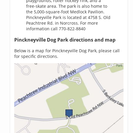
playgrounds, roller hockey rink, and a
free-skate area. The park is also home to
the 5,000-square-foot Medlock Pavilion.
Pinckneyville Park is located at 4758 S. Old
Peachtree Rd. in Norcross. For more
information call 770-822-8840
Pinckneyville Dog Park directions and map
Below is a map for Pinckneyville Dog Park, please call
for specific directions.