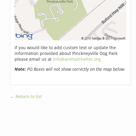
If you would like to add custom text or update the
information provided about Pinckneyville Dog Park
please email us at
info@animalshelter.org
Note:
PO Boxes will not show correctly on the map below.
← Return to list