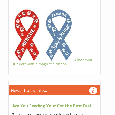
Show your
support with a magnetic ribbon.
News, Tips & Info...
Are You Feeding Your Cat the Best Diet
There are numerous aspects you have to