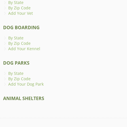
By State
By Zip Code
Add Your Vet
DOG BOARDING
By State
By Zip Code
Add Your Kennel
DOG PARKS
By State
By Zip Code
Add Your Dog Park
ANIMAL SHELTERS