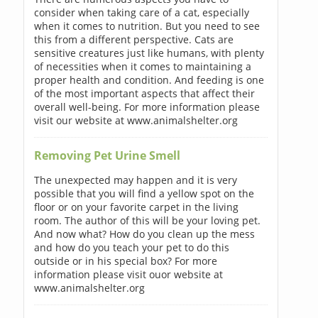
consider when taking care of a cat, especially
when it comes to nutrition. But you need to see
this from a different perspective. Cats are
sensitive creatures just like humans, with plenty
of necessities when it comes to maintaining a
proper health and condition. And feeding is one
of the most important aspects that affect their
overall well-being. For more information please
visit our website at www.animalshelter.org
Removing Pet Urine Smell
The unexpected may happen and it is very
possible that you will find a yellow spot on the
floor or on your favorite carpet in the living
room. The author of this will be your loving pet.
And now what? How do you clean up the mess
and how do you teach your pet to do this
outside or in his special box? For more
information please visit ouor website at
www.animalshelter.org