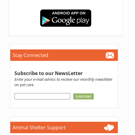
Stay Connected
Subscribe to our NewsLetter
Enter your e-mail adress to receive our monthly newsletter
on pet care.
Animal Shelter Support