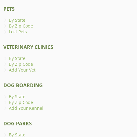
PETS
By State
By Zip Code
Lost Pets
VETERINARY CLINICS
By State
By Zip Code
Add Your Vet
DOG BOARDING
By State
By Zip Code
Add Your Kennel
DOG PARKS
By State