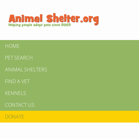
HOME
PET SEARCH
ANIMAL SHELTERS
FIND A VET
KENNELS
CONTACT US
DONATE