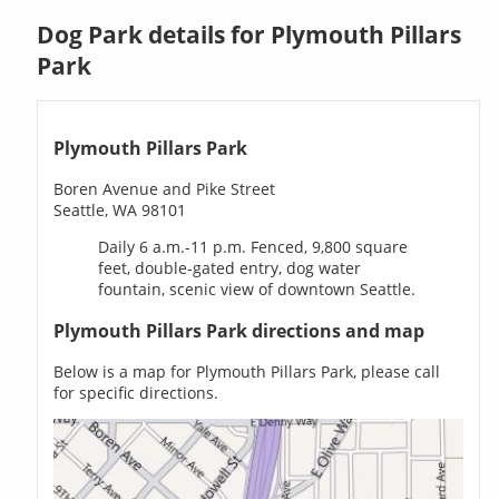
Dog Park details for Plymouth Pillars
Park
Plymouth Pillars Park
Boren Avenue and Pike Street
Seattle, WA 98101
Daily 6 a.m.-11 p.m. Fenced, 9,800 square
feet, double-gated entry, dog water
fountain, scenic view of downtown Seattle.
Plymouth Pillars Park directions and map
Below is a map for Plymouth Pillars Park, please call
for specific directions.