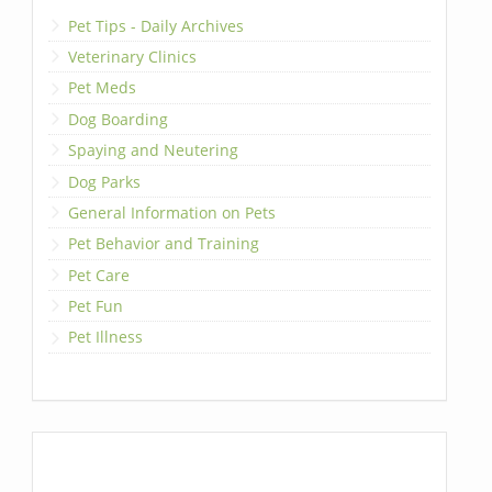
Pet Tips - Daily Archives
Veterinary Clinics
Pet Meds
Dog Boarding
Spaying and Neutering
Dog Parks
General Information on Pets
Pet Behavior and Training
Pet Care
Pet Fun
Pet Illness