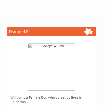
Featured Pet
Willow
Is a Female Dog who currently lives in
California.