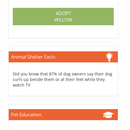
ADOPT
WILLOW
Animal Shelter Facts
Did you know that 87% of dog owners say their dog
curls up beside them or at their feet while they
watch TV
Pet Education