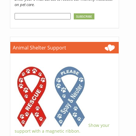
on pet care.
Animal Shelter Support
Show your
support with a magnetic ribbon.