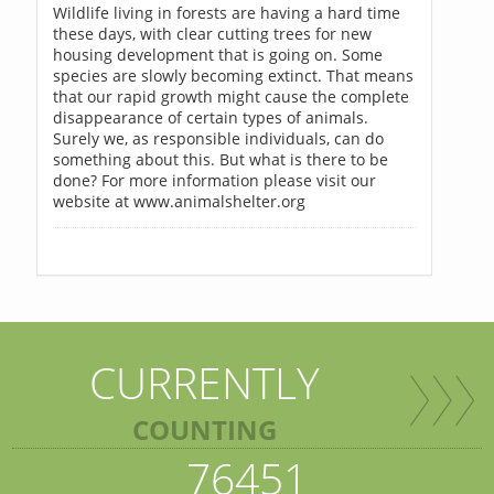
Wildlife living in forests are having a hard time
these days, with clear cutting trees for new
housing development that is going on. Some
species are slowly becoming extinct. That means
that our rapid growth might cause the complete
disappearance of certain types of animals.
Surely we, as responsible individuals, can do
something about this. But what is there to be
done? For more information please visit our
website at www.animalshelter.org
CURRENTLY
COUNTING
76451