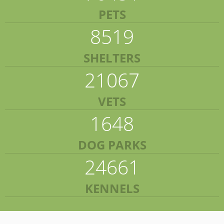
PETS
8519
SHELTERS
21067
VETS
1648
DOG PARKS
24661
KENNELS