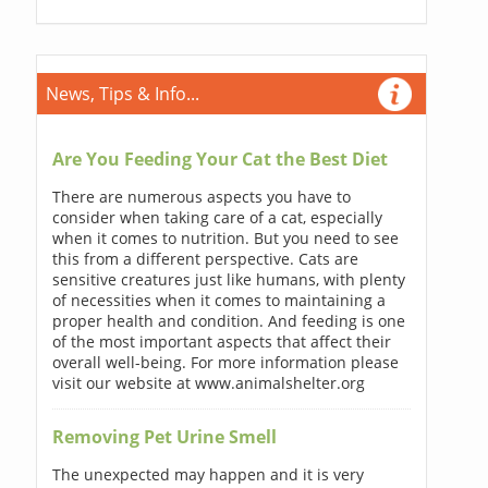
News, Tips & Info...
Are You Feeding Your Cat the Best Diet
There are numerous aspects you have to
consider when taking care of a cat, especially
when it comes to nutrition. But you need to see
this from a different perspective. Cats are
sensitive creatures just like humans, with plenty
of necessities when it comes to maintaining a
proper health and condition. And feeding is one
of the most important aspects that affect their
overall well-being. For more information please
visit our website at www.animalshelter.org
Removing Pet Urine Smell
The unexpected may happen and it is very