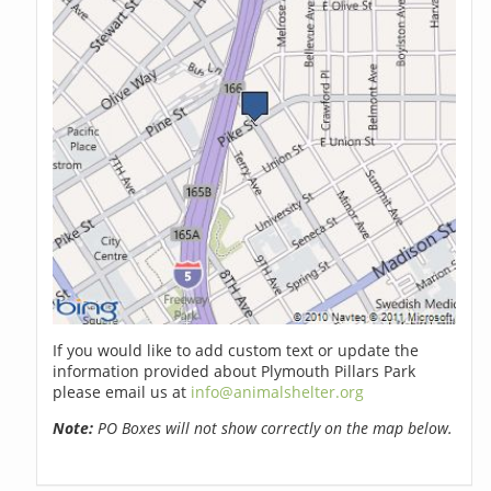
If you would like to add custom text or update the
information provided about Plymouth Pillars Park
please email us at
info@animalshelter.org
Note:
PO Boxes will not show correctly on the map below.