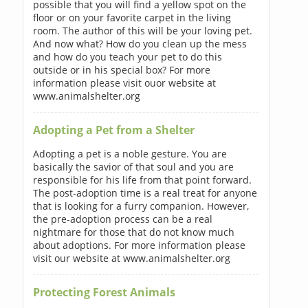
possible that you will find a yellow spot on the
floor or on your favorite carpet in the living
room. The author of this will be your loving pet.
And now what? How do you clean up the mess
and how do you teach your pet to do this
outside or in his special box? For more
information please visit ouor website at
www.animalshelter.org
Adopting a Pet from a Shelter
Adopting a pet is a noble gesture. You are
basically the savior of that soul and you are
responsible for his life from that point forward.
The post-adoption time is a real treat for anyone
that is looking for a furry companion. However,
the pre-adoption process can be a real
nightmare for those that do not know much
about adoptions. For more information please
visit our website at www.animalshelter.org
Protecting Forest Animals