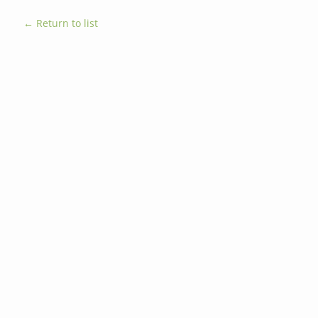
← Return to list