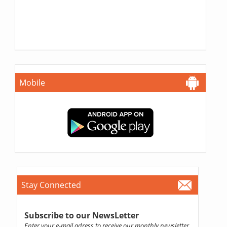
Mobile
Stay Connected
Subscribe to our NewsLetter
Enter your e-mail adress to receive our monthly newsletter