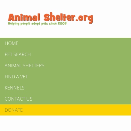
HOME
PET SEARCH
ANIMAL SHELTERS
FIND A VET
KENNELS
CONTACT US
DONATE