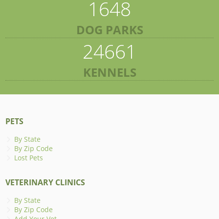
1648
DOG PARKS
24661
KENNELS
PETS
By State
By Zip Code
Lost Pets
VETERINARY CLINICS
By State
By Zip Code
Add Your Vet