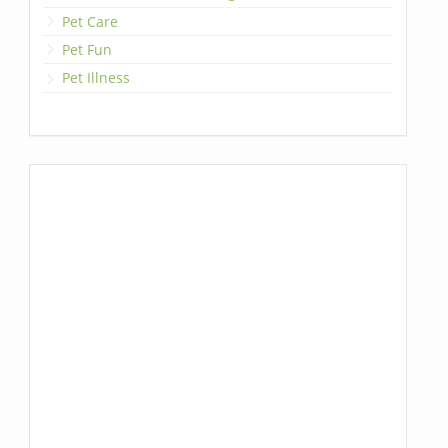
Pet Care
Pet Fun
Pet Illness