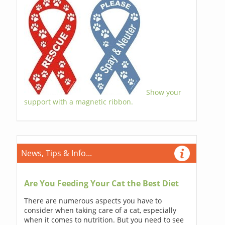
Show your
support with a magnetic ribbon.
News, Tips & Info...
Are You Feeding Your Cat the Best Diet
There are numerous aspects you have to
consider when taking care of a cat, especially
when it comes to nutrition. But you need to see