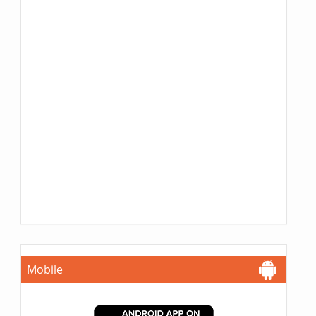
Mobile