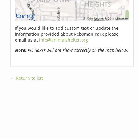
If you would like to add custom text or update the
information provided about Rebsman Park please
email us at
info@animalshelter.org
Note:
PO Boxes will not show correctly on the map below.
← Return to list