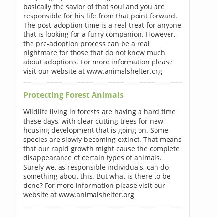
basically the savior of that soul and you are
responsible for his life from that point forward.
The post-adoption time is a real treat for anyone
that is looking for a furry companion. However,
the pre-adoption process can be a real
nightmare for those that do not know much
about adoptions. For more information please
visit our website at www.animalshelter.org
Protecting Forest Animals
Wildlife living in forests are having a hard time
these days, with clear cutting trees for new
housing development that is going on. Some
species are slowly becoming extinct. That means
that our rapid growth might cause the complete
disappearance of certain types of animals.
Surely we, as responsible individuals, can do
something about this. But what is there to be
done? For more information please visit our
website at www.animalshelter.org