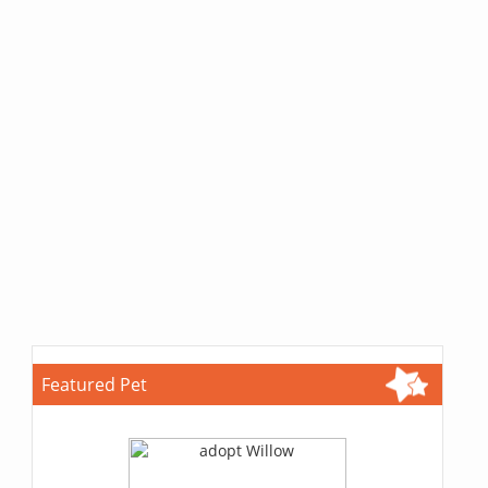
Featured Pet