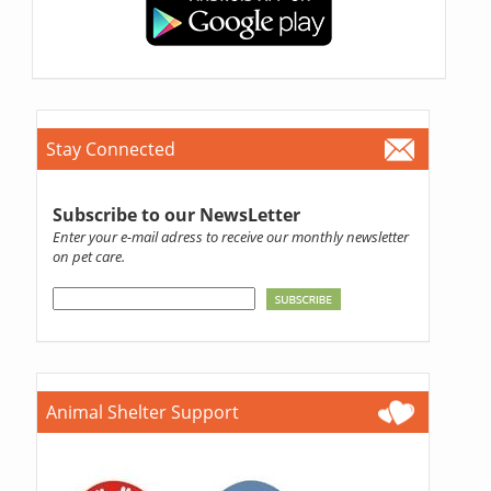
Stay Connected
Subscribe to our NewsLetter
Enter your e-mail adress to receive our monthly newsletter
on pet care.
Animal Shelter Support