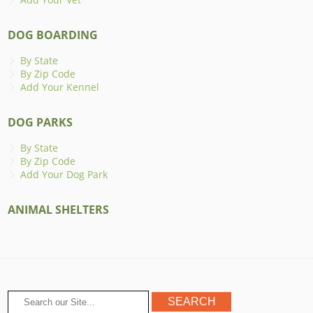
DOG BOARDING
By State
By Zip Code
Add Your Kennel
DOG PARKS
By State
By Zip Code
Add Your Dog Park
ANIMAL SHELTERS