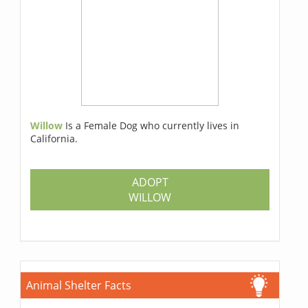
Willow
Is a Female Dog who currently lives in
California.
ADOPT
WILLOW
Animal Shelter Facts