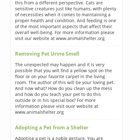
this from a different perspective. Cats are
sensitive creatures just like humans, with plenty
of necessities when it comes to maintaining a
proper health and condition. And feeding is one
of the most important aspects that affect their
overall well-being. For more information please
visit our website at www.animalshelter.org
Removing Pet Urine Smell
The unexpected may happen and it is very
possible that you will find a yellow spot on the
floor or on your favorite carpet in the living
room. The author of this will be your loving pet.
And now what? How do you clean up the mess
and how do you teach your pet to do this
outside or in his special box? For more
information please visit ouor website at
www.animalshelter.org
Adopting a Pet from a Shelter
Adopting a pet is a noble gesture. You are