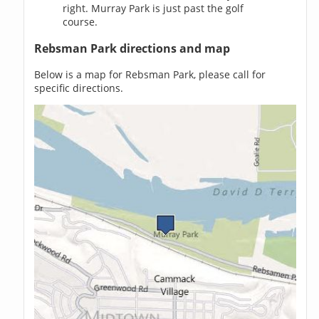
right. Murray Park is just past the golf
course.
Rebsman Park directions and map
Below is a map for Rebsman Park, please call for
specific directions.