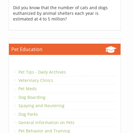
Did you know that the number of cats and dogs
euthanized by animal shelters each year is
estimated at 4 to 5 million?
Pet Education
Pet Tips - Daily Archives
Veterinary Clinics
Pet Meds
Dog Boarding
Spaying and Neutering
Dog Parks
General Information on Pets
Pet Behavior and Training