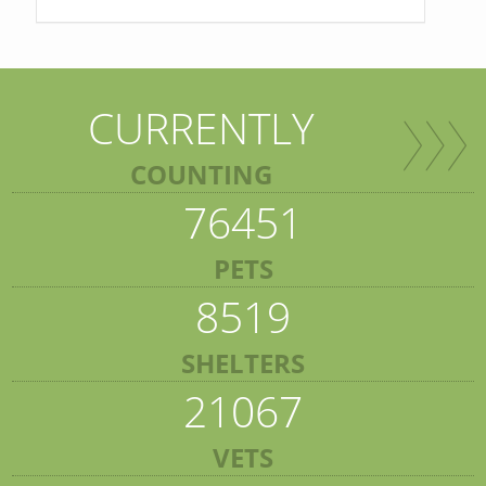
CURRENTLY
COUNTING
76451
PETS
8519
SHELTERS
21067
VETS