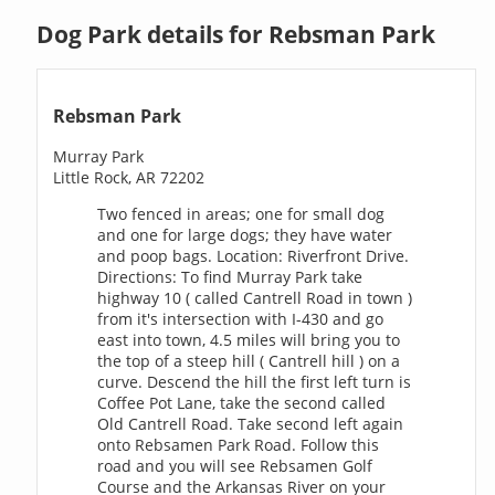
Dog Park details for Rebsman Park
Rebsman Park
Murray Park
Little Rock, AR 72202
Two fenced in areas; one for small dog
and one for large dogs; they have water
and poop bags. Location: Riverfront Drive.
Directions: To find Murray Park take
highway 10 ( called Cantrell Road in town )
from it's intersection with I-430 and go
east into town, 4.5 miles will bring you to
the top of a steep hill ( Cantrell hill ) on a
curve. Descend the hill the first left turn is
Coffee Pot Lane, take the second called
Old Cantrell Road. Take second left again
onto Rebsamen Park Road. Follow this
road and you will see Rebsamen Golf
Course and the Arkansas River on your